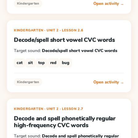
Open activity →
Kindergarten
KINDERGARTEN
· UNIT 2
·
LESSON
2.6
Decode/spell short vowel CVC words
Target sound:
Decode/spell short vowel CVC words
cat
sit
top
red
bug
Open activity →
Kindergarten
KINDERGARTEN
· UNIT 2
·
LESSON
2.7
Decode and spell phonetically regular
high-frequency CVC words
Target sound:
Decode and spell phonetically regular