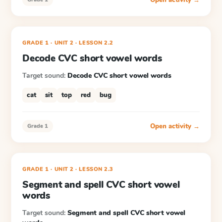
GRADE 1
· UNIT 2
·
LESSON
2.2
Decode CVC short vowel words
Target sound:
Decode CVC short vowel words
cat
sit
top
red
bug
Open activity →
Grade 1
GRADE 1
· UNIT 2
·
LESSON
2.3
Segment and spell CVC short vowel
words
Target sound:
Segment and spell CVC short vowel