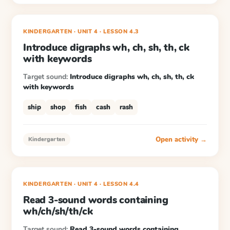
KINDERGARTEN
· UNIT 4
·
LESSON
4.3
Introduce digraphs wh, ch, sh, th, ck
with keywords
Target sound:
Introduce digraphs wh, ch, sh, th, ck
with keywords
ship
shop
fish
cash
rash
Open activity →
Kindergarten
KINDERGARTEN
· UNIT 4
·
LESSON
4.4
Read 3-sound words containing
wh/ch/sh/th/ck
Target sound:
Read 3-sound words containing