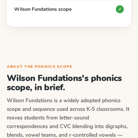
Wilson Fundations scope
✓
ABOUT THE PHONICS SCOPE
Wilson Fundations's phonics
scope, in brief.
Wilson Fundations is a widely adopted phonics
scope and sequence used across K-5 classrooms. It
moves students from letter-sound
correspondences and CVC blending into digraphs,
blends, vowel teams, and r-controlled vowels —