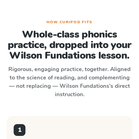
HOW CURIPOD FITS
Whole-class phonics
practice, dropped into your
Wilson Fundations
lesson.
Rigorous, engaging practice, together. Aligned
to the science of reading, and complementing
— not replacing —
Wilson Fundations
's direct
instruction.
1