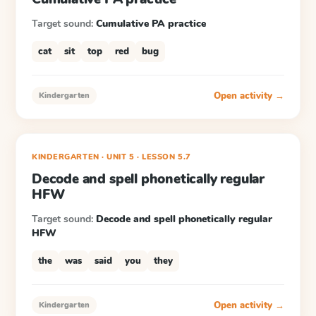
Target sound:
Cumulative PA practice
cat
sit
top
red
bug
Open activity →
Kindergarten
KINDERGARTEN
· UNIT 5
·
LESSON
5.7
Decode and spell phonetically regular
HFW
Target sound:
Decode and spell phonetically regular
HFW
the
was
said
you
they
Open activity →
Kindergarten