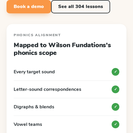
Book a demo
See all
304
lessons
PHONICS ALIGNMENT
Mapped to
Wilson Fundations
's
phonics scope
Every target sound
✓
Letter-sound correspondences
✓
Digraphs & blends
✓
Vowel teams
✓