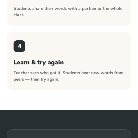
Students share their words with a partner or the whole
class.
4
Learn & try again
Teacher sees who got it. Students hear new words from
peers — then try again.