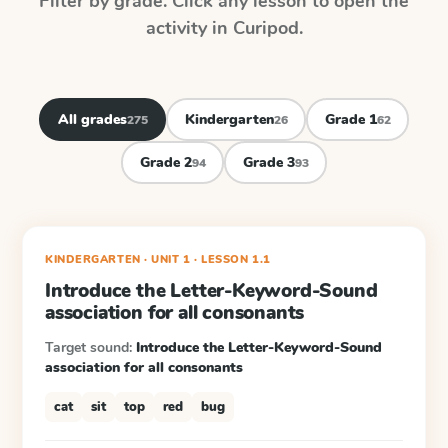
Filter by grade. Click any lesson to open the
activity in Curipod.
All grades
Kindergarten
Grade 1
275
26
62
Grade 2
Grade 3
94
93
KINDERGARTEN
· UNIT 1
·
LESSON
1.1
Introduce the Letter-Keyword-Sound
association for all consonants
Target sound:
Introduce the Letter-Keyword-Sound
association for all consonants
cat
sit
top
red
bug