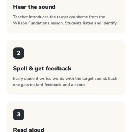
Hear the sound
Teacher introduces the target grapheme from the
Wilson Fundations
lesson. Students listen and identify.
2
Spell & get feedback
Every student writes words with the target sound. Each
one gets instant feedback and a score.
3
Read aloud