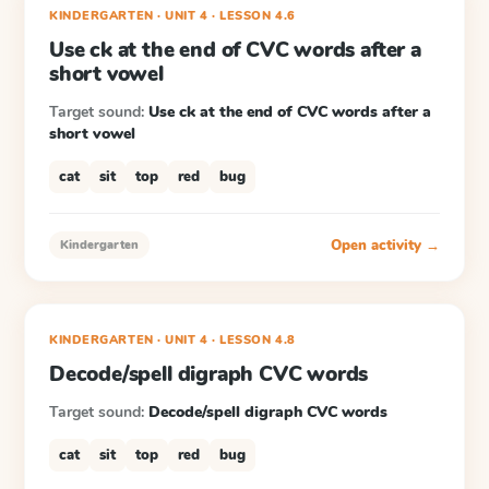
KINDERGARTEN
· UNIT 4
·
LESSON
4.6
Use ck at the end of CVC words after a
short vowel
Target sound:
Use ck at the end of CVC words after a
short vowel
cat
sit
top
red
bug
Open activity →
Kindergarten
KINDERGARTEN
· UNIT 4
·
LESSON
4.8
Decode/spell digraph CVC words
Target sound:
Decode/spell digraph CVC words
cat
sit
top
red
bug