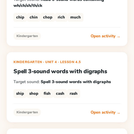
wh/ch/sh/th/ck
chip
chin
chop
rich
much
Open activity →
Kindergarten
KINDERGARTEN
· UNIT 4
·
LESSON
4.5
Spell 3-sound words with digraphs
Target sound:
Spell 3-sound words with digraphs
ship
shop
fish
cash
rash
Open activity →
Kindergarten