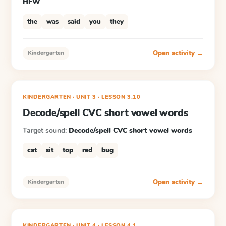
HFW
the
was
said
you
they
Open activity →
Kindergarten
KINDERGARTEN
· UNIT 3
·
LESSON
3.10
Decode/spell CVC short vowel words
Target sound:
Decode/spell CVC short vowel words
cat
sit
top
red
bug
Open activity →
Kindergarten
KINDERGARTEN
· UNIT 4
·
LESSON
4.1