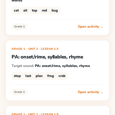
words
cat
sit
top
red
bug
Open activity →
Grade 1
GRADE 1
· UNIT 2
·
LESSON
2.5
PA: onset/rime, syllables, rhyme
Target sound:
PA: onset/rime, syllables, rhyme
stop
last
plan
frog
crab
Open activity →
Grade 1
GRADE 1
· UNIT 2
·
LESSON
2.8