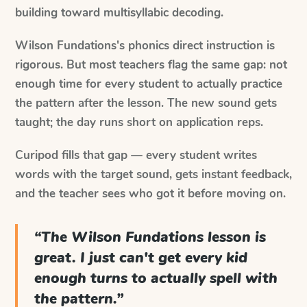
building toward multisyllabic decoding.
Wilson Fundations's phonics direct instruction is
rigorous. But most teachers flag the same gap: not
enough time for every student to actually practice
the pattern after the lesson. The new sound gets
taught; the day runs short on application reps.
Curipod fills that gap — every student writes
words with the target sound, gets instant feedback,
and the teacher sees who got it before moving on.
“
The Wilson Fundations lesson is
great. I just can't get every kid
enough turns to actually spell with
the pattern.
”