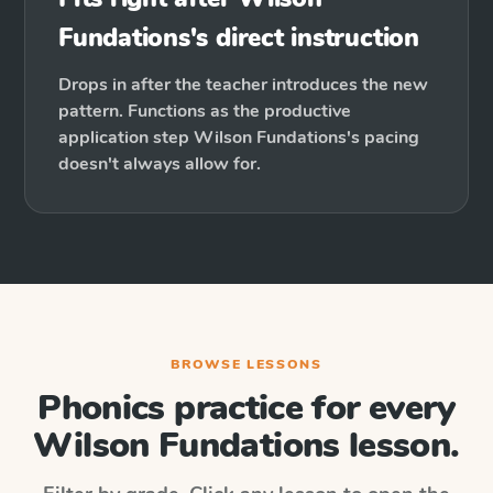
Fundations's direct instruction
Drops in after the teacher introduces the new
pattern. Functions as the productive
application step Wilson Fundations's pacing
doesn't always allow for.
BROWSE LESSONS
Phonics practice for every
Wilson Fundations
lesson.