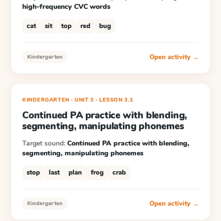
high-frequency CVC words
cat
sit
top
red
bug
Open activity →
Kindergarten
KINDERGARTEN
· UNIT 3
·
LESSON
3.1
Continued PA practice with blending,
segmenting, manipulating phonemes
Target sound:
Continued PA practice with blending,
segmenting, manipulating phonemes
stop
last
plan
frog
crab
Open activity →
Kindergarten