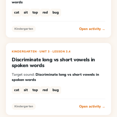
words
cat
sit
top
red
bug
Open activity →
Kindergarten
KINDERGARTEN
· UNIT 3
·
LESSON
3.4
Discriminate long vs short vowels in
spoken words
Target sound:
Discriminate long vs short vowels in
spoken words
cat
sit
top
red
bug
Open activity →
Kindergarten