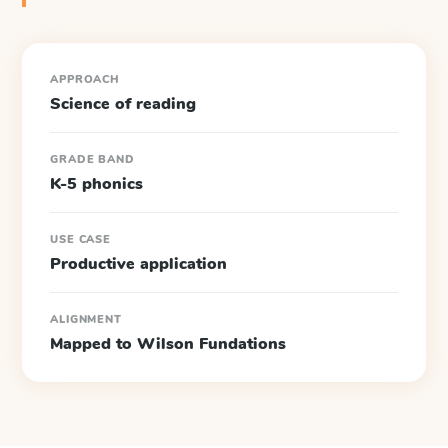
APPROACH
Science of reading
GRADE BAND
K-5 phonics
USE CASE
Productive application
ALIGNMENT
Mapped to Wilson Fundations