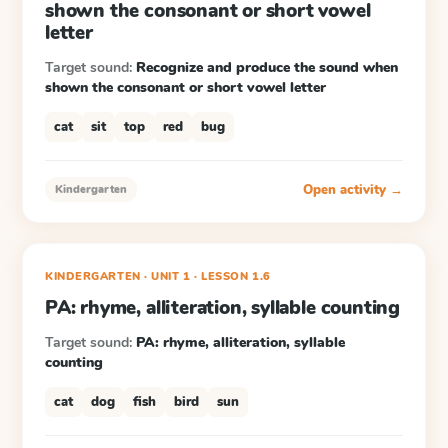
shown the consonant or short vowel
letter
Target sound:
Recognize and produce the sound when
shown the consonant or short vowel letter
cat
sit
top
red
bug
Open activity →
Kindergarten
KINDERGARTEN
· UNIT 1
·
LESSON
1.6
PA: rhyme, alliteration, syllable counting
Target sound:
PA: rhyme, alliteration, syllable
counting
cat
dog
fish
bird
sun