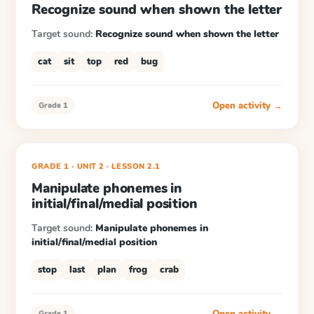
Recognize sound when shown the letter
Target sound:
Recognize sound when shown the letter
cat
sit
top
red
bug
Open activity →
Grade 1
GRADE 1
· UNIT 2
·
LESSON
2.1
Manipulate phonemes in
initial/final/medial position
Target sound:
Manipulate phonemes in
initial/final/medial position
stop
last
plan
frog
crab
Open activity →
Grade 1