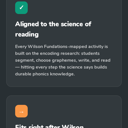
✓
Aligned to the science of
reading
Every Wilson Fundations-mapped activity is
built on the encoding research: students
segment, choose graphemes, write, and read
— hitting every step the science says builds
durable phonics knowledge.
→
Fits right after Wilson