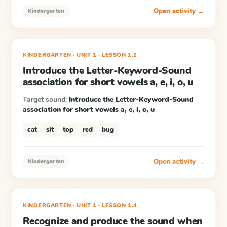
Open activity →
Kindergarten
KINDERGARTEN
· UNIT 1
·
LESSON
1.2
Introduce the Letter-Keyword-Sound
association for short vowels a, e, i, o, u
Target sound:
Introduce the Letter-Keyword-Sound
association for short vowels a, e, i, o, u
cat
sit
top
red
bug
Open activity →
Kindergarten
KINDERGARTEN
· UNIT 1
·
LESSON
1.4
Recognize and produce the sound when