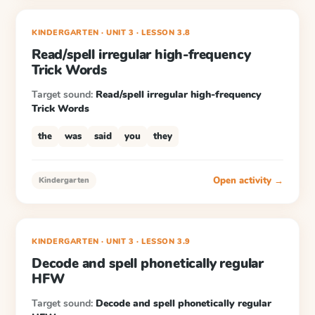
KINDERGARTEN
· UNIT 3
·
LESSON
3.8
Read/spell irregular high-frequency
Trick Words
Target sound:
Read/spell irregular high-frequency
Trick Words
the
was
said
you
they
Open activity →
Kindergarten
KINDERGARTEN
· UNIT 3
·
LESSON
3.9
Decode and spell phonetically regular
HFW
Target sound:
Decode and spell phonetically regular