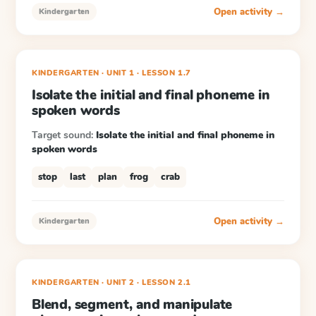
Open activity →
Kindergarten
KINDERGARTEN
· UNIT 1
·
LESSON
1.7
Isolate the initial and final phoneme in
spoken words
Target sound:
Isolate the initial and final phoneme in
spoken words
stop
last
plan
frog
crab
Open activity →
Kindergarten
KINDERGARTEN
· UNIT 2
·
LESSON
2.1
Blend, segment, and manipulate