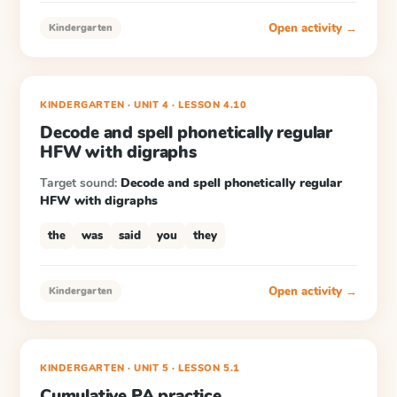
Open activity →
Kindergarten
KINDERGARTEN
· UNIT 4
·
LESSON
4.10
Decode and spell phonetically regular
HFW with digraphs
Target sound:
Decode and spell phonetically regular
HFW with digraphs
the
was
said
you
they
Open activity →
Kindergarten
KINDERGARTEN
· UNIT 5
·
LESSON
5.1
Cumulative PA practice