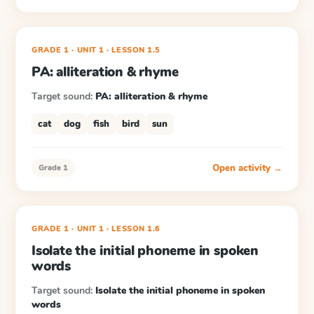
GRADE 1
· UNIT 1
·
LESSON
1.5
PA: alliteration & rhyme
Target sound:
PA: alliteration & rhyme
cat
dog
fish
bird
sun
Open activity →
Grade 1
GRADE 1
· UNIT 1
·
LESSON
1.6
Isolate the initial phoneme in spoken
words
Target sound:
Isolate the initial phoneme in spoken
words