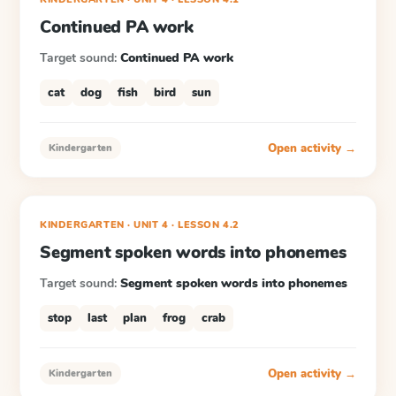
Continued PA work
Target sound:
Continued PA work
cat
dog
fish
bird
sun
Open activity →
Kindergarten
KINDERGARTEN
· UNIT 4
·
LESSON
4.2
Segment spoken words into phonemes
Target sound:
Segment spoken words into phonemes
stop
last
plan
frog
crab
Open activity →
Kindergarten