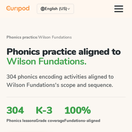
English (US)
Phonics practice
/
Wilson Fundations
Phonics practice aligned to
Wilson Fundations
.
304
phonics encoding activities aligned to
Wilson Fundations
's scope and sequence.
304
K-3
100%
Phonics lessons
Grade coverage
Fundations-aligned