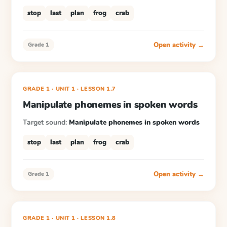
stop
last
plan
frog
crab
Open activity →
Grade 1
GRADE 1
· UNIT 1
·
LESSON
1.7
Manipulate phonemes in spoken words
Target sound:
Manipulate phonemes in spoken words
stop
last
plan
frog
crab
Open activity →
Grade 1
GRADE 1
· UNIT 1
·
LESSON
1.8