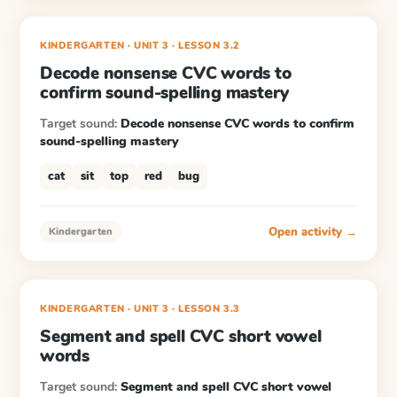
KINDERGARTEN
· UNIT 3
·
LESSON
3.2
Decode nonsense CVC words to
confirm sound-spelling mastery
Target sound:
Decode nonsense CVC words to confirm
sound-spelling mastery
cat
sit
top
red
bug
Open activity →
Kindergarten
KINDERGARTEN
· UNIT 3
·
LESSON
3.3
Segment and spell CVC short vowel
words
Target sound:
Segment and spell CVC short vowel