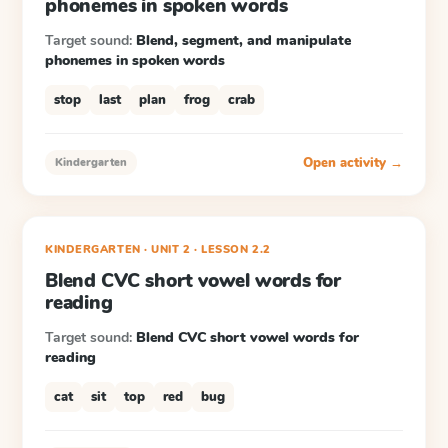
phonemes in spoken words
Target sound:
Blend, segment, and manipulate
phonemes in spoken words
stop
last
plan
frog
crab
Open activity →
Kindergarten
KINDERGARTEN
· UNIT 2
·
LESSON
2.2
Blend CVC short vowel words for
reading
Target sound:
Blend CVC short vowel words for
reading
cat
sit
top
red
bug