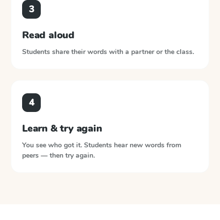
3
Read aloud
Students share their words with a partner or the class.
4
Learn & try again
You see who got it. Students hear new words from
peers — then try again.