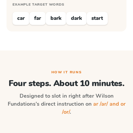
EXAMPLE TARGET WORDS
car
far
bark
dark
start
HOW IT RUNS
Four steps. About 10 minutes.
Designed to slot in right after
Wilson
Fundations
's direct instruction on
ar /ar/ and or
/or/
.