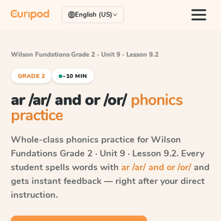
English (US)
Wilson Fundations
·
Grade 2 · Unit 9 · Lesson 9.2
GRADE 2
~10 MIN
ar /ar/ and or /or/
phonics
practice
Whole-class phonics practice for
Wilson
Fundations
Grade 2 · Unit 9 · Lesson 9.2
. Every
student spells words with
ar /ar/ and or /or/
and
gets instant feedback — right after your direct
instruction.