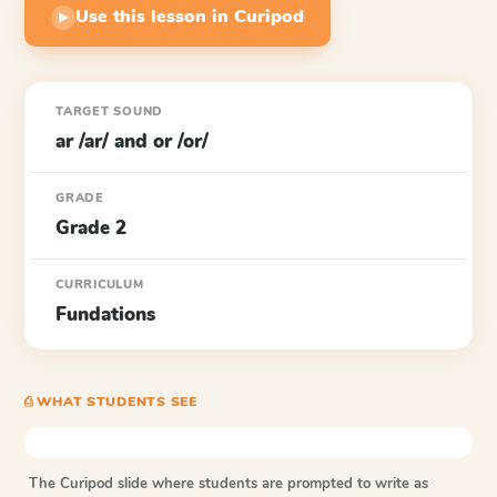
Use this lesson in Curipod
▶
TARGET SOUND
ar /ar/ and or /or/
GRADE
Grade 2
CURRICULUM
Fundations
⎙ WHAT STUDENTS SEE
The Curipod slide where students are prompted to write as