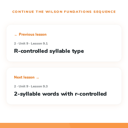
CONTINUE THE
WILSON FUNDATIONS
SEQUENCE
← Previous lesson
2 · Unit 9 · Lesson 9.1
R-controlled syllable type
Next lesson →
2 · Unit 9 · Lesson 9.3
2-syllable words with r-controlled