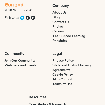
Company
© 2026 Curipod AS
About Us
Blog
Follow us
Contact Us
Pricing
Careers
The Curipod Learning
Principles
Community
Legal
Join Our Community
Privacy Policy
Webinars and Events
State and District Privacy
Agreements
Cookie Policy
AI in Curipod
Terms of Use
Resources
Case Studies & Research