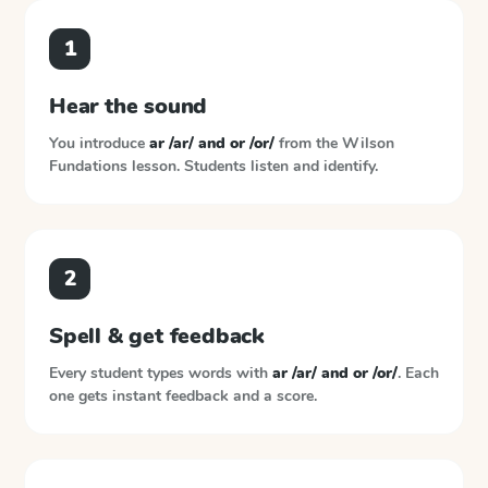
1
Hear the sound
You introduce
ar /ar/ and or /or/
from the
Wilson
Fundations
lesson. Students listen and identify.
2
Spell & get feedback
Every student types words with
ar /ar/ and or /or/
. Each
one gets instant feedback and a score.