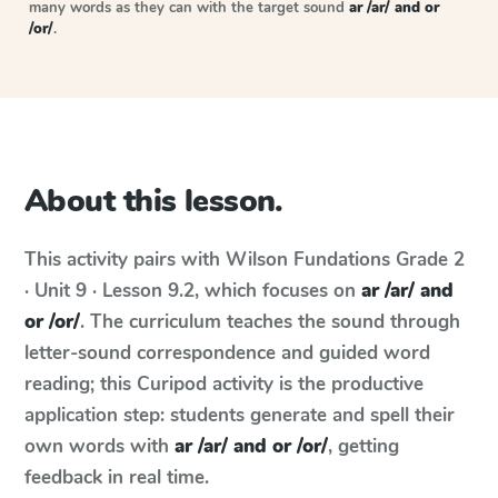
many words as they can with the target sound
ar /ar/ and or
/or/
.
About this lesson.
This activity pairs with
Wilson Fundations
Grade 2
· Unit 9 · Lesson 9.2
, which focuses on
ar /ar/ and
or /or/
. The curriculum teaches the sound through
letter-sound correspondence and guided word
reading; this Curipod activity is the productive
application step: students generate and spell their
own words with
ar /ar/ and or /or/
, getting
feedback in real time.