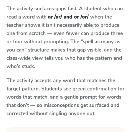
The activity surfaces gaps fast. A student who can
read a word with
ar /ar/ and or /or/
when the
teacher shows it isn't necessarily able to produce
one from scratch — even fewer can produce three
or four without prompting. The “spell as many as
you can” structure makes that gap visible, and the
class-wide view tells you who has the pattern and
who's stuck.
The activity accepts any word that matches the
target pattern. Students see green confirmation for
words that match, and a gentle prompt for words
that don't — so misconceptions get surfaced and
corrected without singling anyone out.