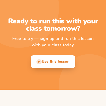
Ready to run this with your
class tomorrow?
Free to try — sign up and run this lesson
with your class today.
Use this lesson
▶