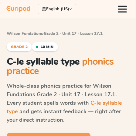
English (US)
Wilson Fundations
·
Grade 2 · Unit 17 · Lesson 17.1
GRADE 2
~10 MIN
C-le syllable type
phonics
practice
Whole-class phonics practice for
Wilson
Fundations
Grade 2 · Unit 17 · Lesson 17.1
.
Every student spells words with
C-le syllable
type
and gets instant feedback — right after
your direct instruction.