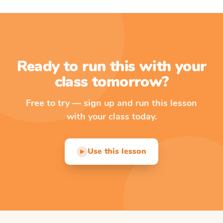
Ready to run this with your
class tomorrow?
Free to try — sign up and run this lesson
with your class today.
Use this lesson
▶