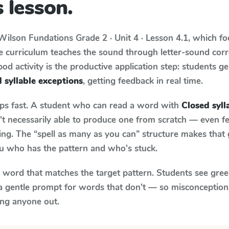
 lesson.
Wilson Fundations
Grade 2 · Unit 4 · Lesson 4.1
, which f
e curriculum teaches the sound through letter-sound co
od activity is the productive application step: students ge
 syllable exceptions
, getting feedback in real time.
aps fast. A student who can read a word with
Closed syll
n't necessarily able to produce one from scratch — even 
ng. The “spell as many as you can” structure makes that g
ou who has the pattern and who's stuck.
y word that matches the target pattern. Students see gree
a gentle prompt for words that don't — so misconception
ing anyone out.