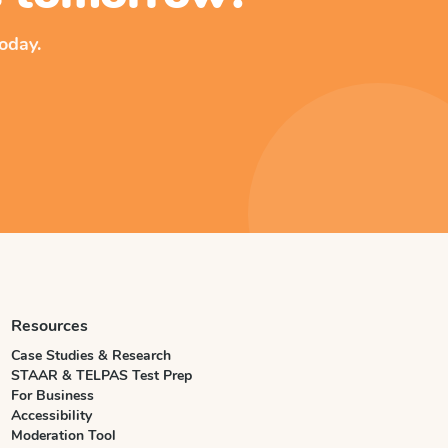
oday.
Resources
Case Studies & Research
STAAR & TELPAS Test Prep
For Business
Accessibility
Moderation Tool