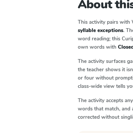
About this
This activity pairs with
syllable exceptions
. Th
word reading; this Curip
own words with
Closed
The activity surfaces g
the teacher shows it is
or four without prompti
class-wide view tells y
The activity accepts an
words that match, and 
corrected without singl