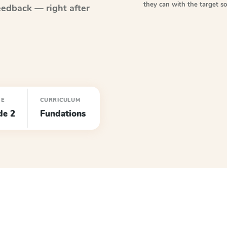
they can with the target 
eedback — right after
DE
CURRICULUM
de 2
Fundations