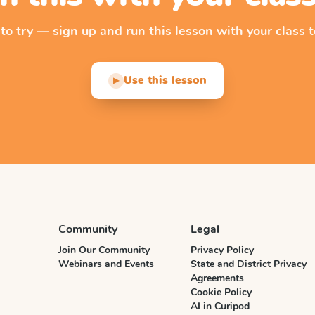
 to try — sign up and run this lesson with your class t
Use this lesson
▶
Community
Legal
Join Our Community
Privacy Policy
Webinars and Events
State and District Privacy
Agreements
Cookie Policy
AI in Curipod