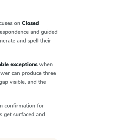
ocuses on
Closed
rrespondence and guided
nerate and spell their
able exceptions
when
fewer can produce three
ap visible, and the
n confirmation for
s get surfaced and