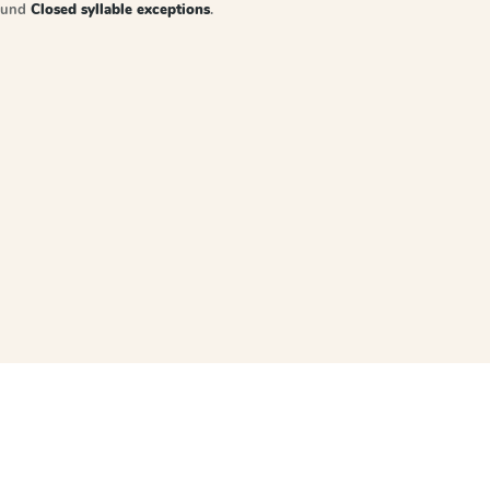
sound
Closed syllable exceptions
.