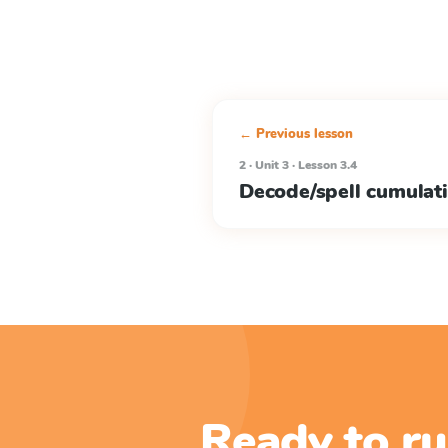
← Previous lesson
2 · Unit 3 · Lesson 3.4
Decode/spell cumulat
Ready to ru