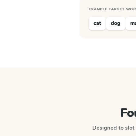
EXAMPLE TARGET WO
cat
dog
m
Fo
Designed to slot 