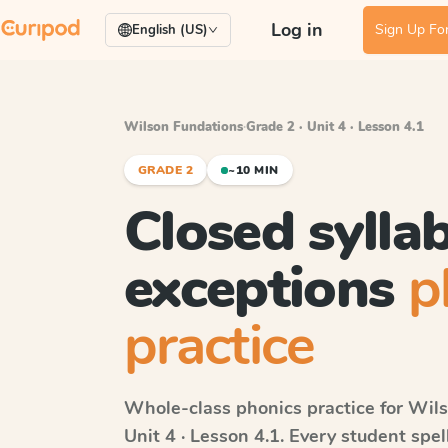
Log in
Sign Up For
English (US)
Wilson Fundations
·
Grade 2 · Unit 4 · Lesson 4.1
GRADE 2
~10 MIN
Closed syllab
exceptions
p
practice
Whole-class phonics practice for
Wils
Unit 4 · Lesson 4.1
. Every student spe