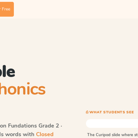
 Free
le
honics
⎙ WHAT STUDENTS SEE
on Fundations
Grade 2 ·
lls words with
Closed
The Curipod slide where s