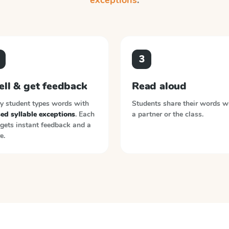
exceptions
.
3
ell & get feedback
Read aloud
y student types words with
Students share their words w
ed syllable exceptions
. Each
a partner or the class.
gets instant feedback and a
e.