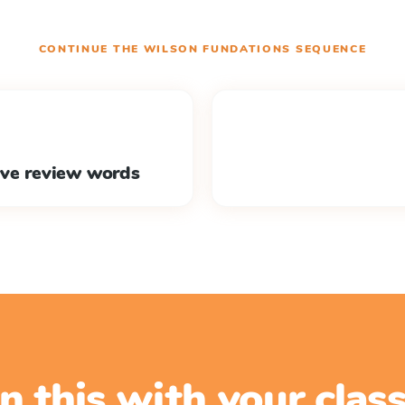
CONTINUE THE
WILSON FUNDATIONS
SEQUENCE
ive review words
n this with your cla