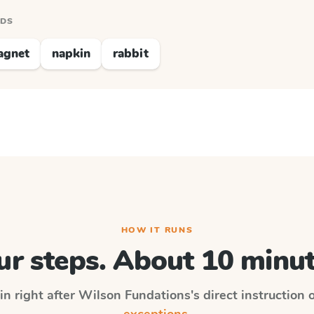
RDS
agnet
napkin
rabbit
HOW IT RUNS
ur steps. About 10 minut
in right after
Wilson Fundations
's direct instruction