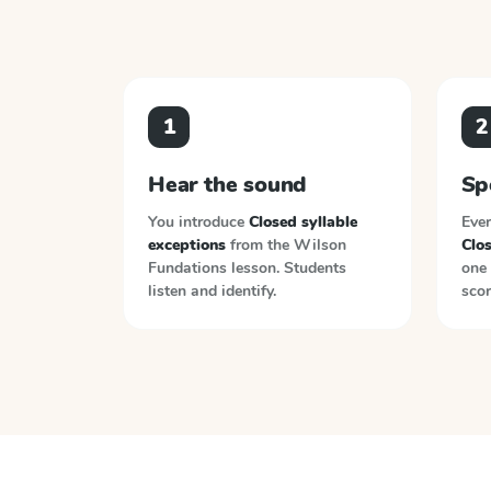
1
2
Hear the sound
Sp
You introduce
Closed syllable
Ever
exceptions
from the
Wilson
Clos
Fundations
lesson. Students
one 
listen and identify.
scor