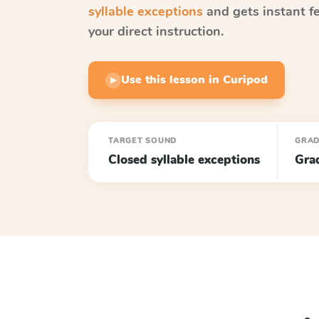
syllable exceptions
and gets instant f
your direct instruction.
Use this lesson in Curipod
▶
TARGET SOUND
GRA
Closed syllable exceptions
Gra