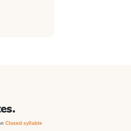
es.
 on
Closed syllable