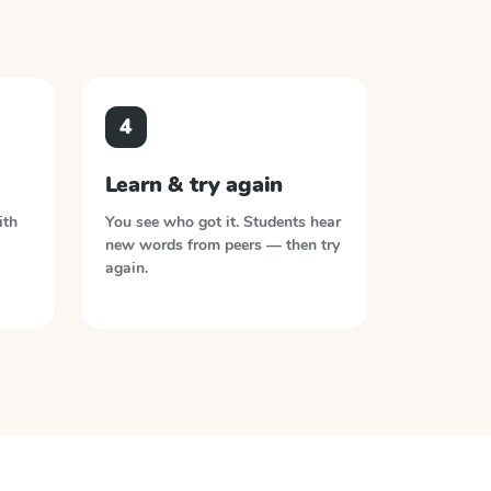
4
Learn & try again
ith
You see who got it. Students hear
new words from peers — then try
again.