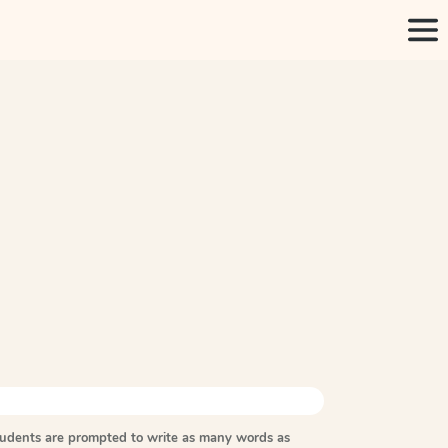
tudents are prompted to write as many words as