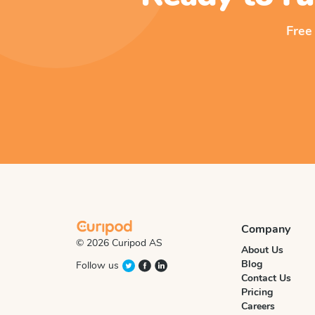
Free
Company
© 2026 Curipod AS
About Us
Blog
Follow us
Contact Us
Pricing
Careers