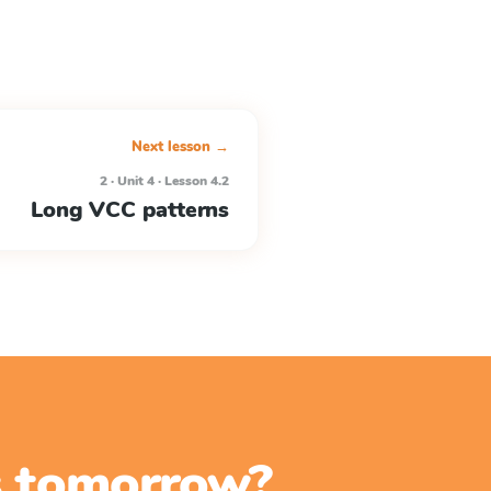
Next lesson →
2 · Unit 4 · Lesson 4.2
Long VCC patterns
ss tomorrow?