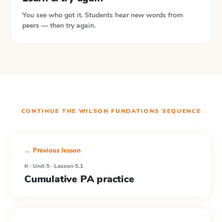
You see who got it. Students hear new words from
peers — then try again.
CONTINUE THE
WILSON FUNDATIONS
SEQUENCE
← Previous lesson
K · Unit 5 · Lesson 5.1
Cumulative PA practice