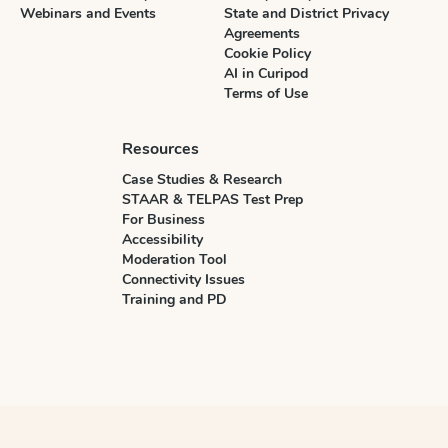
Webinars and Events
State and District Privacy
Agreements
Cookie Policy
AI in Curipod
Terms of Use
Resources
Case Studies & Research
STAAR & TELPAS Test Prep
For Business
Accessibility
Moderation Tool
Connectivity Issues
Training and PD