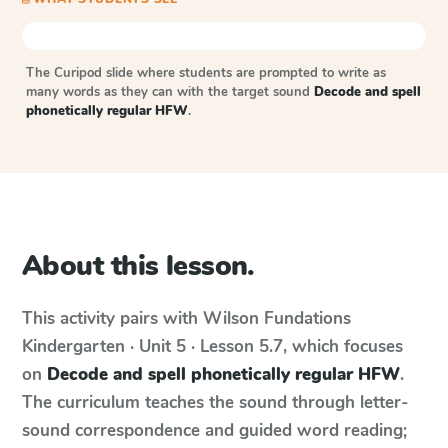
The Curipod slide where students are prompted to write as
many words as they can with the target sound
Decode and spell
phonetically regular HFW
.
About this lesson.
This activity pairs with
Wilson Fundations
Kindergarten · Unit 5 · Lesson 5.7
, which focuses
on
Decode and spell phonetically regular HFW
.
The curriculum teaches the sound through letter-
sound correspondence and guided word reading;