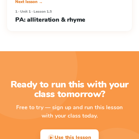
Next lesson →
1 · Unit 1 · Lesson 1.5
PA: alliteration & rhyme
Ready to run this with your
class tomorrow?
Free to try — sign up and run this lesson
with your class today.
Use this lesson
▶