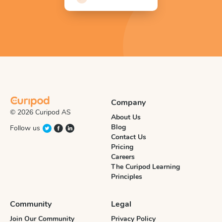
Company
© 2026 Curipod AS
About Us
Blog
Follow us
Contact Us
Pricing
Careers
The Curipod Learning
Principles
Community
Legal
Join Our Community
Privacy Policy