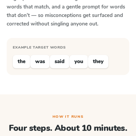
words that match, and a gentle prompt for words
that don't — so misconceptions get surfaced and
corrected without singling anyone out.
EXAMPLE TARGET WORDS
the
was
said
you
they
HOW IT RUNS
Four steps. About 10 minutes.