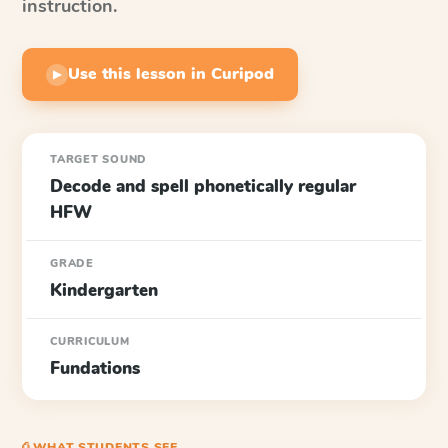
instruction.
Use this lesson in Curipod
▶
TARGET SOUND
Decode and spell phonetically regular
HFW
GRADE
Kindergarten
CURRICULUM
Fundations
⎙ WHAT STUDENTS SEE