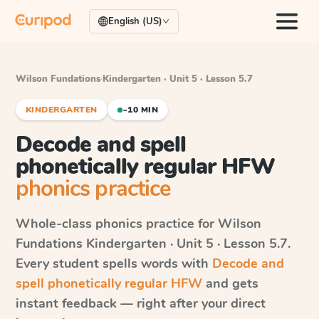
English (US)
Wilson Fundations
·
Kindergarten · Unit 5 · Lesson 5.7
KINDERGARTEN
~10 MIN
Decode and spell
phonetically regular HFW
phonics practice
Whole-class phonics practice for
Wilson
Fundations
Kindergarten · Unit 5 · Lesson 5.7
.
Every student spells words with
Decode and
spell phonetically regular HFW
and gets
instant feedback — right after your direct