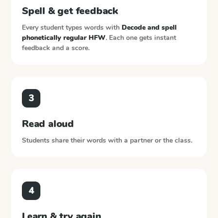
Spell & get feedback
Every student types words with
Decode and spell
phonetically regular HFW
. Each one gets instant
feedback and a score.
3
Read aloud
Students share their words with a partner or the class.
4
Learn & try again