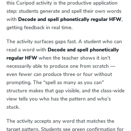
this Curipod activity is the productive application
step: students generate and spell their own words
with
Decode and spell phonetically regular HFW
,
getting feedback in real time.
The activity surfaces gaps fast. A student who can
read a word with
Decode and spell phonetically
regular HFW
when the teacher shows it isn't
necessarily able to produce one from scratch —
even fewer can produce three or four without
prompting. The “spell as many as you can”
structure makes that gap visible, and the class-wide
view tells you who has the pattern and who's
stuck.
The activity accepts any word that matches the
target pattern. Students see green confirmation for