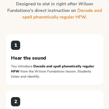
Designed to slot in right after
Wilson
Fundations
's direct instruction on
Decode and
spell phonetically regular HFW
.
1
Hear the sound
You introduce
Decode and spell phonetically regular
HFW
from the
Wilson Fundations
lesson. Students
listen and identify.
2