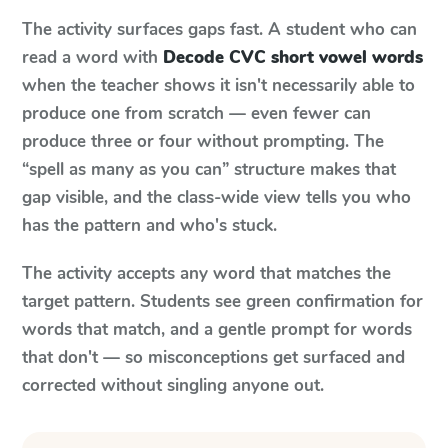
The activity surfaces gaps fast. A student who can
read a word with
Decode CVC short vowel words
when the teacher shows it isn't necessarily able to
produce one from scratch — even fewer can
produce three or four without prompting. The
“spell as many as you can” structure makes that
gap visible, and the class-wide view tells you who
has the pattern and who's stuck.
The activity accepts any word that matches the
target pattern. Students see green confirmation for
words that match, and a gentle prompt for words
that don't — so misconceptions get surfaced and
corrected without singling anyone out.