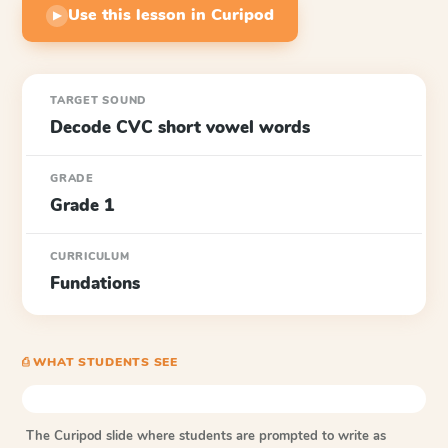
Use this lesson in Curipod
▶
TARGET SOUND
Decode CVC short vowel words
GRADE
Grade 1
CURRICULUM
Fundations
⎙ WHAT STUDENTS SEE
The Curipod slide where students are prompted to write as