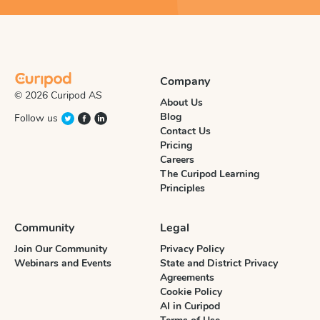
Company
© 2026 Curipod AS
About Us
Blog
Follow us
Contact Us
Pricing
Careers
The Curipod Learning
Principles
Community
Legal
Join Our Community
Privacy Policy
Webinars and Events
State and District Privacy
Agreements
Cookie Policy
AI in Curipod