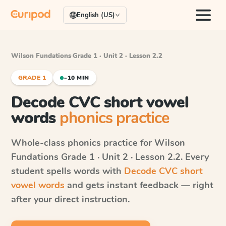
English (US)
Wilson Fundations
·
Grade 1 · Unit 2 · Lesson 2.2
GRADE 1
~10 MIN
Decode CVC short vowel
words
phonics practice
Whole-class phonics practice for
Wilson
Fundations
Grade 1 · Unit 2 · Lesson 2.2
. Every
student spells words with
Decode CVC short
vowel words
and gets instant feedback — right
after your direct instruction.