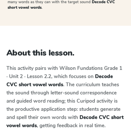
many words as they can with the target sound
Decode CVC
short vowel words
.
About this lesson.
This activity pairs with
Wilson Fundations
Grade 1
· Unit 2 · Lesson 2.2
, which focuses on
Decode
CVC short vowel words
. The curriculum teaches
the sound through letter-sound correspondence
and guided word reading; this Curipod activity is
the productive application step: students generate
and spell their own words with
Decode CVC short
vowel words
, getting feedback in real time.