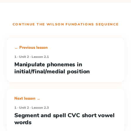
CONTINUE THE
WILSON FUNDATIONS
SEQUENCE
← Previous lesson
1 · Unit 2 · Lesson 2.1
Manipulate phonemes in
initial/final/medial position
Next lesson →
1 · Unit 2 · Lesson 2.3
Segment and spell CVC short vowel
words