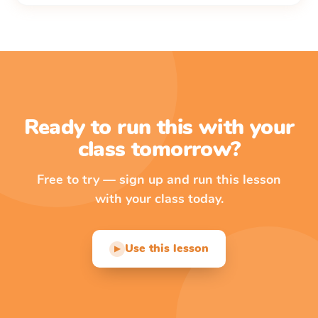
Ready to run this with your
class tomorrow?
Free to try — sign up and run this lesson
with your class today.
Use this lesson
▶