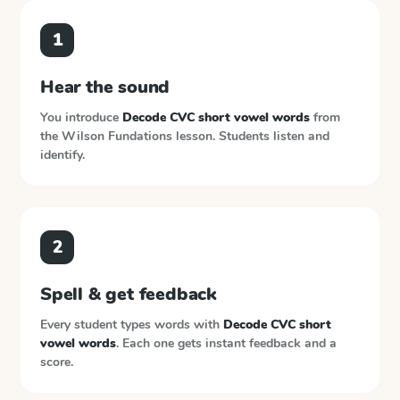
1
Hear the sound
You introduce
Decode CVC short vowel words
from
the
Wilson Fundations
lesson. Students listen and
identify.
2
Spell & get feedback
Every student types words with
Decode CVC short
vowel words
. Each one gets instant feedback and a
score.