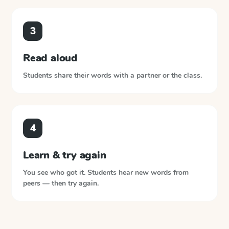
3
Read aloud
Students share their words with a partner or the class.
4
Learn & try again
You see who got it. Students hear new words from
peers — then try again.