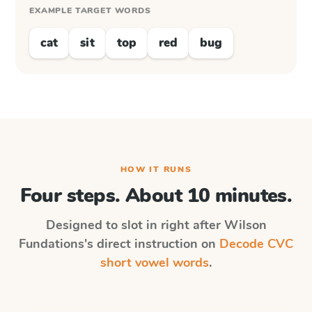
EXAMPLE TARGET WORDS
cat
sit
top
red
bug
HOW IT RUNS
Four steps. About 10 minutes.
Designed to slot in right after
Wilson
Fundations
's direct instruction on
Decode CVC
short vowel words
.