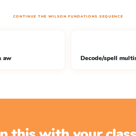
CONTINUE THE
WILSON FUNDATIONS
SEQUENCE
& aw
Decode/spell multis
n this with your cla