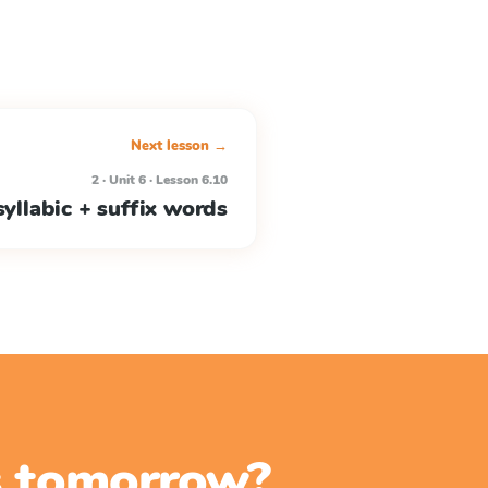
Next lesson →
2 · Unit 6 · Lesson 6.10
yllabic + suffix words
ss tomorrow?