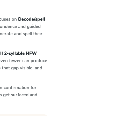
ocuses on
Decode/spell
spondence and guided
nerate and spell their
ll 2-syllable HFW
 even fewer can produce
that gap visible, and
n confirmation for
s get surfaced and