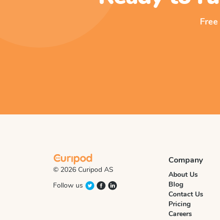
Free
Company
© 2026 Curipod AS
About Us
Blog
Follow us
Contact Us
Pricing
Careers