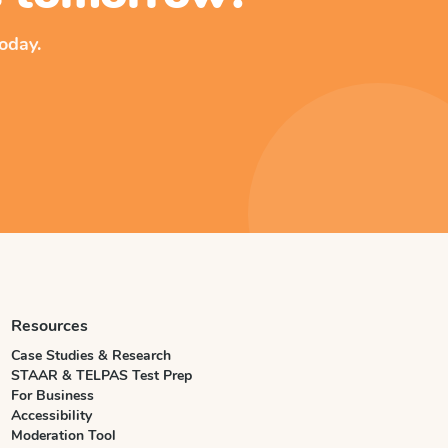
oday.
Resources
Case Studies & Research
STAAR & TELPAS Test Prep
For Business
Accessibility
Moderation Tool