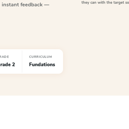
they can with the target 
 instant feedback —
RADE
CURRICULUM
rade 2
Fundations