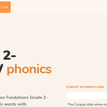
 Free
 2-
W
phonics
⎙ WHAT STUDENTS SEE
on Fundations
Grade 2 ·
lls words with
The Curipod slide where s