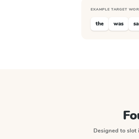
EXAMPLE TARGET WO
the
was
sa
Fo
Designed to slot 