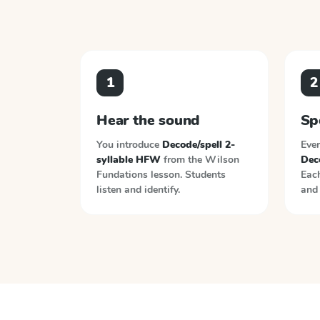
1
2
Hear the sound
Sp
You introduce
Decode/spell 2-
Ever
syllable HFW
from the
Wilson
Dec
Fundations
lesson. Students
Each
listen and identify.
and 