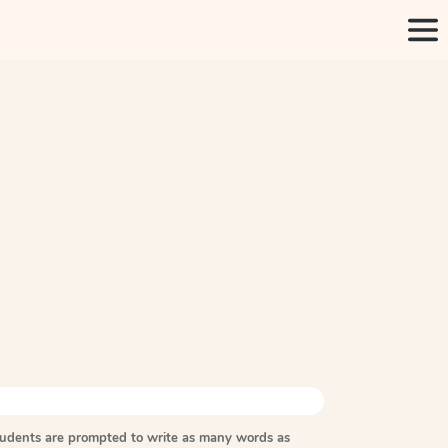
tudents are prompted to write as many words as