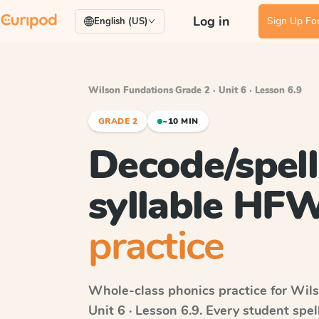
Log in
Sign Up For
English (US)
Wilson Fundations
·
Grade 2 · Unit 6 · Lesson 6.9
GRADE 2
~10 MIN
Decode/spell
syllable HF
practice
Whole-class phonics practice for
Wils
Unit 6 · Lesson 6.9
. Every student spe