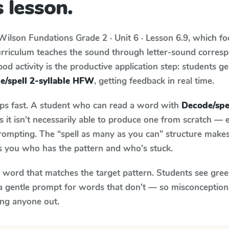
 lesson.
Wilson Fundations
Grade 2 · Unit 6 · Lesson 6.9
, which f
urriculum teaches the sound through letter-sound corre
od activity is the productive application step: students ge
e/spell 2-syllable HFW
, getting feedback in real time.
aps fast. A student who can read a word with
Decode/spe
it isn't necessarily able to produce one from scratch —
rompting. The “spell as many as you can” structure makes 
ls you who has the pattern and who's stuck.
y word that matches the target pattern. Students see gree
a gentle prompt for words that don't — so misconception
ing anyone out.