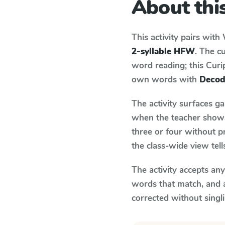
About this
This activity pairs with
2-syllable HFW
. The c
word reading; this Curip
own words with
Decod
The activity surfaces g
when the teacher shows 
three or four without p
the class-wide view tel
The activity accepts an
words that match, and 
corrected without singl