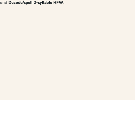
sound
Decode/spell 2-syllable HFW
.