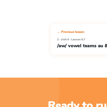
← Previous lesson
2 · Unit 6 · Lesson 6.7
/aw/ vowel teams au 
Ready to ru