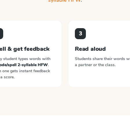
syllable HFW
.
3
ell & get feedback
Read aloud
y student types words with
Students share their words w
ode/spell 2-syllable HFW
.
a partner or the class.
 one gets instant feedback
a score.