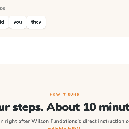
RDS
id
you
they
HOW IT RUNS
ur steps. About 10 minut
in right after
Wilson Fundations
's direct instruction 