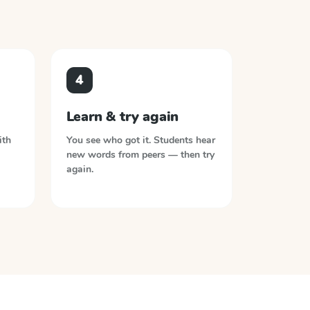
4
Learn & try again
ith
You see who got it. Students hear
new words from peers — then try
again.