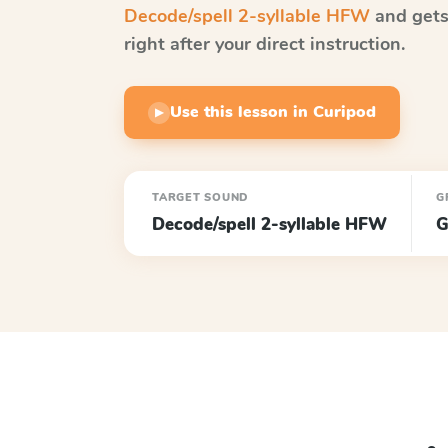
Decode/spell 2-syllable HFW
and gets
right after your direct instruction.
Use this lesson in Curipod
▶
TARGET SOUND
G
Decode/spell 2-syllable HFW
G