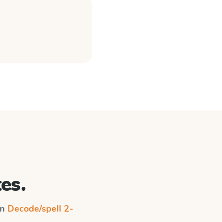
es.
on
Decode/spell 2-