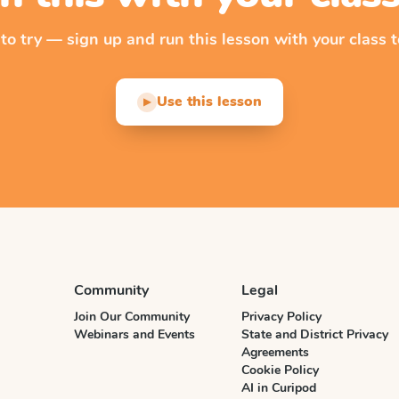
 to try — sign up and run this lesson with your class t
Use this lesson
▶
Community
Legal
Join Our Community
Privacy Policy
Webinars and Events
State and District Privacy
Agreements
Cookie Policy
AI in Curipod