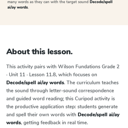
many words as they can with the target sound
Decode/spell
ai/ay words
.
About this lesson.
This activity pairs with
Wilson Fundations
Grade 2
· Unit 11 · Lesson 11.8
, which focuses on
Decode/spell ai/ay words
. The curriculum teaches
the sound through letter-sound correspondence
and guided word reading; this Curipod activity is
the productive application step: students generate
and spell their own words with
Decode/spell ai/ay
words
, getting feedback in real time.