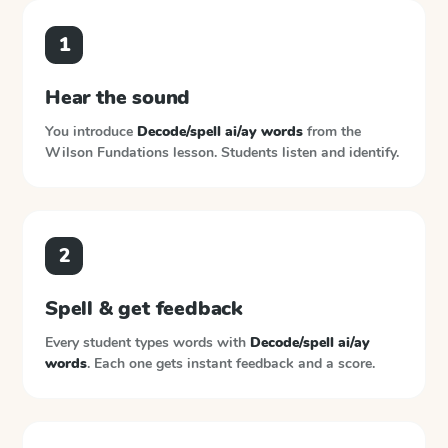
1
Hear the sound
You introduce
Decode/spell ai/ay words
from the
Wilson Fundations
lesson. Students listen and identify.
2
Spell & get feedback
Every student types words with
Decode/spell ai/ay
words
. Each one gets instant feedback and a score.