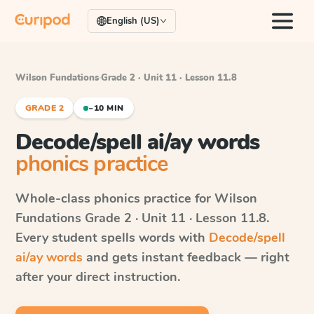
English (US)
Wilson Fundations
·
Grade 2 · Unit 11 · Lesson 11.8
GRADE 2
~10 MIN
Decode/spell ai/ay words
phonics practice
Whole-class phonics practice for
Wilson
Fundations
Grade 2 · Unit 11 · Lesson 11.8
.
Every student spells words with
Decode/spell
ai/ay words
and gets instant feedback — right
after your direct instruction.