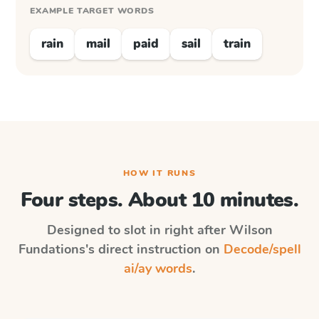
EXAMPLE TARGET WORDS
rain
mail
paid
sail
train
HOW IT RUNS
Four steps. About 10 minutes.
Designed to slot in right after
Wilson
Fundations
's direct instruction on
Decode/spell
ai/ay words
.