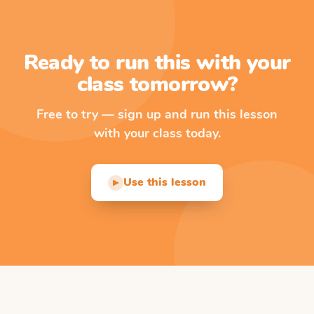
Ready to run this with your
class tomorrow?
Free to try — sign up and run this lesson
with your class today.
Use this lesson
▶