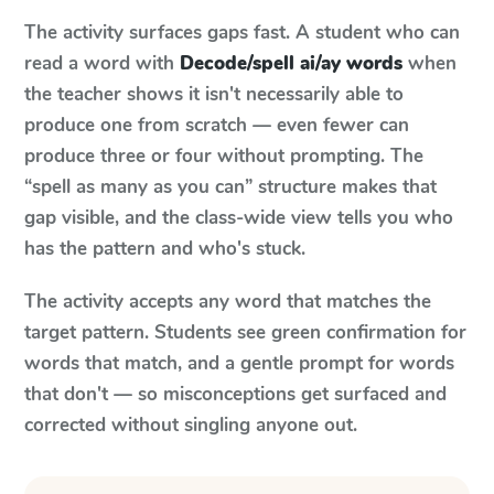
The activity surfaces gaps fast. A student who can
read a word with
Decode/spell ai/ay words
when
the teacher shows it isn't necessarily able to
produce one from scratch — even fewer can
produce three or four without prompting. The
“spell as many as you can” structure makes that
gap visible, and the class-wide view tells you who
has the pattern and who's stuck.
The activity accepts any word that matches the
target pattern. Students see green confirmation for
words that match, and a gentle prompt for words
that don't — so misconceptions get surfaced and
corrected without singling anyone out.