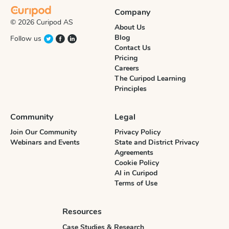
Company
© 2026 Curipod AS
About Us
Blog
Follow us
Contact Us
Pricing
Careers
The Curipod Learning
Principles
Community
Legal
Join Our Community
Privacy Policy
Webinars and Events
State and District Privacy
Agreements
Cookie Policy
AI in Curipod
Terms of Use
Resources
Case Studies & Research