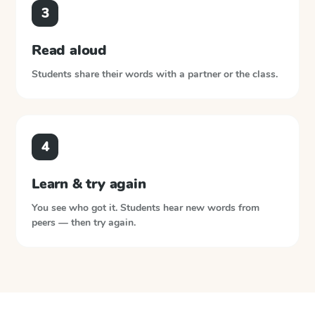
3
Read aloud
Students share their words with a partner or the class.
4
Learn & try again
You see who got it. Students hear new words from
peers — then try again.