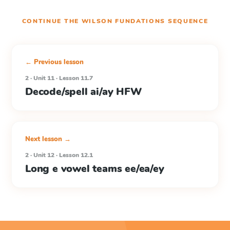
CONTINUE THE
WILSON FUNDATIONS
SEQUENCE
← Previous lesson
2 · Unit 11 · Lesson 11.7
Decode/spell ai/ay HFW
Next lesson →
2 · Unit 12 · Lesson 12.1
Long e vowel teams ee/ea/ey