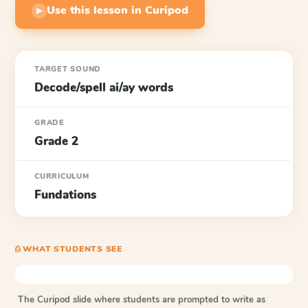
Use this lesson in Curipod
▶
TARGET SOUND
Decode/spell ai/ay words
GRADE
Grade 2
CURRICULUM
Fundations
⎙ WHAT STUDENTS SEE
The Curipod slide where students are prompted to write as