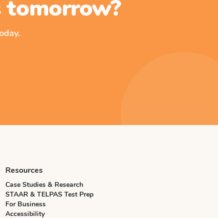
ss tomorrow?
oday.
Resources
Case Studies & Research
STAAR & TELPAS Test Prep
For Business
Accessibility