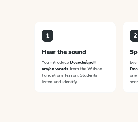
1
2
Hear the sound
Sp
You introduce
Decode/spell
Ever
am/an words
from the
Wilson
Dec
Fundations
lesson. Students
one 
listen and identify.
scor