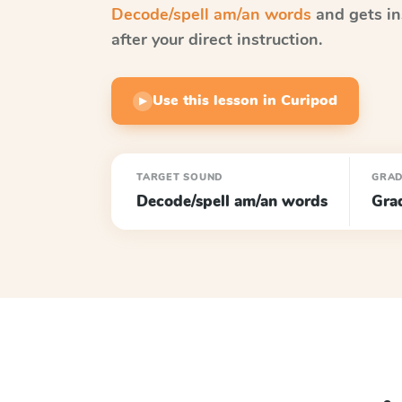
Decode/spell am/an words
and gets in
after your direct instruction.
Use this lesson in Curipod
▶
TARGET SOUND
GRA
Decode/spell am/an words
Gra