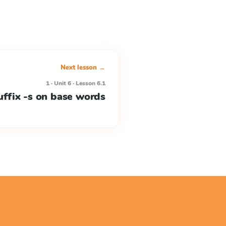
Next lesson →
1 · Unit 6 · Lesson 6.1
uffix -s on base words