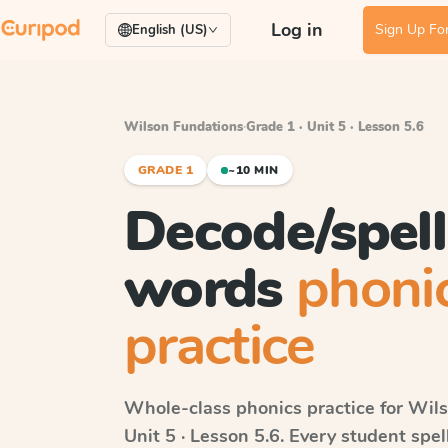
Log in
Sign Up For
English (US)
Wilson Fundations
·
Grade 1 · Unit 5 · Lesson 5.6
GRADE 1
~10 MIN
Decode/spel
words
phoni
practice
Whole-class phonics practice for
Wils
Unit 5 · Lesson 5.6
. Every student spe