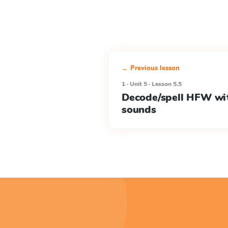
← Previous lesson
1 · Unit 5 · Lesson 5.5
Decode/spell HFW wi
sounds