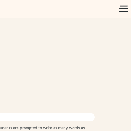
tudents are prompted to write as many words as