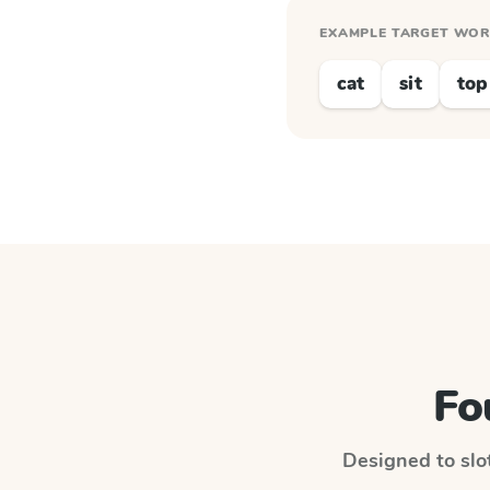
EXAMPLE TARGET WO
cat
sit
top
Fo
Designed to slot