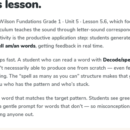
 lesson.
Wilson Fundations
Grade 1 · Unit 5 · Lesson 5.6
, which f
riculum teaches the sound through letter-sound correspo
tivity is the productive application step: students generat
ll am/an words
, getting feedback in real time.
aps fast. A student who can read a word with
Decode/spe
n't necessarily able to produce one from scratch — even 
ng. The “spell as many as you can” structure makes that g
ou who has the pattern and who's stuck.
y word that matches the target pattern. Students see gree
a gentle prompt for words that don't — so misconception
ing anyone out.