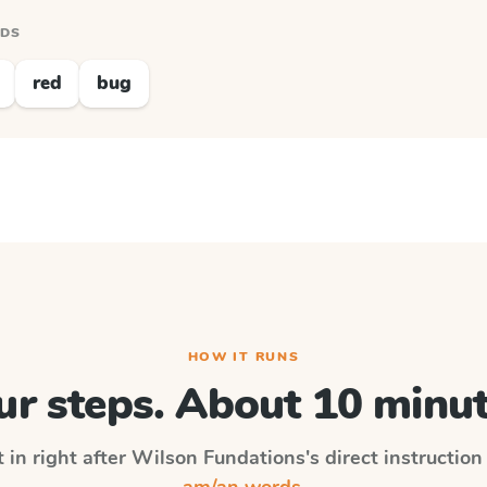
RDS
red
bug
HOW IT RUNS
ur steps. About 10 minut
 in right after
Wilson Fundations
's direct instructio