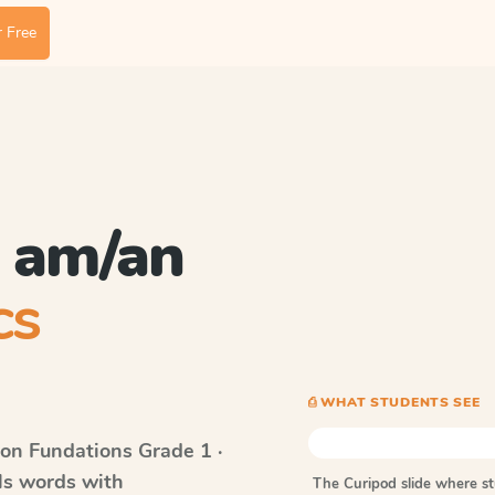
 Free
l am/an
cs
⎙ WHAT STUDENTS SEE
on Fundations
Grade 1 ·
lls words with
The Curipod slide where s