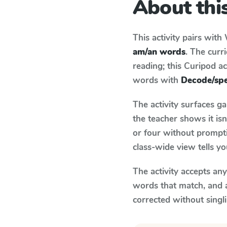
About this
This activity pairs with
am/an words
. The cur
reading; this Curipod ac
words with
Decode/spe
The activity surfaces g
the teacher shows it is
or four without prompti
class-wide view tells y
The activity accepts an
words that match, and 
corrected without singl