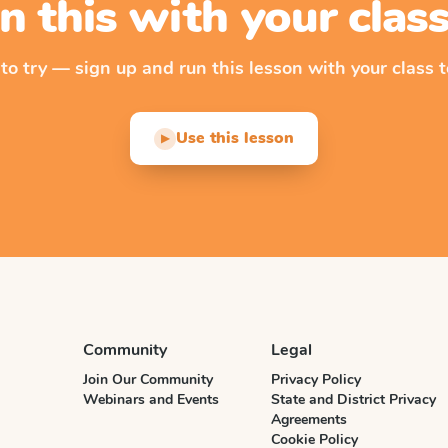
n this with your cla
 to try — sign up and run this lesson with your class t
Use this lesson
▶
Community
Legal
Join Our Community
Privacy Policy
Webinars and Events
State and District Privacy
Agreements
Cookie Policy