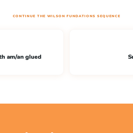
CONTINUE THE
WILSON FUNDATIONS
SEQUENCE
th am/an glued
S