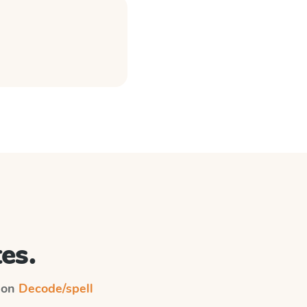
es.
n on
Decode/spell