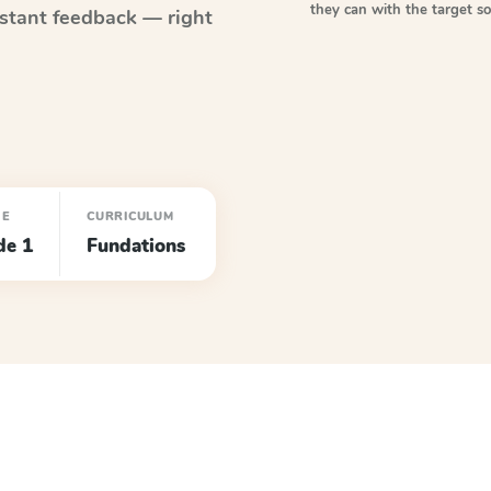
they can with the target 
stant feedback — right
DE
CURRICULUM
de 1
Fundations