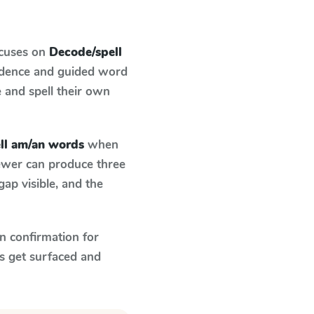
ocuses on
Decode/spell
ndence and guided word
e and spell their own
ll am/an words
when
fewer can produce three
ap visible, and the
n confirmation for
s get surfaced and