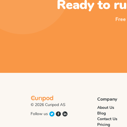
Ready to ru
Free
Company
© 2026 Curipod AS
About Us
Blog
Follow us
Contact Us
Pricing