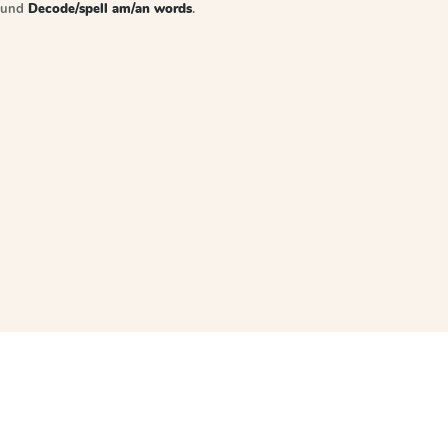
sound
Decode/spell am/an words
.