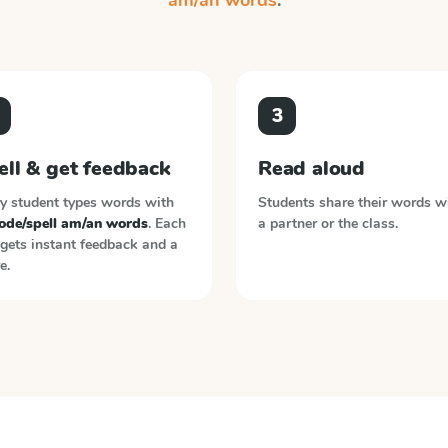
am/an words
.
3
ell & get feedback
Read aloud
y student types words with
Students share their words w
ode/spell am/an words
. Each
a partner or the class.
gets instant feedback and a
e.