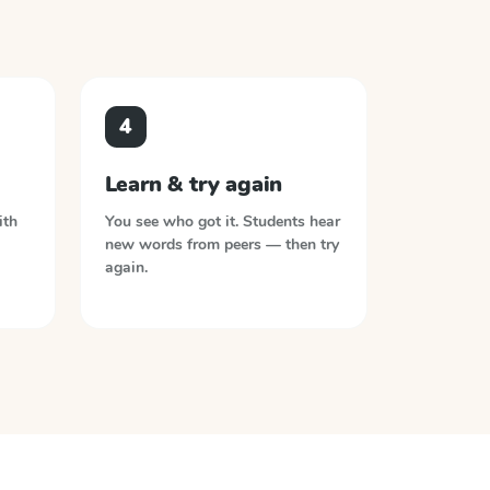
4
Learn & try again
ith
You see who got it. Students hear
new words from peers — then try
again.