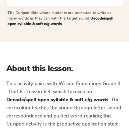
The Curipod slide where students are prompted to write as
many words as they can with the target sound
Decode/spell
open syllable & soft c/g words
.
About this lesson.
This activity pairs with
Wilson Fundations
Grade 3
· Unit 6 · Lesson 6.9
, which focuses on
Decode/spell open syllable & soft c/g words
. The
curriculum teaches the sound through letter-sound
correspondence and guided word reading; this
Curipod activity is the productive application step: