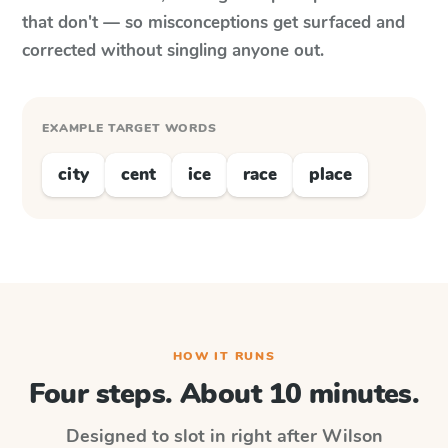
that don't — so misconceptions get surfaced and
corrected without singling anyone out.
EXAMPLE TARGET WORDS
city
cent
ice
race
place
HOW IT RUNS
Four steps. About 10 minutes.
Designed to slot in right after
Wilson