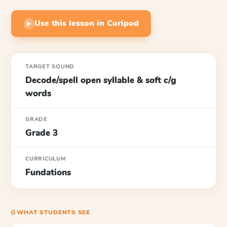
Use this lesson in Curipod
▶
TARGET SOUND
Decode/spell open syllable & soft c/g
words
GRADE
Grade 3
CURRICULUM
Fundations
⎙ WHAT STUDENTS SEE