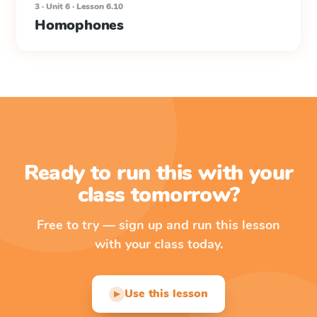
3 · Unit 6 · Lesson 6.10
Homophones
Ready to run this with your
class tomorrow?
Free to try — sign up and run this lesson
with your class today.
Use this lesson
▶