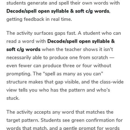
students generate and spell their own words with
Decode/spell open syllable & soft c/g words
,
getting feedback in real time.
The activity surfaces gaps fast. A student who can
read a word with
Decode/spell open syllable &
soft c/g words
when the teacher shows it isn't
necessarily able to produce one from scratch —
even fewer can produce three or four without
prompting. The “spell as many as you can”
structure makes that gap visible, and the class-wide
view tells you who has the pattern and who's
stuck.
The activity accepts any word that matches the
target pattern. Students see green confirmation for
words that match, and a gentle prompt for words