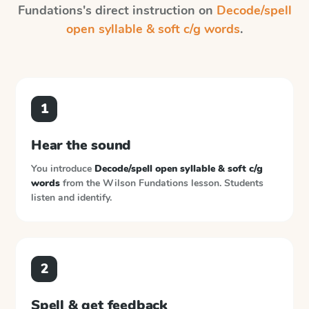
Fundations
's direct instruction on
Decode/spell
open syllable & soft c/g words
.
1
Hear the sound
You introduce
Decode/spell open syllable & soft c/g
words
from the
Wilson Fundations
lesson. Students
listen and identify.
2
Spell & get feedback