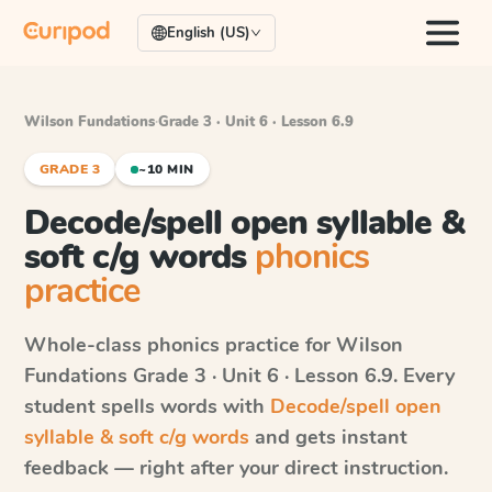
English (US)
Wilson Fundations
·
Grade 3 · Unit 6 · Lesson 6.9
GRADE 3
~10 MIN
Decode/spell open syllable &
soft c/g words
phonics
practice
Whole-class phonics practice for
Wilson
Fundations
Grade 3 · Unit 6 · Lesson 6.9
. Every
student spells words with
Decode/spell open
syllable & soft c/g words
and gets instant
feedback — right after your direct instruction.