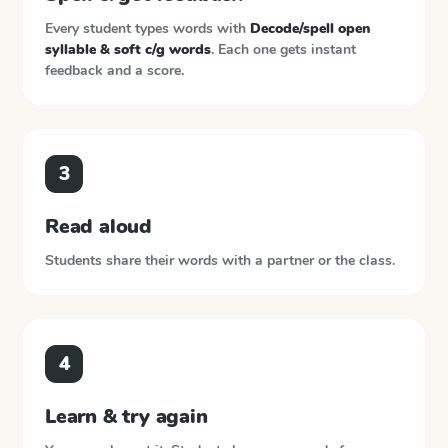
Every student types words with
Decode/spell open
syllable & soft c/g words
. Each one gets instant
feedback and a score.
3
Read aloud
Students share their words with a partner or the class.
4
Learn & try again