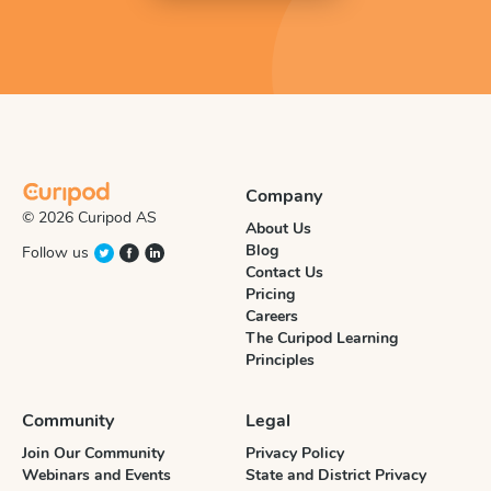
Company
© 2026 Curipod AS
About Us
Blog
Follow us
Contact Us
Pricing
Careers
The Curipod Learning
Principles
Community
Legal
Join Our Community
Privacy Policy
Webinars and Events
State and District Privacy