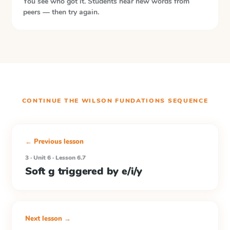
You see who got it. Students hear new words from
peers — then try again.
CONTINUE THE
WILSON FUNDATIONS
SEQUENCE
← Previous lesson
3 · Unit 6 · Lesson 6.7
Soft g triggered by e/i/y
Next lesson →