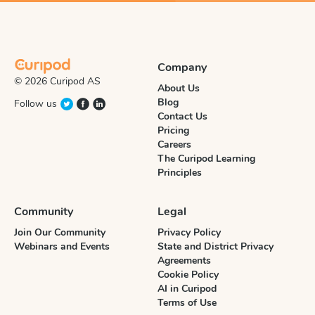
Company
© 2026 Curipod AS
About Us
Blog
Follow us
Contact Us
Pricing
Careers
The Curipod Learning
Principles
Community
Legal
Join Our Community
Privacy Policy
Webinars and Events
State and District Privacy
Agreements
Cookie Policy
AI in Curipod
Terms of Use