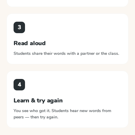
3
Read aloud
Students share their words with a partner or the class.
4
Learn & try again
You see who got it. Students hear new words from
peers — then try again.