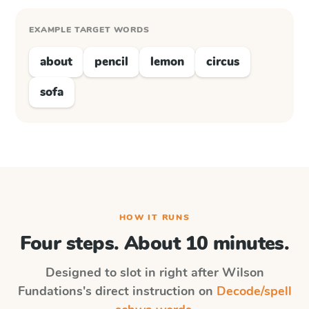
EXAMPLE TARGET WORDS
about
pencil
lemon
circus
sofa
HOW IT RUNS
Four steps. About 10 minutes.
Designed to slot in right after
Wilson
Fundations
's direct instruction on
Decode/spell