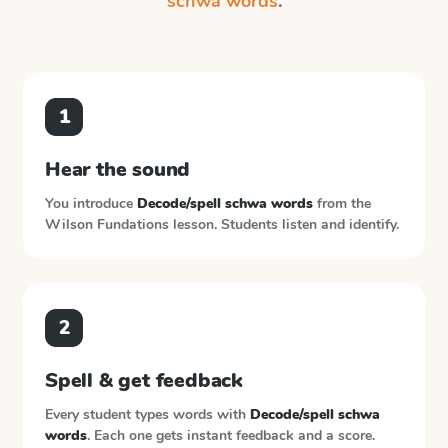
schwa words
.
1
Hear the sound
You introduce
Decode/spell schwa words
from the
Wilson Fundations
lesson. Students listen and identify.
2
Spell & get feedback
Every student types words with
Decode/spell schwa
words
. Each one gets instant feedback and a score.