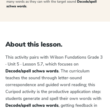
many words as they can with the target sound
Decode/spell
schwa words
.
About this lesson.
This activity pairs with
Wilson Fundations
Grade 3
· Unit 5 · Lesson 5.7
, which focuses on
Decode/spell schwa words
. The curriculum
teaches the sound through letter-sound
correspondence and guided word reading; this
Curipod activity is the productive application step:
students generate and spell their own words with
Decode/spell schwa words
, getting feedback in