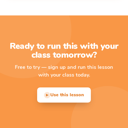
Ready to run this with your
class tomorrow?
Free to try — sign up and run this lesson
with your class today.
Use this lesson
▶