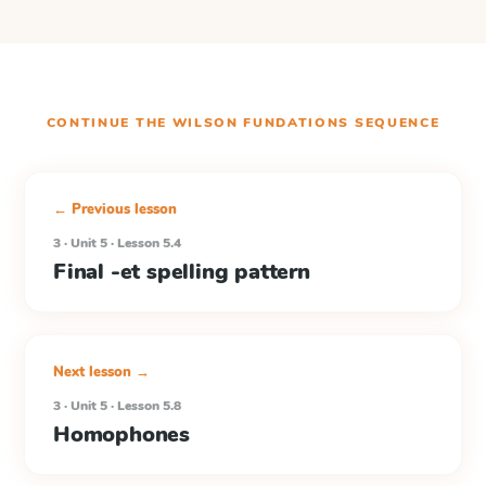
CONTINUE THE
WILSON FUNDATIONS
SEQUENCE
← Previous lesson
3 · Unit 5 · Lesson 5.4
Final -et spelling pattern
Next lesson →
3 · Unit 5 · Lesson 5.8
Homophones