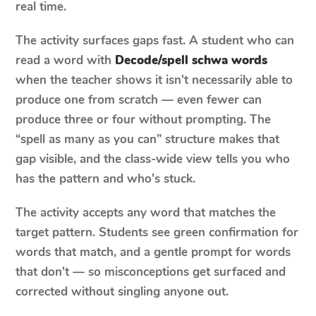
real time.
The activity surfaces gaps fast. A student who can
read a word with
Decode/spell schwa words
when the teacher shows it isn't necessarily able to
produce one from scratch — even fewer can
produce three or four without prompting. The
“spell as many as you can” structure makes that
gap visible, and the class-wide view tells you who
has the pattern and who's stuck.
The activity accepts any word that matches the
target pattern. Students see green confirmation for
words that match, and a gentle prompt for words
that don't — so misconceptions get surfaced and
corrected without singling anyone out.