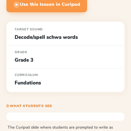
Use this lesson in Curipod
▶
TARGET SOUND
Decode/spell schwa words
GRADE
Grade 3
CURRICULUM
Fundations
⎙ WHAT STUDENTS SEE
The Curipod slide where students are prompted to write as