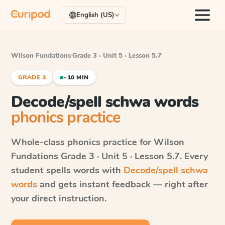
English (US)
Wilson Fundations
·
Grade 3 · Unit 5 · Lesson 5.7
GRADE 3
~10 MIN
Decode/spell schwa words
phonics practice
Whole-class phonics practice for
Wilson
Fundations
Grade 3 · Unit 5 · Lesson 5.7
. Every
student spells words with
Decode/spell schwa
words
and gets instant feedback — right after
your direct instruction.