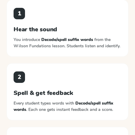
1
Hear the sound
You introduce
Decode/spell suffix words
from the
Wilson Fundations
lesson. Students listen and identify.
2
Spell & get feedback
Every student types words with
Decode/spell suffix
words
. Each one gets instant feedback and a score.