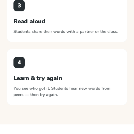
3
Read aloud
Students share their words with a partner or the class.
4
Learn & try again
You see who got it. Students hear new words from
peers — then try again.