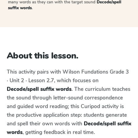
many words as they can with the target sound
Decode/spell
suffix words
.
About this lesson.
This activity pairs with
Wilson Fundations
Grade 3
· Unit 2 · Lesson 2.7
, which focuses on
Decode/spell suffix words
. The curriculum teaches
the sound through letter-sound correspondence
and guided word reading; this Curipod activity is
the productive application step: students generate
and spell their own words with
Decode/spell suffix
words
, getting feedback in real time.