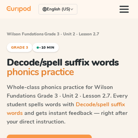
English (US)
Wilson Fundations
·
Grade 3 · Unit 2 · Lesson 2.7
GRADE 3
~10 MIN
Decode/spell suffix words
phonics practice
Whole-class phonics practice for
Wilson
Fundations
Grade 3 · Unit 2 · Lesson 2.7
. Every
student spells words with
Decode/spell suffix
words
and gets instant feedback — right after
your direct instruction.