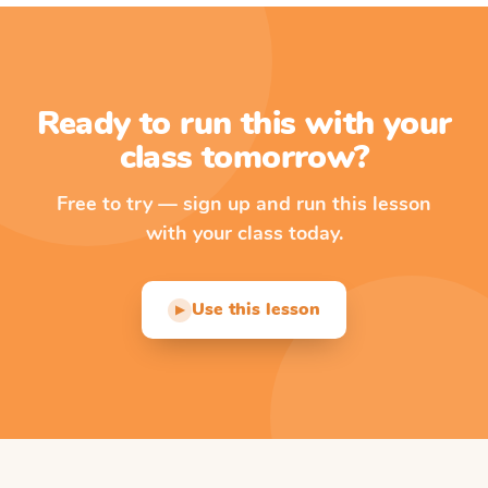
Ready to run this with your
class tomorrow?
Free to try — sign up and run this lesson
with your class today.
Use this lesson
▶