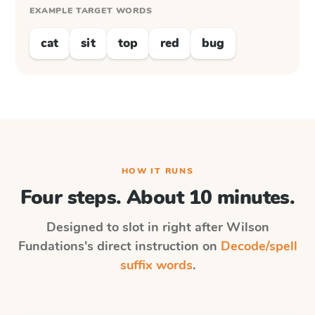
EXAMPLE TARGET WORDS
cat
sit
top
red
bug
HOW IT RUNS
Four steps. About 10 minutes.
Designed to slot in right after
Wilson
Fundations
's direct instruction on
Decode/spell
suffix words
.