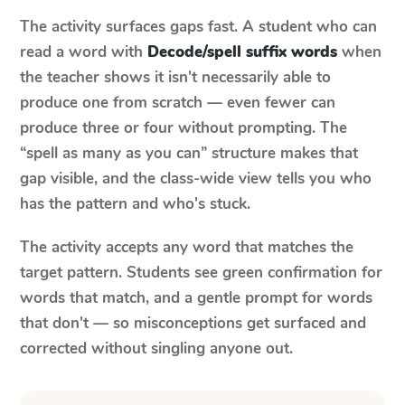
The activity surfaces gaps fast. A student who can
read a word with
Decode/spell suffix words
when
the teacher shows it isn't necessarily able to
produce one from scratch — even fewer can
produce three or four without prompting. The
“spell as many as you can” structure makes that
gap visible, and the class-wide view tells you who
has the pattern and who's stuck.
The activity accepts any word that matches the
target pattern. Students see green confirmation for
words that match, and a gentle prompt for words
that don't — so misconceptions get surfaced and
corrected without singling anyone out.