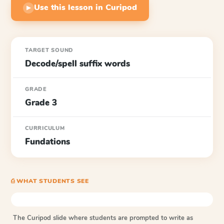
Use this lesson in Curipod
▶
TARGET SOUND
Decode/spell suffix words
GRADE
Grade 3
CURRICULUM
Fundations
⎙ WHAT STUDENTS SEE
The Curipod slide where students are prompted to write as