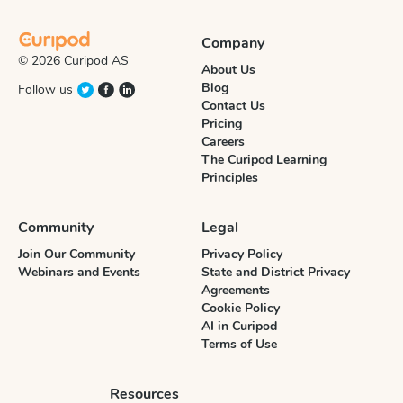
Company
© 2026 Curipod AS
About Us
Blog
Follow us
Contact Us
Pricing
Careers
The Curipod Learning
Principles
Community
Legal
Join Our Community
Privacy Policy
Webinars and Events
State and District Privacy
Agreements
Cookie Policy
AI in Curipod
Terms of Use
Resources