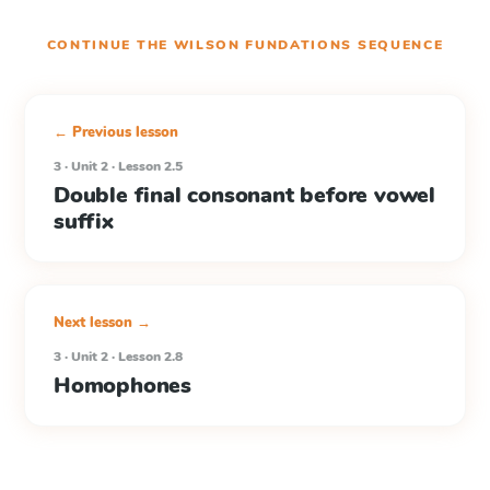
CONTINUE THE
WILSON FUNDATIONS
SEQUENCE
← Previous lesson
3 · Unit 2 · Lesson 2.5
Double final consonant before vowel
suffix
Next lesson →
3 · Unit 2 · Lesson 2.8
Homophones