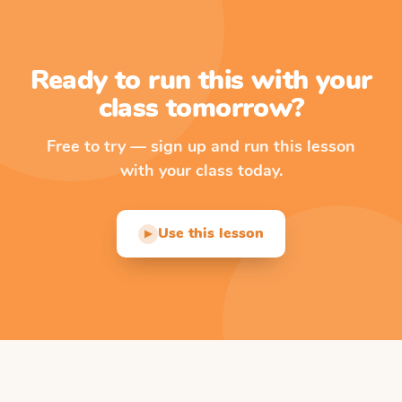
Ready to run this with your
class tomorrow?
Free to try — sign up and run this lesson
with your class today.
Use this lesson
▶