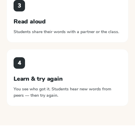
3
Read aloud
Students share their words with a partner or the class.
4
Learn & try again
You see who got it. Students hear new words from
peers — then try again.