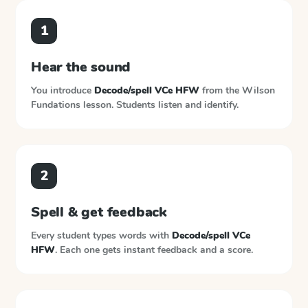
1
Hear the sound
You introduce
Decode/spell VCe HFW
from the
Wilson
Fundations
lesson. Students listen and identify.
2
Spell & get feedback
Every student types words with
Decode/spell VCe
HFW
. Each one gets instant feedback and a score.