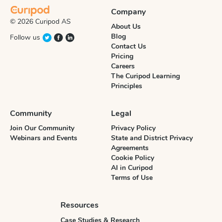
Company
© 2026 Curipod AS
About Us
Blog
Follow us
Contact Us
Pricing
Careers
The Curipod Learning
Principles
Community
Legal
Join Our Community
Privacy Policy
Webinars and Events
State and District Privacy
Agreements
Cookie Policy
AI in Curipod
Terms of Use
Resources
Case Studies & Research