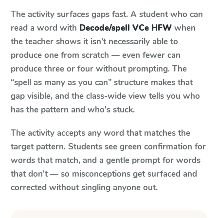
The activity surfaces gaps fast. A student who can
read a word with
Decode/spell VCe HFW
when
the teacher shows it isn't necessarily able to
produce one from scratch — even fewer can
produce three or four without prompting. The
“spell as many as you can” structure makes that
gap visible, and the class-wide view tells you who
has the pattern and who's stuck.
The activity accepts any word that matches the
target pattern. Students see green confirmation for
words that match, and a gentle prompt for words
that don't — so misconceptions get surfaced and
corrected without singling anyone out.