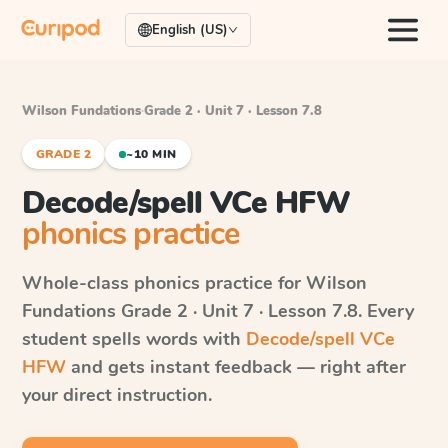
English (US)
Wilson Fundations
·
Grade 2 · Unit 7 · Lesson 7.8
GRADE 2
~10 MIN
Decode/spell VCe HFW
phonics practice
Whole-class phonics practice for
Wilson
Fundations
Grade 2 · Unit 7 · Lesson 7.8
. Every
student spells words with
Decode/spell VCe
HFW
and gets instant feedback — right after
your direct instruction.