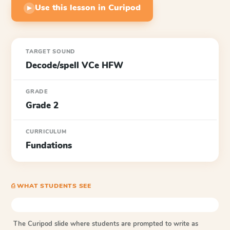
Use this lesson in Curipod
▶
TARGET SOUND
Decode/spell VCe HFW
GRADE
Grade 2
CURRICULUM
Fundations
⎙ WHAT STUDENTS SEE
The Curipod slide where students are prompted to write as