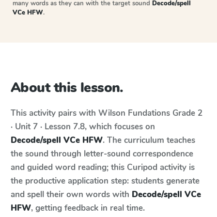
many words as they can with the target sound
Decode/spell
VCe HFW
.
About this lesson.
This activity pairs with
Wilson Fundations
Grade 2
· Unit 7 · Lesson 7.8
, which focuses on
Decode/spell VCe HFW
. The curriculum teaches
the sound through letter-sound correspondence
and guided word reading; this Curipod activity is
the productive application step: students generate
and spell their own words with
Decode/spell VCe
HFW
, getting feedback in real time.