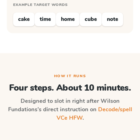
EXAMPLE TARGET WORDS
cake
time
home
cube
note
HOW IT RUNS
Four steps. About 10 minutes.
Designed to slot in right after
Wilson
Fundations
's direct instruction on
Decode/spell
VCe HFW
.