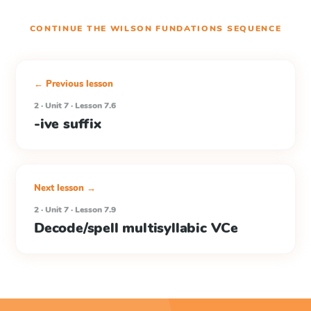
CONTINUE THE
WILSON FUNDATIONS
SEQUENCE
← Previous lesson
2 · Unit 7 · Lesson 7.6
-ive suffix
Next lesson →
2 · Unit 7 · Lesson 7.9
Decode/spell multisyllabic VCe