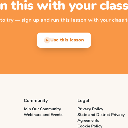
n this with your cla
 to try — sign up and run this lesson with your class t
Use this lesson
▶
Community
Legal
Join Our Community
Privacy Policy
Webinars and Events
State and District Privacy
Agreements
Cookie Policy