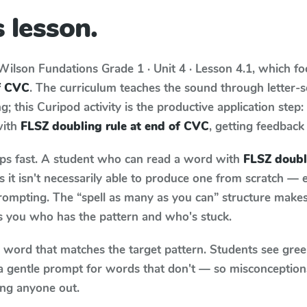
 lesson.
Wilson Fundations
Grade 1 · Unit 4 · Lesson 4.1
, which f
of CVC
. The curriculum teaches the sound through letter
; this Curipod activity is the productive application step
with
FLSZ doubling rule at end of CVC
, getting feedback 
aps fast. A student who can read a word with
FLSZ doubl
it isn't necessarily able to produce one from scratch —
rompting. The “spell as many as you can” structure makes 
ls you who has the pattern and who's stuck.
y word that matches the target pattern. Students see gree
a gentle prompt for words that don't — so misconception
ing anyone out.