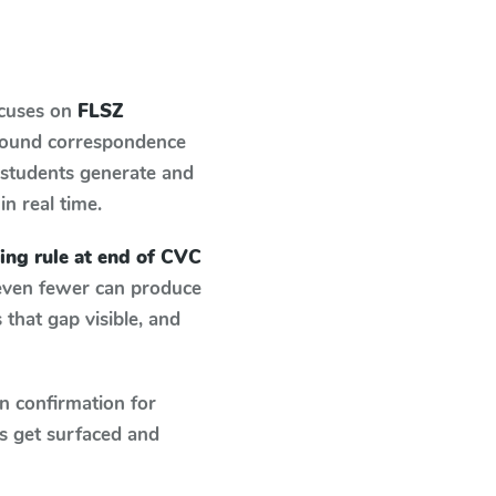
ocuses on
FLSZ
-sound correspondence
: students generate and
in real time.
ing rule at end of CVC
 even fewer can produce
that gap visible, and
n confirmation for
s get surfaced and