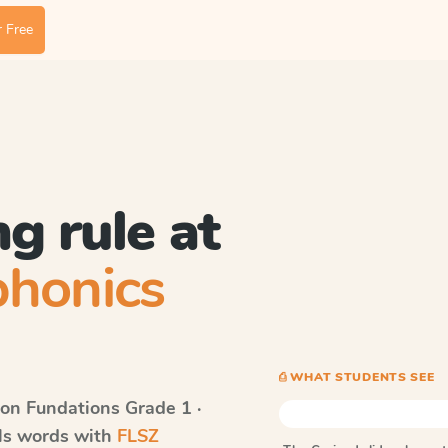
 Free
g rule at
phonics
⎙ WHAT STUDENTS SEE
on Fundations
Grade 1 ·
lls words with
FLSZ