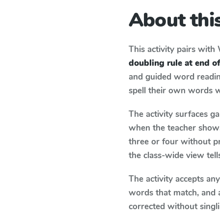
About this
This activity pairs with
doubling rule at end 
and guided word reading
spell their own words 
The activity surfaces g
when the teacher shows 
three or four without p
the class-wide view tel
The activity accepts an
words that match, and 
corrected without singl