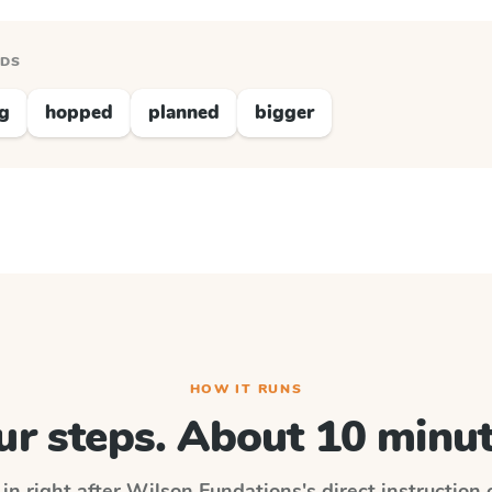
RDS
ng
hopped
planned
bigger
HOW IT RUNS
ur steps. About 10 minut
in right after
Wilson Fundations
's direct instruction