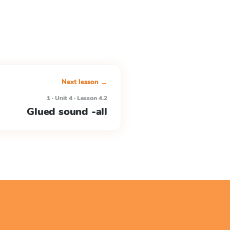
Next lesson →
1 · Unit 4 · Lesson 4.2
Glued sound -all