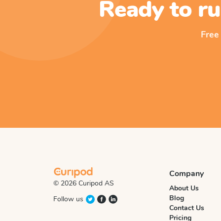
Ready to ru
Free
Company
© 2026 Curipod AS
About Us
Blog
Follow us
Contact Us
Pricing