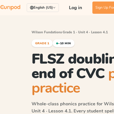
Log in
Sign Up For
English (US)
Wilson Fundations
·
Grade 1 · Unit 4 · Lesson 4.1
GRADE 1
~10 MIN
FLSZ doublin
end of CVC
practice
Whole-class phonics practice for
Wils
Unit 4 · Lesson 4.1
. Every student spe