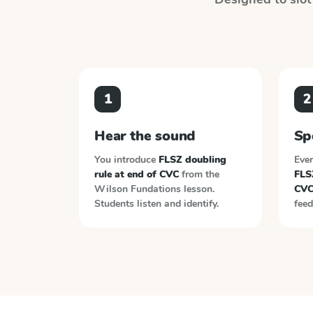
1
2
Hear the sound
Sp
You introduce
FLSZ doubling
Ever
rule at end of CVC
from the
FLSZ
Wilson Fundations
lesson.
CV
Students listen and identify.
feed