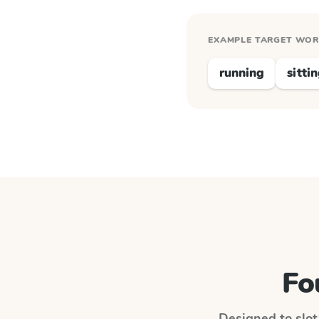
EXAMPLE TARGET WO
running
sitti
Fo
Designed to slot 