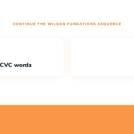
CONTINUE THE
WILSON FUNDATIONS
SEQUENCE
h CVC words