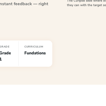
The Curipod slide where s
nstant feedback — right
they can with the target 
GRADE
CURRICULUM
Grade
Fundations
1