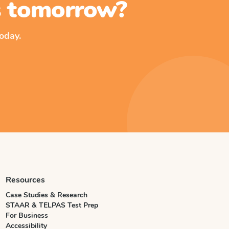
ss tomorrow?
oday.
Resources
Case Studies & Research
STAAR & TELPAS Test Prep
For Business
Accessibility