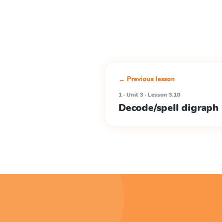
← Previous lesson
1 · Unit 3 · Lesson 3.10
Decode/spell digrap