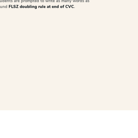
tudents are prompted to write as many words as
sound
FLSZ doubling rule at end of CVC
.