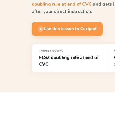
doubling rule at end of CVC
and gets i
after your direct instruction.
Use this lesson in Curipod
▶
TARGET SOUND
FLSZ doubling rule at end of
CVC