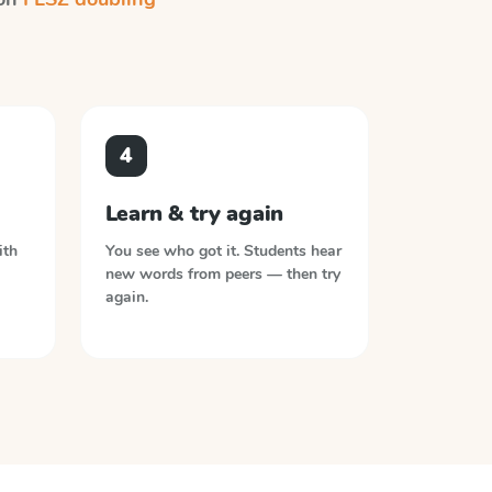
4
Learn & try again
ith
You see who got it. Students hear
new words from peers — then try
again.