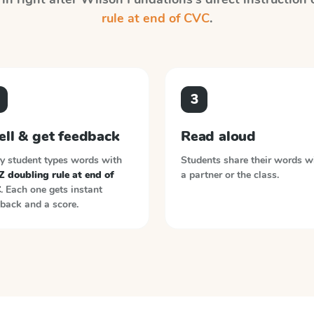
rule at end of CVC
.
3
ell & get feedback
Read aloud
y student types words with
Students share their words w
 doubling rule at end of
a partner or the class.
C
. Each one gets instant
back and a score.