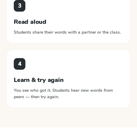
3
Read aloud
Students share their words with a partner or the class.
4
Learn & try again
You see who got it. Students hear new words from
peers — then try again.