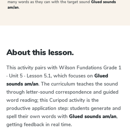
many words as they can with the target sound
Glued sounds
am/an
.
About this lesson.
This activity pairs with
Wilson Fundations
Grade 1
· Unit 5 · Lesson 5.1
, which focuses on
Glued
sounds am/an
. The curriculum teaches the sound
through letter-sound correspondence and guided
word reading; this Curipod activity is the
productive application step: students generate and
spell their own words with
Glued sounds am/an
,
getting feedback in real time.