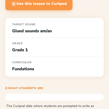
Use this lesson in Curipod
▶
TARGET SOUND
Glued sounds am/an
GRADE
Grade 1
CURRICULUM
Fundations
⎙ WHAT STUDENTS SEE
The Curipod slide where students are prompted to write as