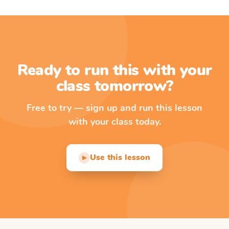
Ready to run this with your
class tomorrow?
Free to try — sign up and run this lesson
with your class today.
Use this lesson
▶