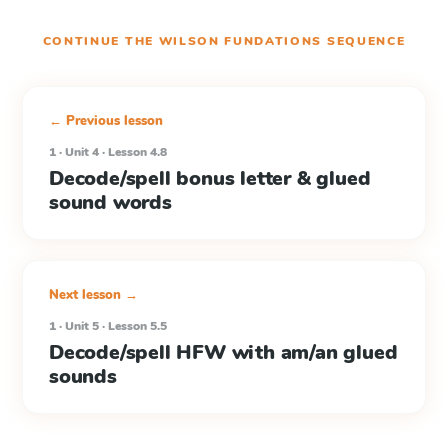
CONTINUE THE
WILSON FUNDATIONS
SEQUENCE
← Previous lesson
1 · Unit 4 · Lesson 4.8
Decode/spell bonus letter & glued
sound words
Next lesson →
1 · Unit 5 · Lesson 5.5
Decode/spell HFW with am/an glued
sounds