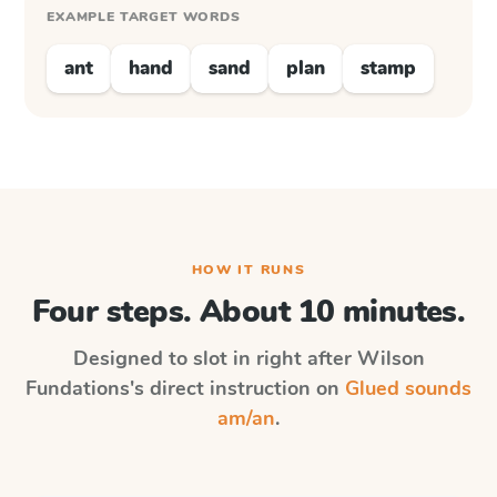
EXAMPLE TARGET WORDS
ant
hand
sand
plan
stamp
HOW IT RUNS
Four steps. About 10 minutes.
Designed to slot in right after
Wilson
Fundations
's direct instruction on
Glued sounds
am/an
.