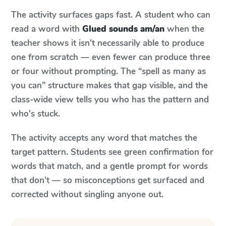
The activity surfaces gaps fast. A student who can
read a word with
Glued sounds am/an
when the
teacher shows it isn't necessarily able to produce
one from scratch — even fewer can produce three
or four without prompting. The “spell as many as
you can” structure makes that gap visible, and the
class-wide view tells you who has the pattern and
who's stuck.
The activity accepts any word that matches the
target pattern. Students see green confirmation for
words that match, and a gentle prompt for words
that don't — so misconceptions get surfaced and
corrected without singling anyone out.