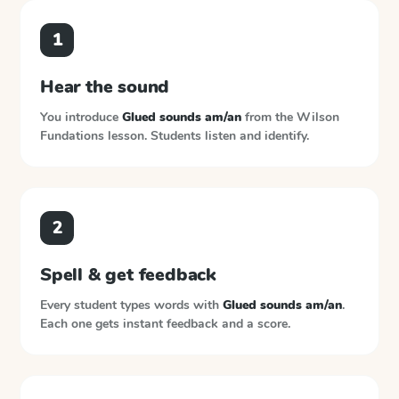
1
Hear the sound
You introduce
Glued sounds am/an
from the
Wilson
Fundations
lesson. Students listen and identify.
2
Spell & get feedback
Every student types words with
Glued sounds am/an
.
Each one gets instant feedback and a score.