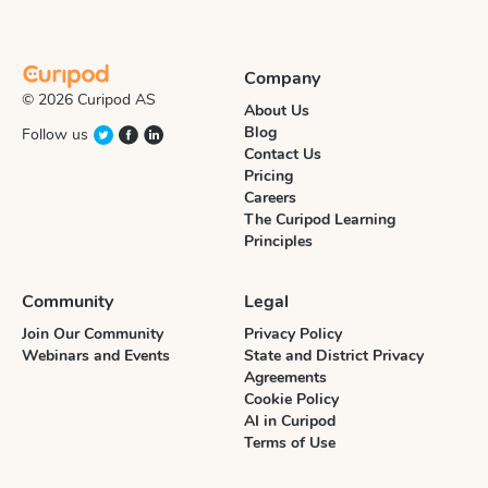
Company
© 2026 Curipod AS
About Us
Blog
Follow us
Contact Us
Pricing
Careers
The Curipod Learning
Principles
Community
Legal
Join Our Community
Privacy Policy
Webinars and Events
State and District Privacy
Agreements
Cookie Policy
AI in Curipod
Terms of Use