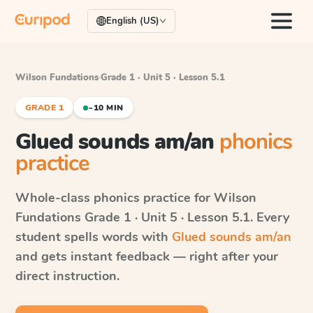
English (US)
Wilson Fundations
·
Grade 1 · Unit 5 · Lesson 5.1
GRADE 1
~10 MIN
Glued sounds am/an
phonics
practice
Whole-class phonics practice for
Wilson
Fundations
Grade 1 · Unit 5 · Lesson 5.1
. Every
student spells words with
Glued sounds am/an
and gets instant feedback — right after your
direct instruction.