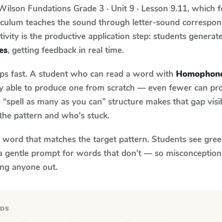
Wilson Fundations
Grade 3 · Unit 9 · Lesson 9.11
, which 
riculum teaches the sound through letter-sound corresp
tivity is the productive application step: students generat
es
, getting feedback in real time.
aps fast. A student who can read a word with
Homophon
ily able to produce one from scratch — even fewer can pr
“spell as many as you can” structure makes that gap visib
the pattern and who's stuck.
y word that matches the target pattern. Students see gree
a gentle prompt for words that don't — so misconception
ing anyone out.
RDS