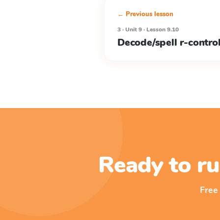
← Previous lesson
3 · Unit 9 · Lesson 9.10
Decode/spell r-contro
Ready to ru
Free