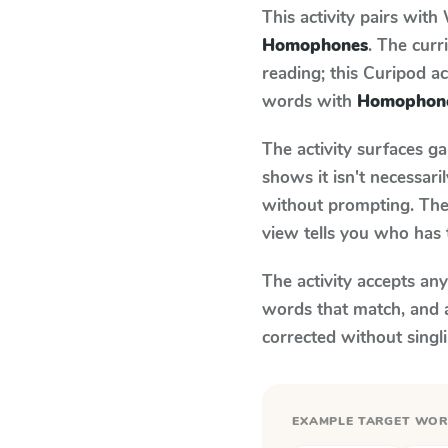
This activity pairs with
Homophones
. The cur
reading; this Curipod ac
words with
Homophon
The activity surfaces g
shows it isn't necessar
without prompting. The 
view tells you who has 
The activity accepts an
words that match, and 
corrected without singl
EXAMPLE TARGET WO