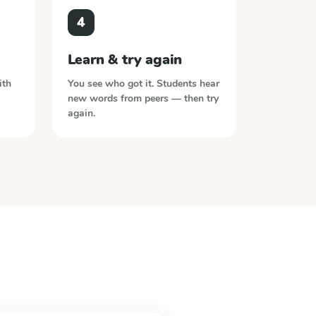
4
Learn & try again
ith
You see who got it. Students hear
new words from peers — then try
again.