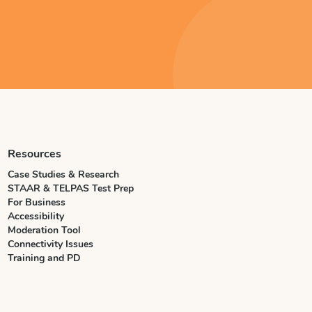
Resources
Case Studies & Research
STAAR & TELPAS Test Prep
For Business
Accessibility
Moderation Tool
Connectivity Issues
Training and PD