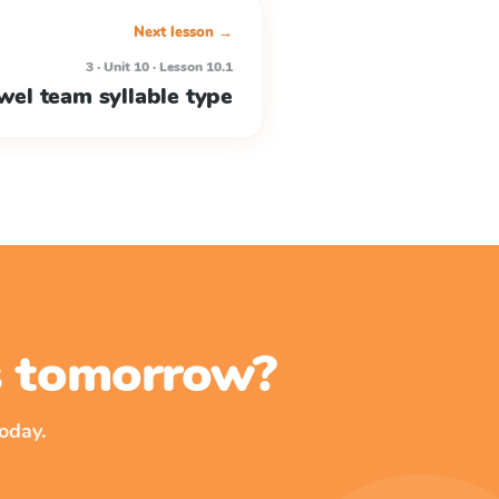
Next lesson →
3 · Unit 10 · Lesson 10.1
wel team syllable type
ss tomorrow?
oday.