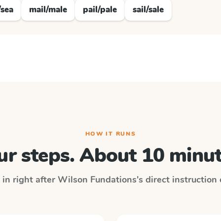
/sea
mail/male
pail/pale
sail/sale
HOW IT RUNS
ur steps. About 10 minut
 in right after
Wilson Fundations
's direct instruction