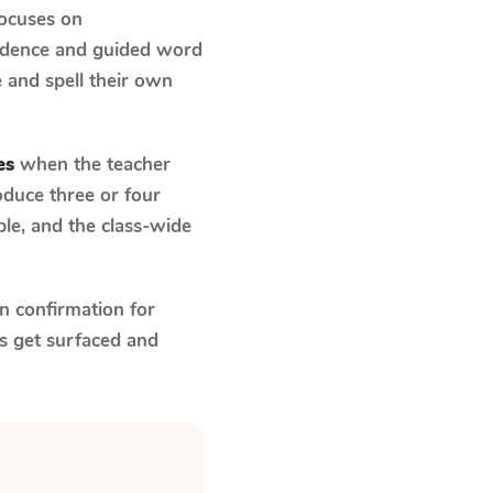
focuses on
ondence and guided word
e and spell their own
es
when the teacher
oduce three or four
le, and the class-wide
n confirmation for
s get surfaced and