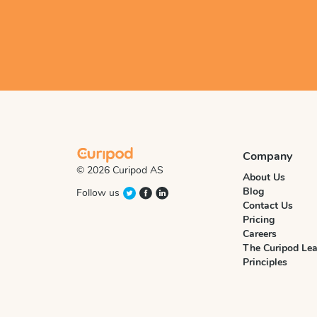
Company
© 2026 Curipod AS
About Us
Blog
Follow us
Contact Us
Pricing
Careers
The Curipod Lea
Principles