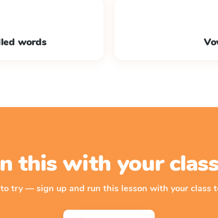
lled words
Vo
n this with your cla
 to try — sign up and run this lesson with your class t