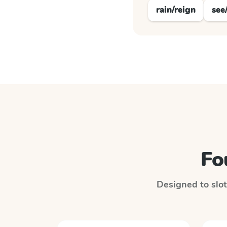
rain/reign
see
Fo
Designed to slot