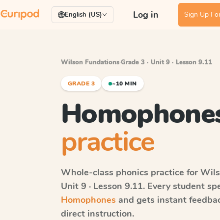
Log in
Sign Up For
English (US)
Wilson Fundations
·
Grade 3 · Unit 9 · Lesson 9.11
GRADE 3
~10 MIN
Homophone
practice
Whole-class phonics practice for
Wils
Unit 9 · Lesson 9.11
. Every student sp
Homophones
and gets instant feedbac
direct instruction.