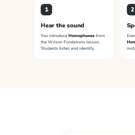
1
2
Hear the sound
Sp
You introduce
Homophones
from
Ever
the
Wilson Fundations
lesson.
Hom
Students listen and identify.
inst