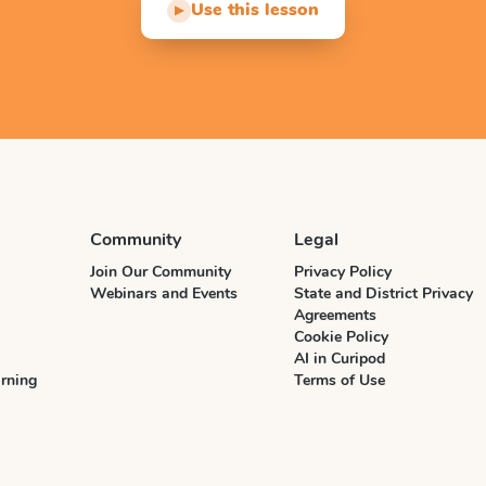
Use this lesson
▶
Community
Legal
Join Our Community
Privacy Policy
Webinars and Events
State and District Privacy
Agreements
Cookie Policy
AI in Curipod
rning
Terms of Use