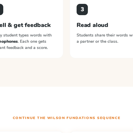
3
ell & get feedback
Read aloud
y student types words with
Students share their words w
ophones
. Each one gets
a partner or the class.
ant feedback and a score.
CONTINUE THE
WILSON FUNDATIONS
SEQUENCE