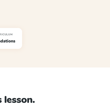
RICULUM
dations
 lesson.