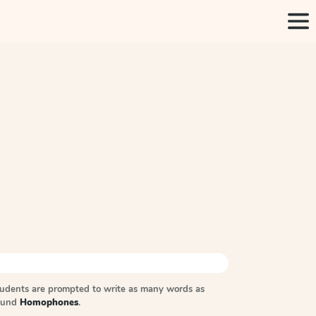
tudents are prompted to write as many words as
sound
Homophones
.