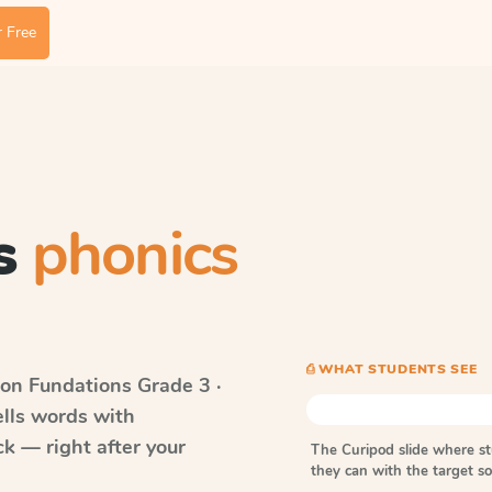
 Free
s
phonics
⎙ WHAT STUDENTS SEE
on Fundations
Grade 3 ·
ells words with
k — right after your
The Curipod slide where s
they can with the target 