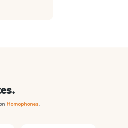
es.
 on
Homophones
.