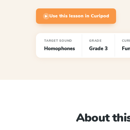
Use this lesson in Curipod
▶
TARGET SOUND
GRADE
CUR
Homophones
Grade 3
Fun
About this