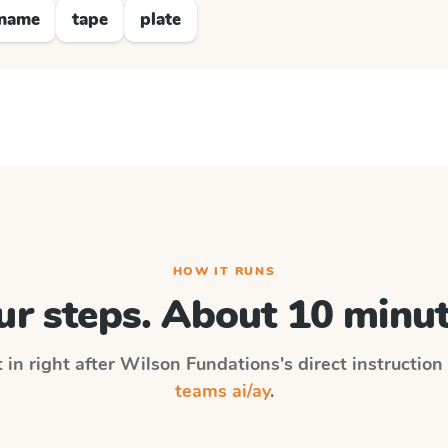
name
tape
plate
HOW IT RUNS
ur steps. About 10 minut
 in right after
Wilson Fundations
's direct instructio
teams ai/ay
.