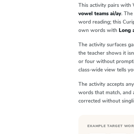
This activity pairs with
vowel teams ai/ay
. The
word reading; this Curip
own words with
Long a
The activity surfaces g
the teacher shows it is
or four without prompti
class-wide view tells y
The activity accepts an
words that match, and 
corrected without singl
EXAMPLE TARGET WO