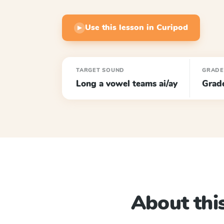
Use this lesson in Curipod
▶
TARGET SOUND
GRADE
Long a vowel teams ai/ay
Grad
About this