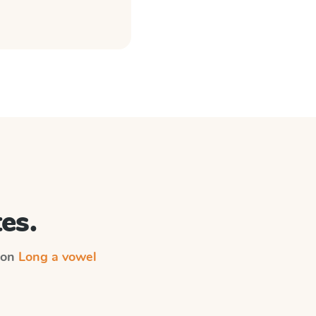
es.
n on
Long a vowel