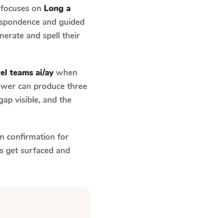
 focuses on
Long a
respondence and guided
nerate and spell their
el teams ai/ay
when
fewer can produce three
ap visible, and the
n confirmation for
s get surfaced and