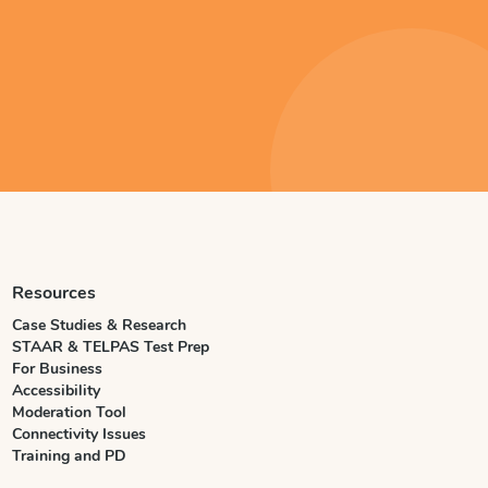
Resources
Case Studies & Research
STAAR & TELPAS Test Prep
For Business
Accessibility
Moderation Tool
Connectivity Issues
Training and PD