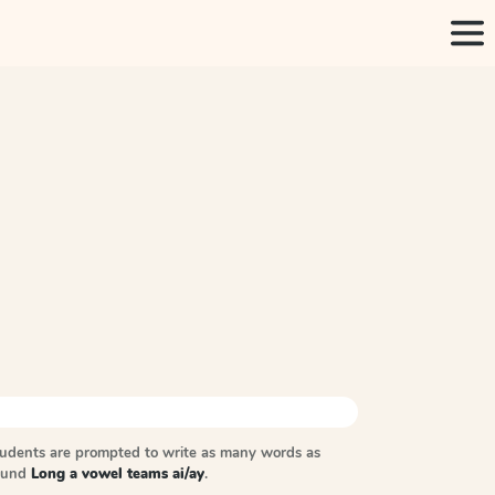
tudents are prompted to write as many words as
sound
Long a vowel teams ai/ay
.