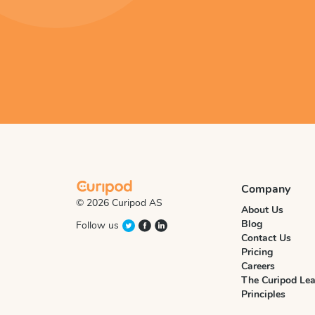
Company
© 2026 Curipod AS
About Us
Blog
Follow us
Contact Us
Pricing
Careers
The Curipod Lea
Principles