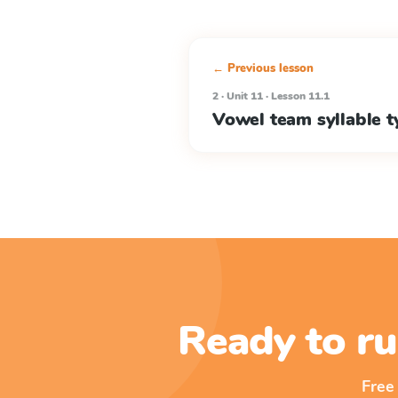
← Previous lesson
2 · Unit 11 · Lesson 11.1
Vowel team syllable t
Ready to ru
Free