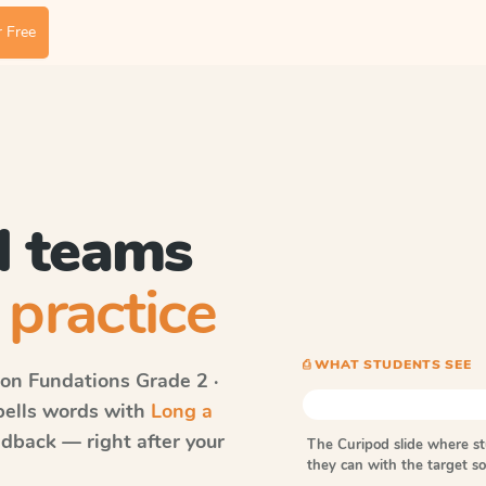
 Free
l teams
 practice
⎙ WHAT STUDENTS SEE
on Fundations
Grade 2 ·
spells words with
Long a
dback — right after your
The Curipod slide where s
they can with the target 