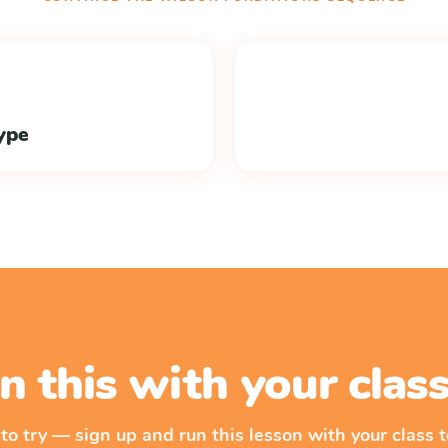
ype
n this with your cla
 to try — sign up and run this lesson with your class t