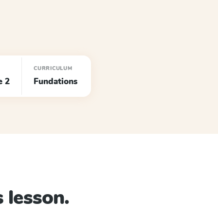
CURRICULUM
e 2
Fundations
 lesson.