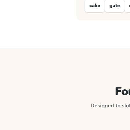
cake
gate
Fo
Designed to slot