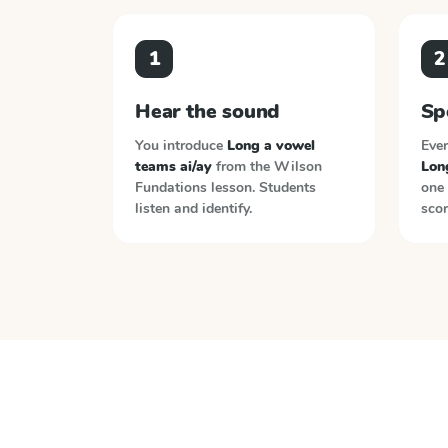
1
2
Hear the sound
Sp
You introduce
Long a vowel
Ever
teams ai/ay
from the
Wilson
Lon
Fundations
lesson. Students
one 
listen and identify.
scor