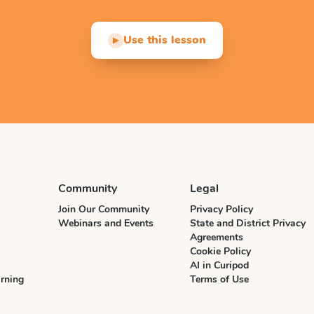
Use this lesson
▶
Community
Legal
Join Our Community
Privacy Policy
Webinars and Events
State and District Privacy
Agreements
Cookie Policy
AI in Curipod
rning
Terms of Use