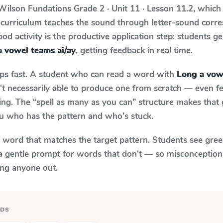
Wilson Fundations
Grade 2 · Unit 11 · Lesson 11.2
, which
 curriculum teaches the sound through letter-sound cor
od activity is the productive application step: students ge
 vowel teams ai/ay
, getting feedback in real time.
aps fast. A student who can read a word with
Long a vow
n't necessarily able to produce one from scratch — even 
ng. The “spell as many as you can” structure makes that g
ou who has the pattern and who's stuck.
y word that matches the target pattern. Students see gree
a gentle prompt for words that don't — so misconception
ing anyone out.
RDS