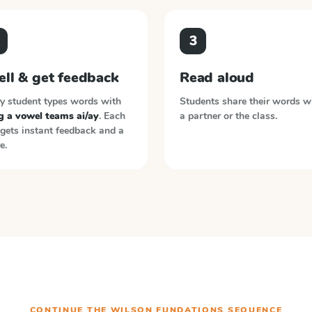
3
ell & get feedback
Read aloud
y student types words with
Students share their words w
g a vowel teams ai/ay
. Each
a partner or the class.
gets instant feedback and a
e.
CONTINUE THE
WILSON FUNDATIONS
SEQUENCE