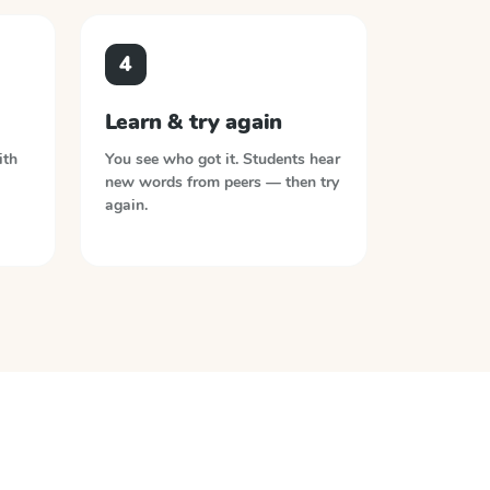
4
Learn & try again
ith
You see who got it. Students hear
new words from peers — then try
again.