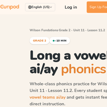
Log in
Sign Up For
English (US)
Wilson Fundations
·
Grade 2 · Unit 11 · Lesson 11.2
GRADE 2
~10 MIN
Long a vowe
ai/ay
phonics
Whole-class phonics practice for
Wils
Unit 11 · Lesson 11.2
. Every student 
vowel teams ai/ay
and gets instant fee
direct instruction.