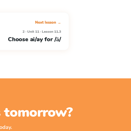
Next lesson →
2 · Unit 11 · Lesson 11.3
Choose ai/ay for /ā/
ss tomorrow?
oday.