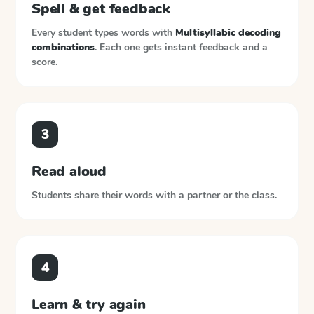
Spell & get feedback
Every student types words with
Multisyllabic decoding
combinations
. Each one gets instant feedback and a
score.
3
Read aloud
Students share their words with a partner or the class.
4
Learn & try again