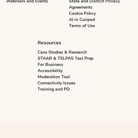
Webinars and Events
State and District Privacy
Agreements
Cookie Policy
AI in Curipod
Terms of Use
Resources
Case Studies & Research
STAAR & TELPAS Test Prep
For Business
Accessibility
Moderation Tool
Connectivity Issues
Training and PD