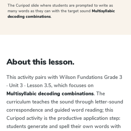
The Curipod slide where students are prompted to write as
many words as they can with the target sound
Multisyllabic
decoding combinations
.
About this lesson.
This activity pairs with
Wilson Fundations
Grade 3
· Unit 3 · Lesson 3.5
, which focuses on
Multisyllabic decoding combinations
. The
curriculum teaches the sound through letter-sound
correspondence and guided word reading; this
Curipod activity is the productive application step:
students generate and spell their own words with