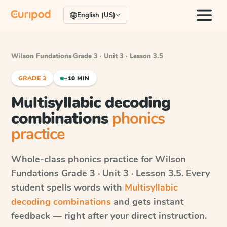
English (US)
Wilson Fundations
·
Grade 3 · Unit 3 · Lesson 3.5
GRADE 3
~10 MIN
Multisyllabic decoding
combinations
phonics
practice
Whole-class phonics practice for
Wilson
Fundations
Grade 3 · Unit 3 · Lesson 3.5
. Every
student spells words with
Multisyllabic
decoding combinations
and gets instant
feedback — right after your direct instruction.