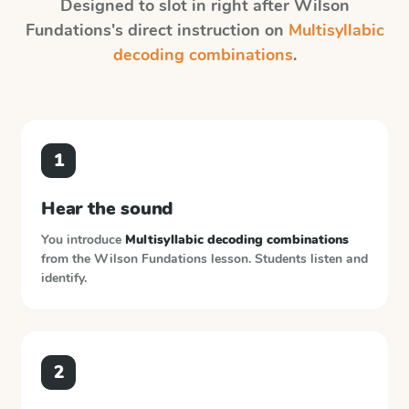
Designed to slot in right after
Wilson
Fundations
's direct instruction on
Multisyllabic
decoding combinations
.
1
Hear the sound
You introduce
Multisyllabic decoding combinations
from the
Wilson Fundations
lesson. Students listen and
identify.
2