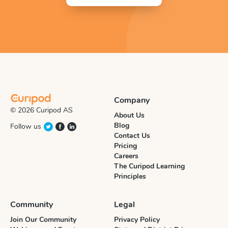
Company
© 2026 Curipod AS
About Us
Blog
Follow us
Contact Us
Pricing
Careers
The Curipod Learning
Principles
Community
Legal
Join Our Community
Privacy Policy