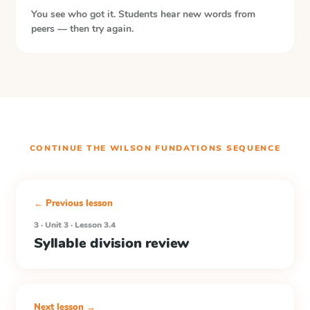
You see who got it. Students hear new words from
peers — then try again.
CONTINUE THE
WILSON FUNDATIONS
SEQUENCE
← Previous lesson
3 · Unit 3 · Lesson 3.4
Syllable division review
Next lesson →