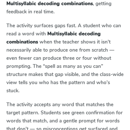
Multisyllabic decoding combinations
, getting
feedback in real time.
The activity surfaces gaps fast. A student who can
read a word with
Multisyllabic decoding
combinations
when the teacher shows it isn't
necessarily able to produce one from scratch —
even fewer can produce three or four without
prompting. The “spell as many as you can”
structure makes that gap visible, and the class-wide
view tells you who has the pattern and who's
stuck.
The activity accepts any word that matches the
target pattern. Students see green confirmation for
words that match, and a gentle prompt for words
that don't — so misconceptions get surfaced and