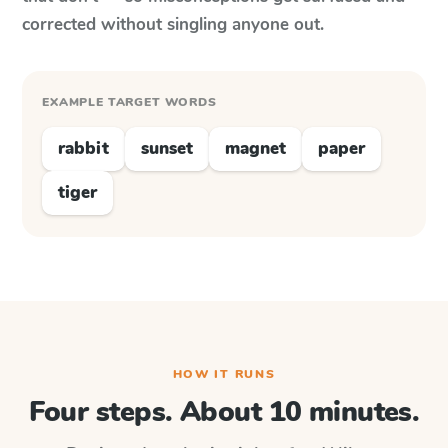
corrected without singling anyone out.
EXAMPLE TARGET WORDS
rabbit
sunset
magnet
paper
tiger
HOW IT RUNS
Four steps. About 10 minutes.