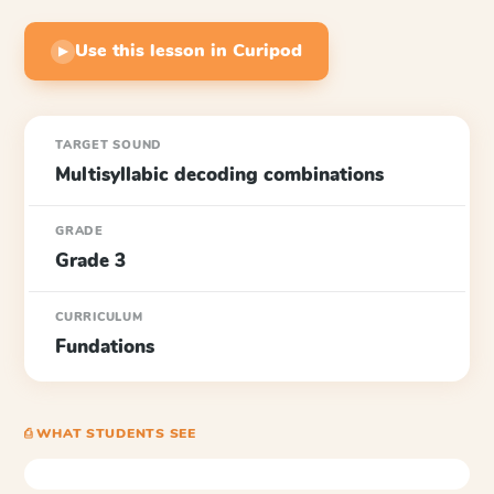
Use this lesson in Curipod
▶
TARGET SOUND
Multisyllabic decoding combinations
GRADE
Grade 3
CURRICULUM
Fundations
⎙ WHAT STUDENTS SEE