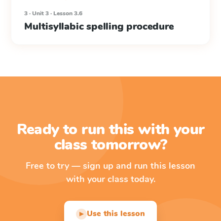
3 · Unit 3 · Lesson 3.6
Multisyllabic spelling procedure
Ready to run this with your
class tomorrow?
Free to try — sign up and run this lesson
with your class today.
Use this lesson
▶