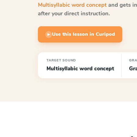
Multisyllabic word concept
and gets in
after your direct instruction.
Use this lesson in Curipod
▶
TARGET SOUND
GR
Multisyllabic word concept
Gr