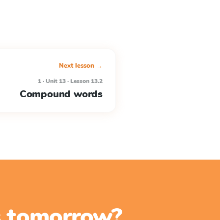
Next lesson →
1 · Unit 13 · Lesson 13.2
Compound words
ss tomorrow?