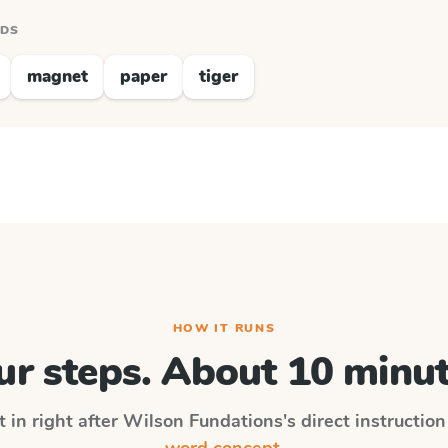
RDS
magnet
paper
tiger
HOW IT RUNS
ur steps. About 10 minut
 in right after
Wilson Fundations
's direct instructio