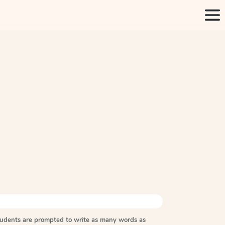
tudents are prompted to write as many words as