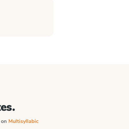
es.
n on
Multisyllabic