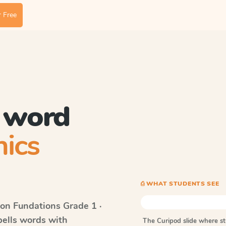
 Free
c word
ics
⎙ WHAT STUDENTS SEE
on Fundations
Grade 1 ·
pells words with
The Curipod slide where s