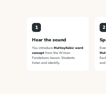
1
2
Hear the sound
Sp
You introduce
Multisyllabic word
Ever
concept
from the
Wilson
Mul
Fundations
lesson. Students
Each
listen and identify.
and 