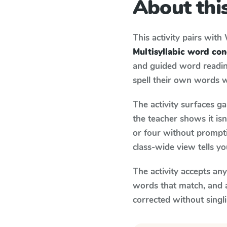
About this
This activity pairs with
Multisyllabic word co
and guided word reading
spell their own words 
The activity surfaces g
the teacher shows it is
or four without prompti
class-wide view tells y
The activity accepts an
words that match, and 
corrected without singl