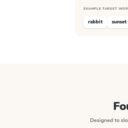
EXAMPLE TARGET WO
rabbit
sunset
Fo
Designed to slot