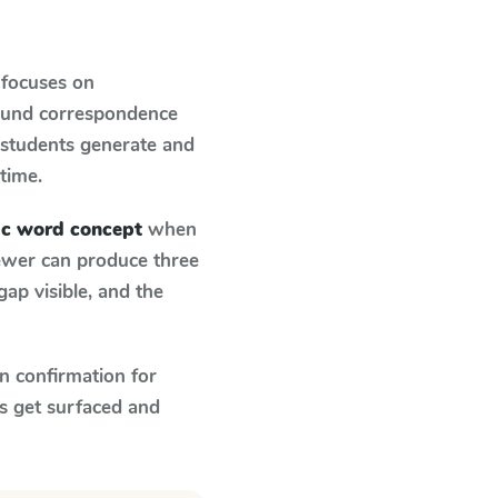
 focuses on
sound correspondence
: students generate and
 time.
bic word concept
when
fewer can produce three
ap visible, and the
n confirmation for
s get surfaced and