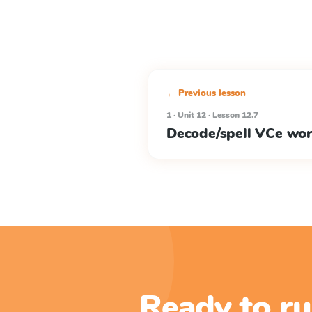
← Previous lesson
1 · Unit 12 · Lesson 12.7
Decode/spell VCe wo
Ready to ru