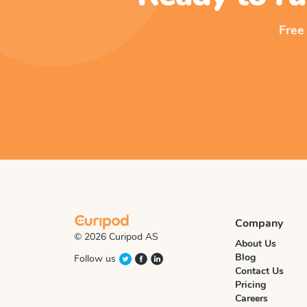
Free
Company
© 2026 Curipod AS
About Us
Blog
Follow us
Contact Us
Pricing
Careers