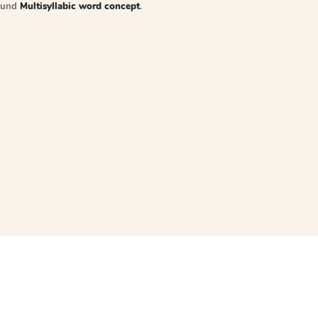
sound
Multisyllabic word concept
.