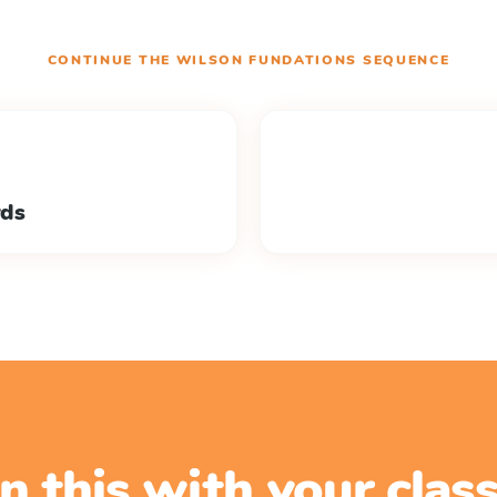
CONTINUE THE
WILSON FUNDATIONS
SEQUENCE
rds
n this with your cla