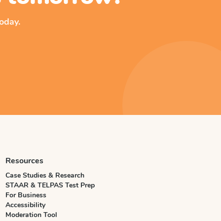
oday.
Resources
Case Studies & Research
STAAR & TELPAS Test Prep
For Business
Accessibility
Moderation Tool