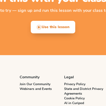
 to try — sign up and run this lesson with your class t
Use this lesson
▶
Community
Legal
Join Our Community
Privacy Policy
Webinars and Events
State and District Privacy
Agreements
Cookie Policy
AI in Curipod