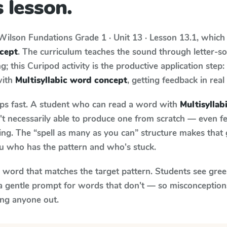
 lesson.
Wilson Fundations
Grade 1 · Unit 13 · Lesson 13.1
, which
ncept
. The curriculum teaches the sound through letter-
; this Curipod activity is the productive application step
with
Multisyllabic word concept
, getting feedback in real
aps fast. A student who can read a word with
Multisylla
n't necessarily able to produce one from scratch — even 
ng. The “spell as many as you can” structure makes that g
ou who has the pattern and who's stuck.
y word that matches the target pattern. Students see gree
a gentle prompt for words that don't — so misconception
ing anyone out.