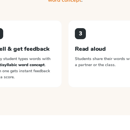
word concept
.
3
ell & get feedback
Read aloud
y student types words with
Students share their words w
tisyllabic word concept
.
a partner or the class.
 one gets instant feedback
a score.