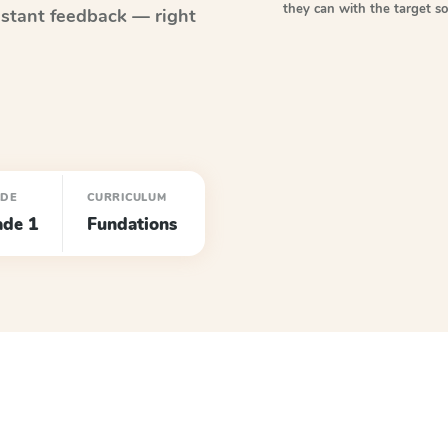
they can with the target 
stant feedback — right
ADE
CURRICULUM
ade 1
Fundations