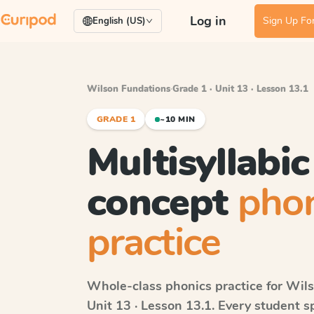
Log in
Sign Up For
English (US)
Wilson Fundations
·
Grade 1 · Unit 13 · Lesson 13.1
GRADE 1
~10 MIN
Multisyllabi
concept
phon
practice
Whole-class phonics practice for
Wils
Unit 13 · Lesson 13.1
. Every student s