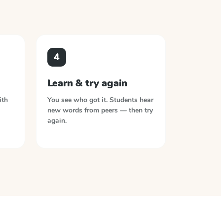
4
Learn & try again
ith
You see who got it. Students hear
new words from peers — then try
again.