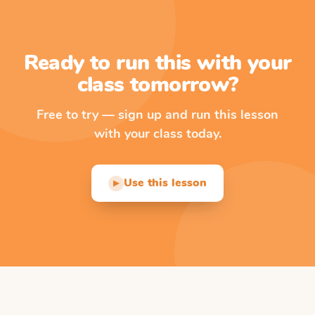
Ready to run this with your
class tomorrow?
Free to try — sign up and run this lesson
with your class today.
Use this lesson
▶