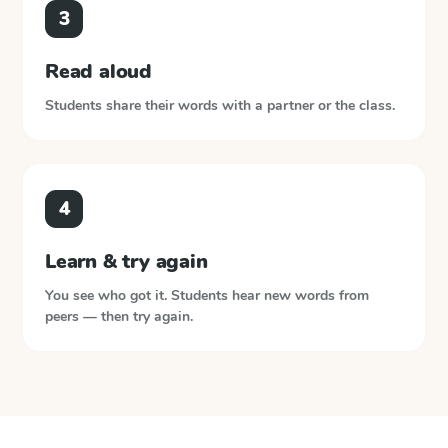
3
Read aloud
Students share their words with a partner or the class.
4
Learn & try again
You see who got it. Students hear new words from
peers — then try again.