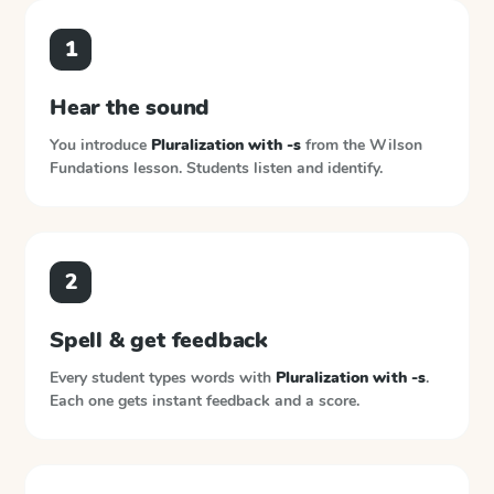
1
Hear the sound
You introduce
Pluralization with -s
from the
Wilson
Fundations
lesson. Students listen and identify.
2
Spell & get feedback
Every student types words with
Pluralization with -s
.
Each one gets instant feedback and a score.