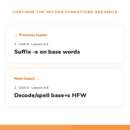
CONTINUE THE
WILSON FUNDATIONS
SEQUENCE
← Previous lesson
1 · Unit 6 · Lesson 6.1
Suffix -s on base words
Next lesson →
1 · Unit 6 · Lesson 6.6
Decode/spell base+s HFW