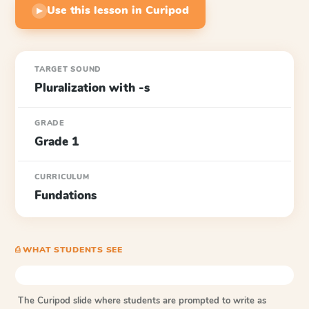
Use this lesson in Curipod
▶
TARGET SOUND
Pluralization with -s
GRADE
Grade 1
CURRICULUM
Fundations
⎙ WHAT STUDENTS SEE
The Curipod slide where students are prompted to write as