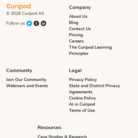
Company
© 2026 Curipod AS
About Us
Blog
Follow us
Contact Us
Pricing
Careers
The Curipod Learning
Principles
Community
Legal
Join Our Community
Privacy Policy
Webinars and Events
State and District Privacy
Agreements
Cookie Policy
AI in Curipod
Terms of Use
Resources
Case Studies & Research