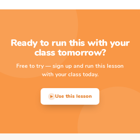
Ready to run this with your
class tomorrow?
Free to try — sign up and run this lesson
with your class today.
Use this lesson
▶