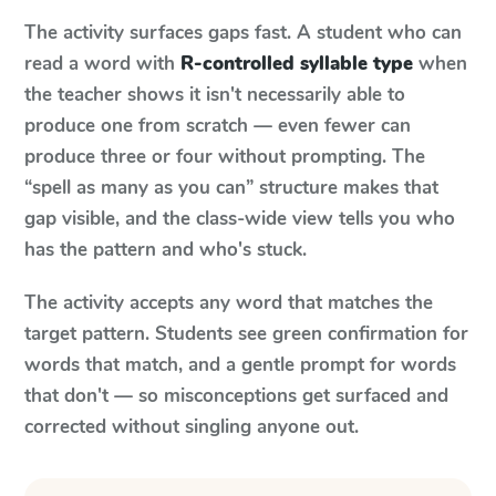
The activity surfaces gaps fast. A student who can
read a word with
R-controlled syllable type
when
the teacher shows it isn't necessarily able to
produce one from scratch — even fewer can
produce three or four without prompting. The
“spell as many as you can” structure makes that
gap visible, and the class-wide view tells you who
has the pattern and who's stuck.
The activity accepts any word that matches the
target pattern. Students see green confirmation for
words that match, and a gentle prompt for words
that don't — so misconceptions get surfaced and
corrected without singling anyone out.