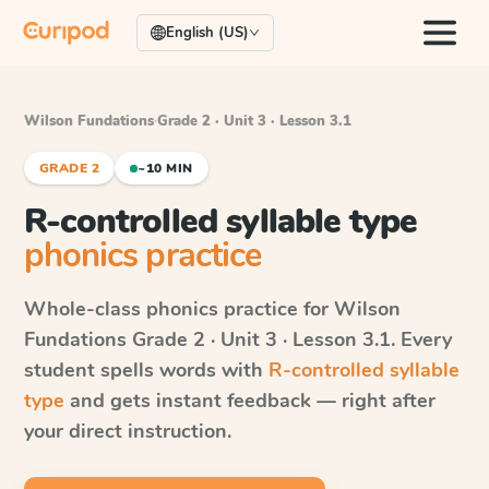
English (US)
Wilson Fundations
·
Grade 2 · Unit 3 · Lesson 3.1
GRADE 2
~10 MIN
R-controlled syllable type
phonics practice
Whole-class phonics practice for
Wilson
Fundations
Grade 2 · Unit 3 · Lesson 3.1
. Every
student spells words with
R-controlled syllable
type
and gets instant feedback — right after
your direct instruction.