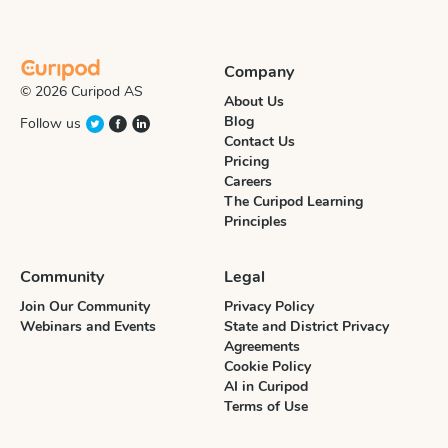
Company
© 2026 Curipod AS
About Us
Blog
Follow us
Contact Us
Pricing
Careers
The Curipod Learning
Principles
Community
Legal
Join Our Community
Privacy Policy
Webinars and Events
State and District Privacy
Agreements
Cookie Policy
AI in Curipod
Terms of Use