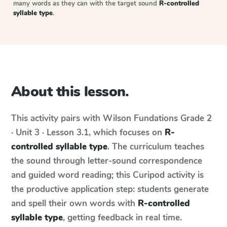
many words as they can with the target sound
R-controlled
syllable type
.
About this lesson.
This activity pairs with
Wilson Fundations
Grade 2
· Unit 3 · Lesson 3.1
, which focuses on
R-
controlled syllable type
. The curriculum teaches
the sound through letter-sound correspondence
and guided word reading; this Curipod activity is
the productive application step: students generate
and spell their own words with
R-controlled
syllable type
, getting feedback in real time.