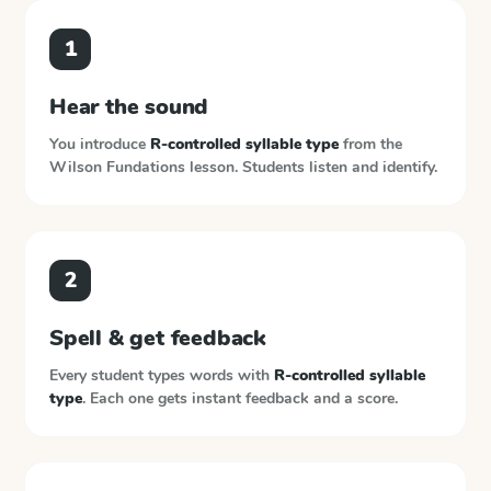
1
Hear the sound
You introduce
R-controlled syllable type
from the
Wilson Fundations
lesson. Students listen and identify.
2
Spell & get feedback
Every student types words with
R-controlled syllable
type
. Each one gets instant feedback and a score.