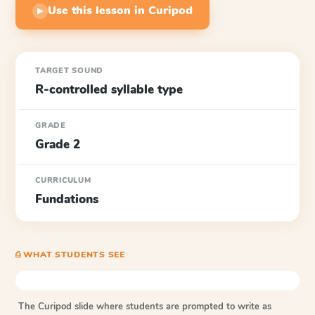
Use this lesson in Curipod
▶
TARGET SOUND
R-controlled syllable type
GRADE
Grade 2
CURRICULUM
Fundations
⎙ WHAT STUDENTS SEE
The Curipod slide where students are prompted to write as