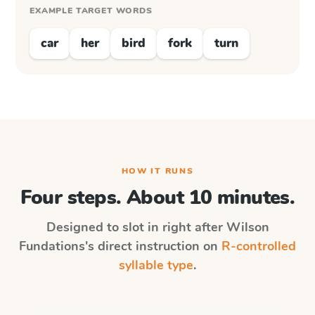
EXAMPLE TARGET WORDS
car
her
bird
fork
turn
HOW IT RUNS
Four steps. About 10 minutes.
Designed to slot in right after
Wilson
Fundations
's direct instruction on
R-controlled
syllable type
.