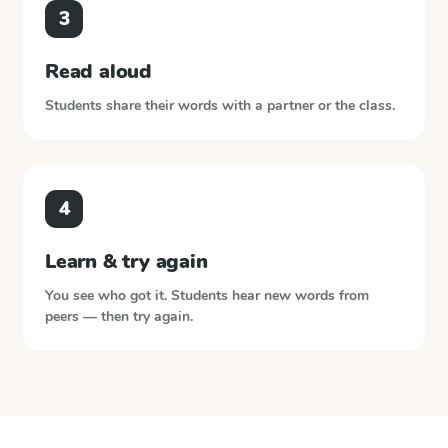
3
Read aloud
Students share their words with a partner or the class.
4
Learn & try again
You see who got it. Students hear new words from
peers — then try again.