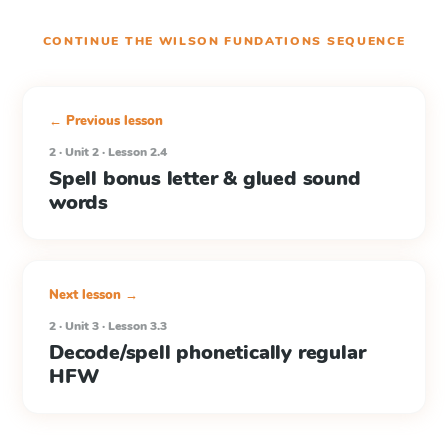
CONTINUE THE
WILSON FUNDATIONS
SEQUENCE
← Previous lesson
2 · Unit 2 · Lesson 2.4
Spell bonus letter & glued sound
words
Next lesson →
2 · Unit 3 · Lesson 3.3
Decode/spell phonetically regular
HFW