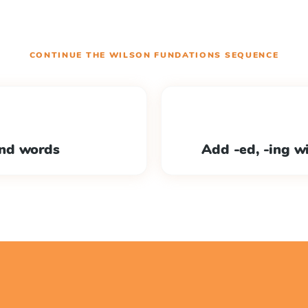
CONTINUE THE
WILSON FUNDATIONS
SEQUENCE
nd words
Add -ed, -ing w