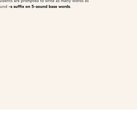
tudents are prompted to write as many words as
sound
-s suffix on 5-sound base words
.