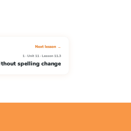
Next lesson →
1 · Unit 11 · Lesson 11.3
ithout spelling change