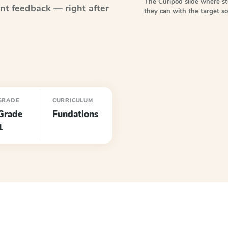
The Curipod slide where s
nt feedback — right after
they can with the target 
GRADE
CURRICULUM
Grade
Fundations
1