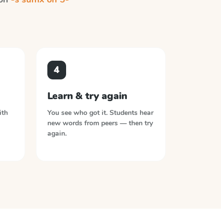
4
Learn & try again
ith
You see who got it. Students hear
new words from peers — then try
again.