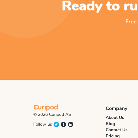
Ready to ru
Free
Company
© 2026 Curipod AS
About Us
Blog
Follow us
Contact Us
Pricing