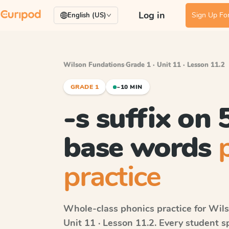
Log in
Sign Up For
English (US)
Wilson Fundations
·
Grade 1 · Unit 11 · Lesson 11.2
GRADE 1
~10 MIN
-s suffix on
base words
practice
Whole-class phonics practice for
Wils
Unit 11 · Lesson 11.2
. Every student 