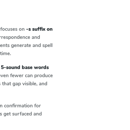
 focuses on
-s suffix on
orrespondence and
dents generate and spell
 time.
n 5-sound base words
 even fewer can produce
that gap visible, and
n confirmation for
s get surfaced and