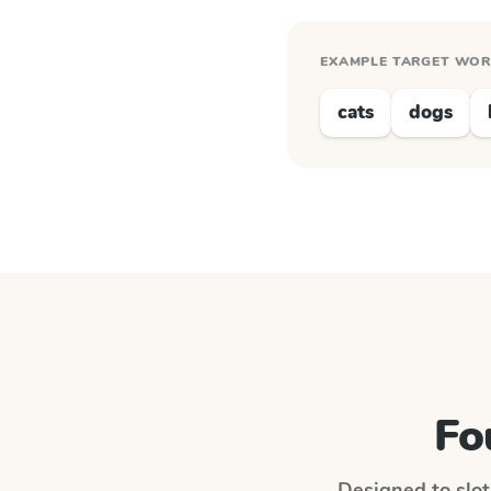
EXAMPLE TARGET WO
cats
dogs
Fo
Designed to slot