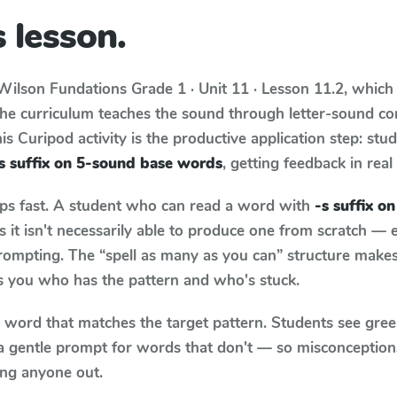
 lesson.
Wilson Fundations
Grade 1 · Unit 11 · Lesson 11.2
, which
The curriculum teaches the sound through letter-sound c
s Curipod activity is the productive application step: stu
s suffix on 5-sound base words
, getting feedback in real
aps fast. A student who can read a word with
-s suffix o
it isn't necessarily able to produce one from scratch —
rompting. The “spell as many as you can” structure makes 
ls you who has the pattern and who's stuck.
y word that matches the target pattern. Students see gree
a gentle prompt for words that don't — so misconception
ing anyone out.