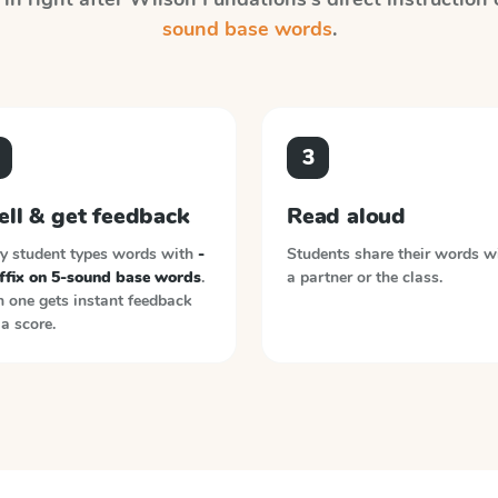
sound base words
.
3
ell & get feedback
Read aloud
y student types words with
-
Students share their words w
uffix on 5-sound base words
.
a partner or the class.
 one gets instant feedback
a score.