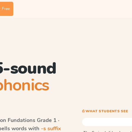
 Free
 5-sound
phonics
⎙ WHAT STUDENTS SEE
on Fundations
Grade 1 ·
spells words with
-s suffix