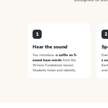
1
2
Hear the sound
Sp
You introduce
-s suffix on 5-
Ever
sound base words
from the
s s
Wilson Fundations
lesson.
Each
Students listen and identify.
and 