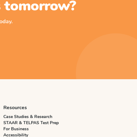
ss tomorrow?
oday.
Resources
Case Studies & Research
STAAR & TELPAS Test Prep
For Business
Accessibility