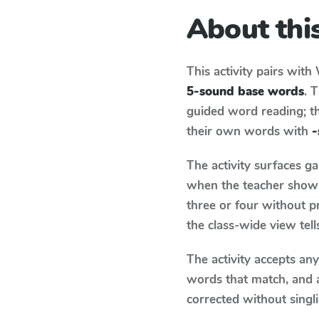
About this
This activity pairs with
5-sound base words
. 
guided word reading; thi
their own words with
-
The activity surfaces g
when the teacher shows 
three or four without p
the class-wide view tel
The activity accepts an
words that match, and 
corrected without singl