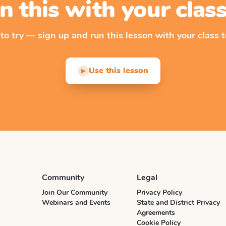
n this with your cla
 to try — sign up and run this lesson with your class t
Use this lesson
▶
Community
Legal
Join Our Community
Privacy Policy
Webinars and Events
State and District Privacy
Agreements
Cookie Policy