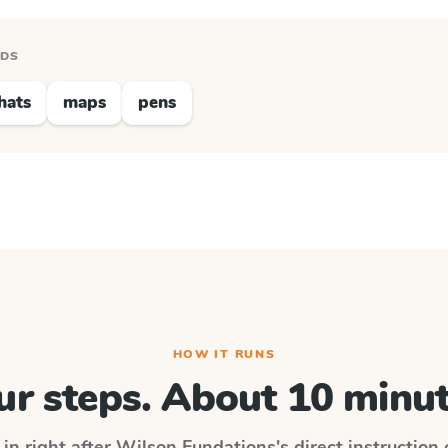
RDS
hats
maps
pens
HOW IT RUNS
ur steps. About 10 minut
 in right after
Wilson Fundations
's direct instruction