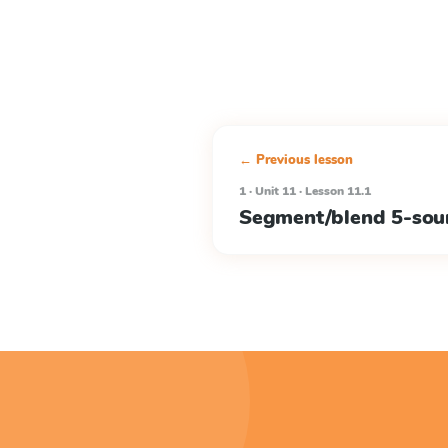
← Previous lesson
1 · Unit 11 · Lesson 11.1
Segment/blend 5-sou