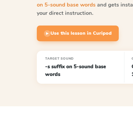
on 5-sound base words
and gets insta
your direct instruction.
Use this lesson in Curipod
▶
TARGET SOUND
-s suffix on 5-sound base
words