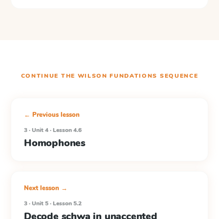
CONTINUE THE
WILSON FUNDATIONS
SEQUENCE
← Previous lesson
3 · Unit 4 · Lesson 4.6
Homophones
Next lesson →
3 · Unit 5 · Lesson 5.2
Decode schwa in unaccented