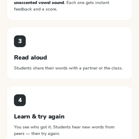
unaccented vowel sound
. Each one gets instant
feedback and a score.
3
Read aloud
Students share their words with a partner or the class.
4
Learn & try again
You see who got it. Students hear new words from
peers — then try again.