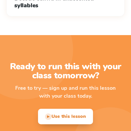
syllables
Ready to run this with your
class tomorrow?
Free to try — sign up and run this lesson
with your class today.
Use this lesson
▶