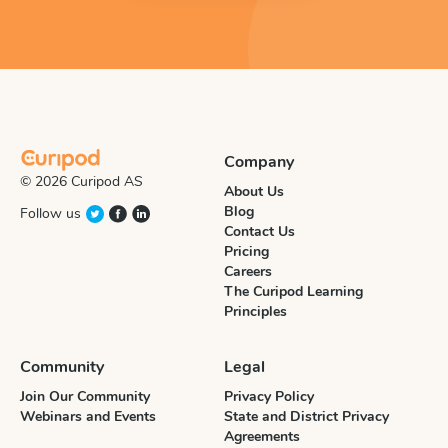
Company
© 2026 Curipod AS
About Us
Blog
Follow us
Contact Us
Pricing
Careers
The Curipod Learning
Principles
Community
Legal
Join Our Community
Privacy Policy
Webinars and Events
State and District Privacy
Agreements