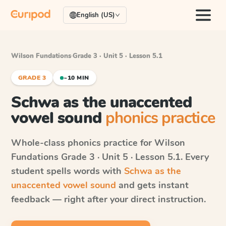
English (US)
Wilson Fundations
·
Grade 3 · Unit 5 · Lesson 5.1
GRADE 3
~10 MIN
Schwa as the unaccented
vowel sound
phonics practice
Whole-class phonics practice for
Wilson
Fundations
Grade 3 · Unit 5 · Lesson 5.1
. Every
student spells words with
Schwa as the
unaccented vowel sound
and gets instant
feedback — right after your direct instruction.