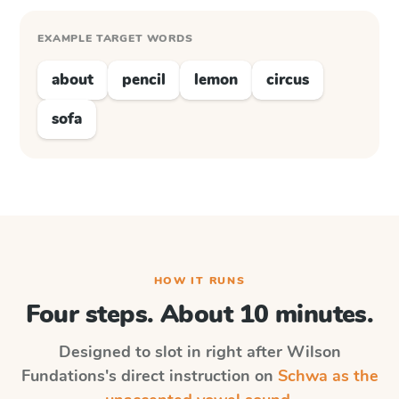
EXAMPLE TARGET WORDS
about
pencil
lemon
circus
sofa
HOW IT RUNS
Four steps. About 10 minutes.
Designed to slot in right after
Wilson
Fundations
's direct instruction on
Schwa as the