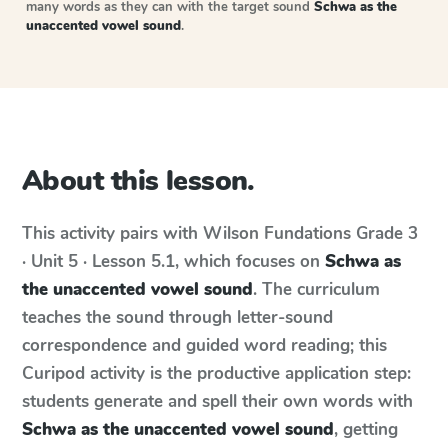
many words as they can with the target sound
Schwa as the
unaccented vowel sound
.
About this lesson.
This activity pairs with
Wilson Fundations
Grade 3
· Unit 5 · Lesson 5.1
, which focuses on
Schwa as
the unaccented vowel sound
. The curriculum
teaches the sound through letter-sound
correspondence and guided word reading; this
Curipod activity is the productive application step:
students generate and spell their own words with
Schwa as the unaccented vowel sound
, getting