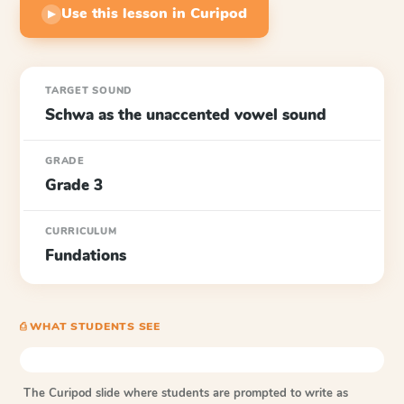
Use this lesson in Curipod
▶
TARGET SOUND
Schwa as the unaccented vowel sound
GRADE
Grade 3
CURRICULUM
Fundations
⎙ WHAT STUDENTS SEE
The Curipod slide where students are prompted to write as