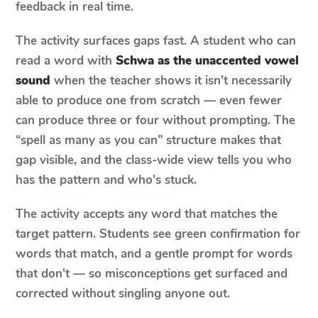
feedback in real time.
The activity surfaces gaps fast. A student who can
read a word with
Schwa as the unaccented vowel
sound
when the teacher shows it isn't necessarily
able to produce one from scratch — even fewer
can produce three or four without prompting. The
“spell as many as you can” structure makes that
gap visible, and the class-wide view tells you who
has the pattern and who's stuck.
The activity accepts any word that matches the
target pattern. Students see green confirmation for
words that match, and a gentle prompt for words
that don't — so misconceptions get surfaced and
corrected without singling anyone out.