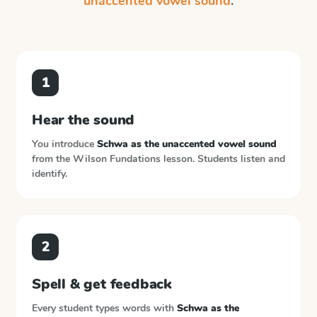
unaccented vowel sound
.
1
Hear the sound
You introduce
Schwa as the unaccented vowel sound
from the
Wilson Fundations
lesson. Students listen and
identify.
2
Spell & get feedback
Every student types words with
Schwa as the