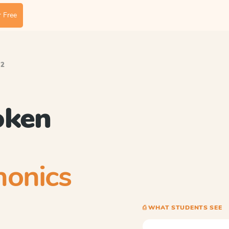
 Free
.2
oken
honics
⎙ WHAT STUDENTS SEE