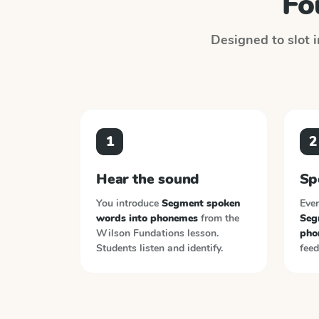
Fo
Designed to slot i
1
2
Hear the sound
Sp
You introduce
Segment spoken
Ever
words into phonemes
from the
Seg
Wilson Fundations
lesson.
pho
Students listen and identify.
feed