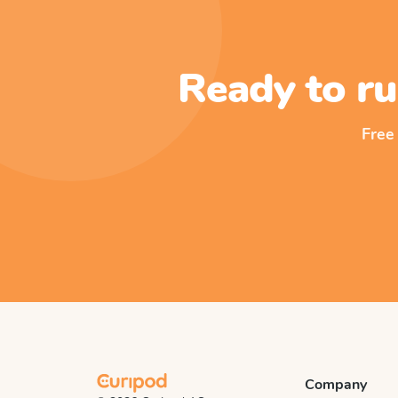
Ready to ru
Free
Company