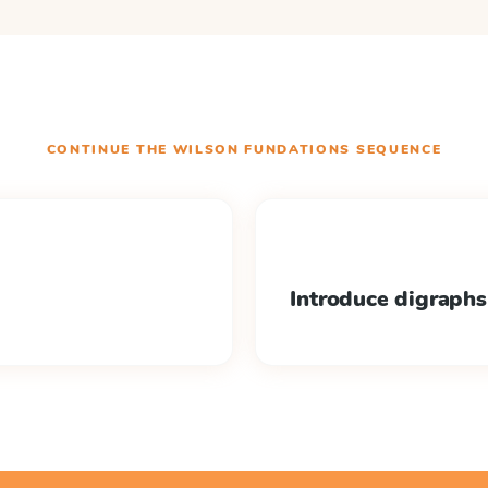
CONTINUE THE
WILSON FUNDATIONS
SEQUENCE
Introduce digraphs 