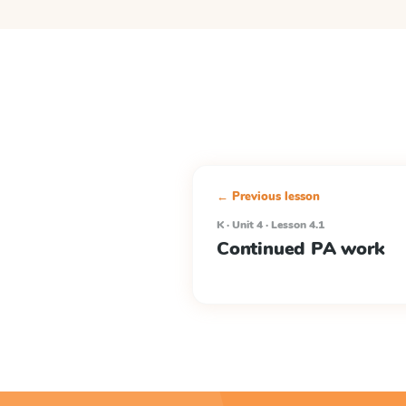
← Previous lesson
K · Unit 4 · Lesson 4.1
Continued PA work