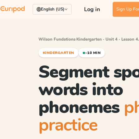
Log in
Sign Up For
English (US)
Wilson Fundations
·
Kindergarten · Unit 4 · Lesson 4
KINDERGARTEN
~10 MIN
Segment sp
words into
phonemes
p
practice