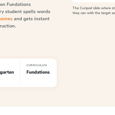
on Fundations
The Curipod slide where s
ery student spells words
they can with the target 
onemes
and gets instant
ruction.
CURRICULUM
garten
Fundations