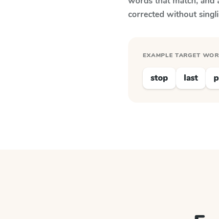
words that match, and 
corrected without singl
EXAMPLE TARGET WO
stop
last
p