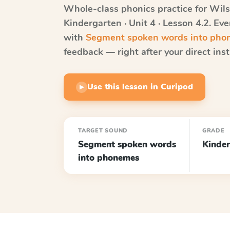
Whole-class phonics practice for
Wils
Kindergarten · Unit 4 · Lesson 4.2
. Ev
with
Segment spoken words into ph
feedback — right after your direct inst
Use this lesson in Curipod
▶
TARGET SOUND
GRADE
Segment spoken words
Kinder
into phonemes