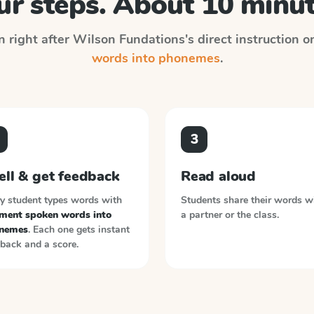
ur steps. About 10 minut
n right after
Wilson Fundations
's direct instruction 
words into phonemes
.
3
ell & get feedback
Read aloud
y student types words with
Students share their words w
ment spoken words into
a partner or the class.
nemes
. Each one gets instant
back and a score.