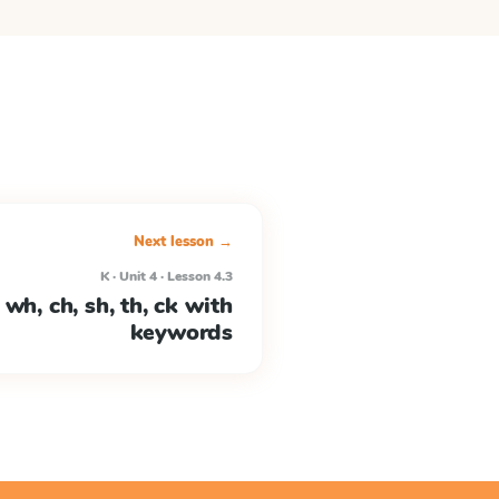
Next lesson →
K · Unit 4 · Lesson 4.3
wh, ch, sh, th, ck with
keywords