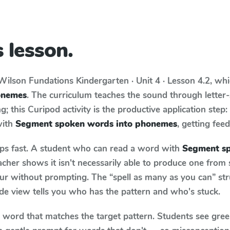
 lesson.
Wilson Fundations
Kindergarten · Unit 4 · Lesson 4.2
, wh
onemes
. The curriculum teaches the sound through lette
; this Curipod activity is the productive application step
with
Segment spoken words into phonemes
, getting feed
aps fast. A student who can read a word with
Segment sp
cher shows it isn't necessarily able to produce one from
ur without prompting. The “spell as many as you can” st
wide view tells you who has the pattern and who's stuck.
y word that matches the target pattern. Students see gree