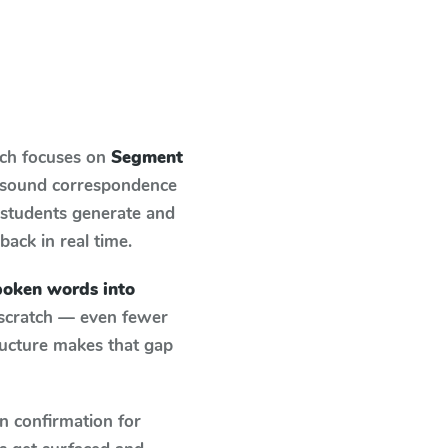
ich focuses on
Segment
r-sound correspondence
: students generate and
back in real time.
oken words into
 scratch — even fewer
ructure makes that gap
n confirmation for