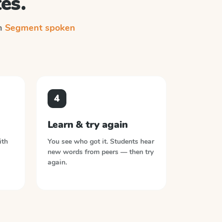
es.
on
Segment spoken
4
Learn & try again
ith
You see who got it. Students hear
new words from peers — then try
again.