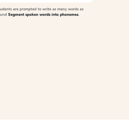
tudents are prompted to write as many words as
sound
Segment spoken words into phonemes
.