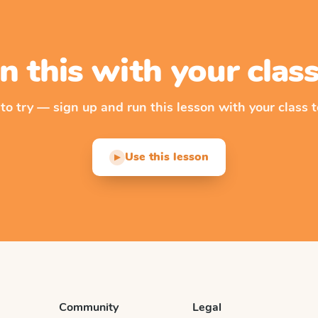
n this with your cla
 to try — sign up and run this lesson with your class t
Use this lesson
▶
Community
Legal