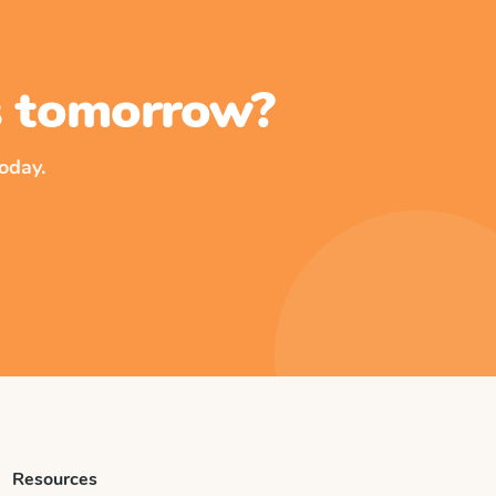
ss tomorrow?
oday.
Resources