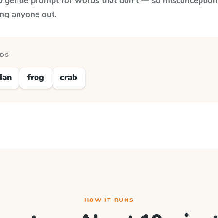
a gentle prompt for words that don't — so misconception
ing anyone out.
RDS
lan
frog
crab
HOW IT RUNS