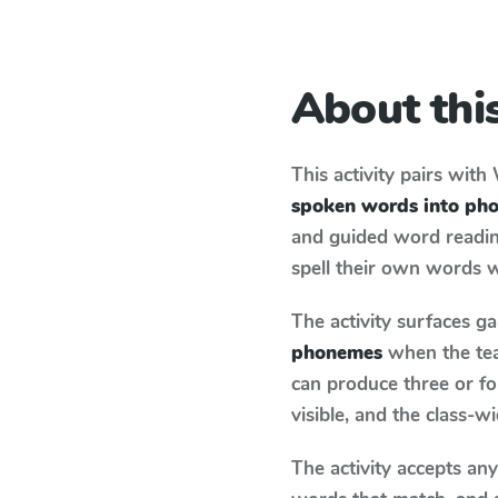
About this
This activity pairs with
spoken words into ph
and guided word reading
spell their own words 
The activity surfaces g
phonemes
when the tea
can produce three or fo
visible, and the class-
The activity accepts an