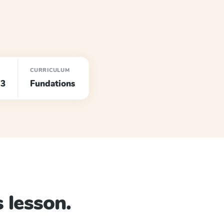
CURRICULUM
 3
Fundations
 lesson.