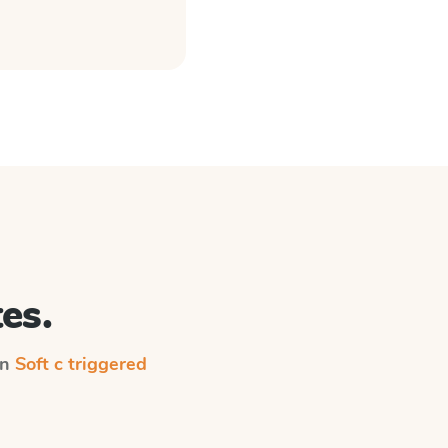
es.
on
Soft c triggered