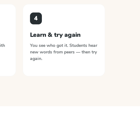
4
Learn & try again
ith
You see who got it. Students hear
new words from peers — then try
again.