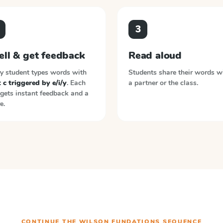
3
ell & get feedback
Read aloud
y student types words with
Students share their words w
 c triggered by e/i/y
. Each
a partner or the class.
gets instant feedback and a
e.
CONTINUE THE
WILSON FUNDATIONS
SEQUENCE