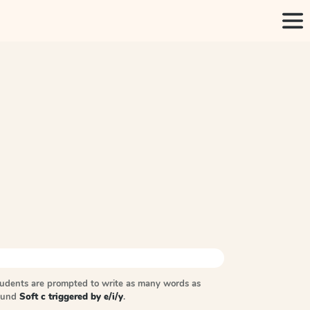
tudents are prompted to write as many words as
sound
Soft c triggered by e/i/y
.