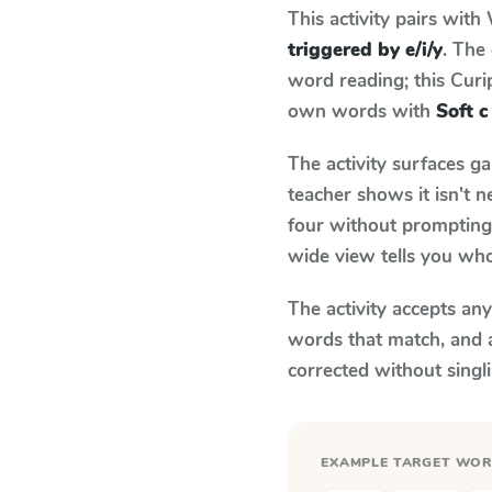
This activity pairs with
triggered by e/i/y
. The
word reading; this Curip
own words with
Soft c
The activity surfaces g
teacher shows it isn't 
four without prompting.
wide view tells you who
The activity accepts an
words that match, and 
corrected without singl
EXAMPLE TARGET WO