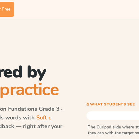
 Free
red by
practice
⎙ WHAT STUDENTS SEE
on Fundations
Grade 3 ·
lls words with
Soft c
dback — right after your
The Curipod slide where s
they can with the target 