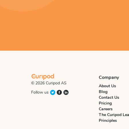
Company
© 2026 Curipod AS
About Us
Blog
Follow us
Contact Us
Pricing
Careers
The Curipod Lea
Principles