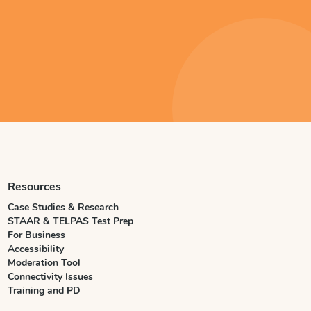
Resources
Case Studies & Research
STAAR & TELPAS Test Prep
For Business
Accessibility
Moderation Tool
Connectivity Issues
Training and PD