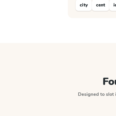
city
cent
i
Fo
Designed to slot 