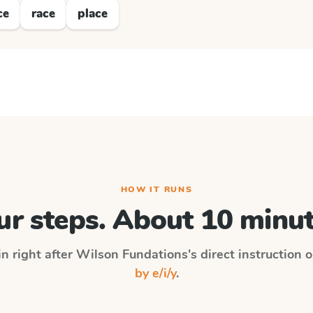
ce
race
place
HOW IT RUNS
ur steps. About 10 minut
in right after
Wilson Fundations
's direct instruction 
by e/i/y
.