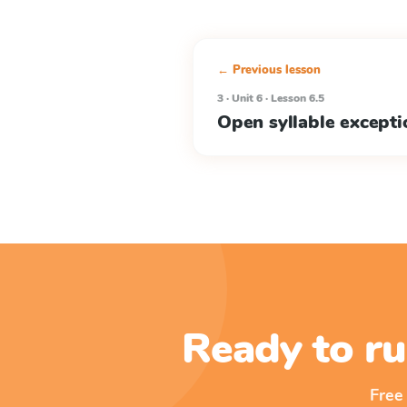
← Previous lesson
3 · Unit 6 · Lesson 6.5
Open syllable excepti
Ready to ru
Free