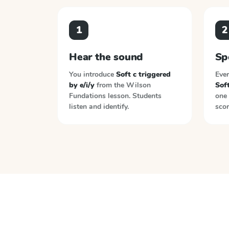
1
2
Hear the sound
Sp
You introduce
Soft c triggered
Ever
by e/i/y
from the
Wilson
Soft
Fundations
lesson. Students
one 
listen and identify.
scor