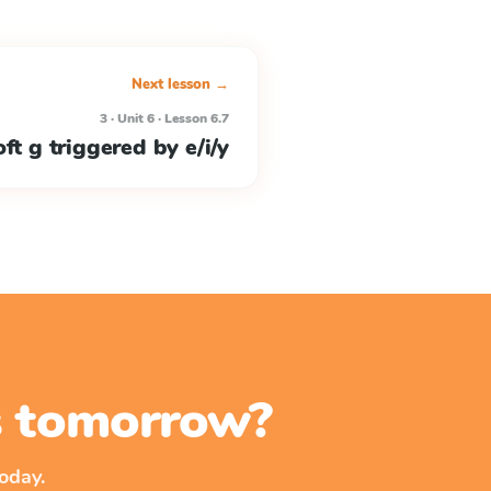
Next lesson →
3 · Unit 6 · Lesson 6.7
ft g triggered by e/i/y
ss tomorrow?
oday.