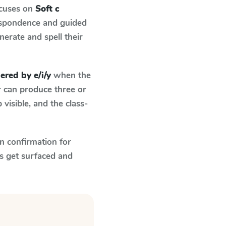
ocuses on
Soft c
espondence and guided
nerate and spell their
gered by e/i/y
when the
r can produce three or
visible, and the class-
n confirmation for
s get surfaced and