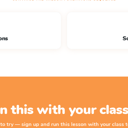
ons
So
n this with your cla
 to try — sign up and run this lesson with your class t