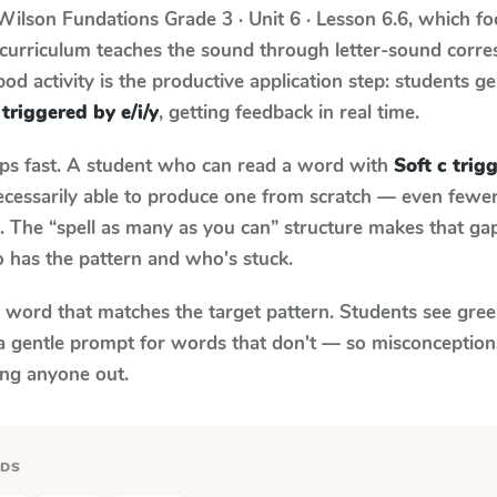
Wilson Fundations
Grade 3 · Unit 6 · Lesson 6.6
, which f
 curriculum teaches the sound through letter-sound corr
od activity is the productive application step: students ge
 triggered by e/i/y
, getting feedback in real time.
aps fast. A student who can read a word with
Soft c trig
necessarily able to produce one from scratch — even fewe
 The “spell as many as you can” structure makes that gap 
 has the pattern and who's stuck.
y word that matches the target pattern. Students see gree
a gentle prompt for words that don't — so misconception
ing anyone out.
RDS