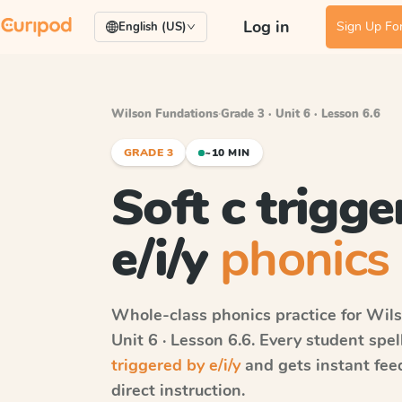
Log in
Sign Up For
English (US)
Wilson Fundations
·
Grade 3 · Unit 6 · Lesson 6.6
GRADE 3
~10 MIN
Soft c trigge
e/i/y
phonics 
Whole-class phonics practice for
Wils
Unit 6 · Lesson 6.6
. Every student spe
triggered by e/i/y
and gets instant fee
direct instruction.