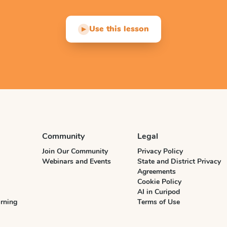
Use this lesson
▶
Community
Legal
Join Our Community
Privacy Policy
Webinars and Events
State and District Privacy
Agreements
Cookie Policy
AI in Curipod
rning
Terms of Use