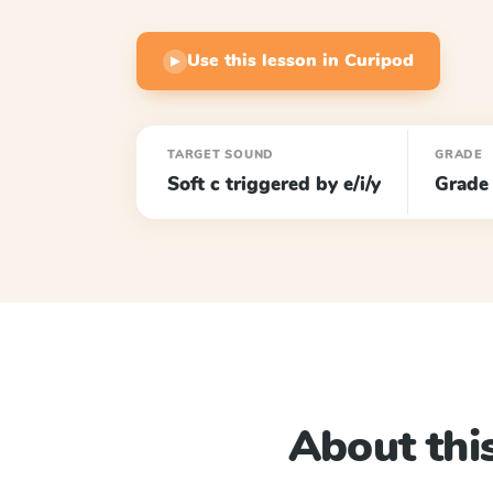
Use this lesson in Curipod
▶
TARGET SOUND
GRADE
Soft c triggered by e/i/y
Grade
About this