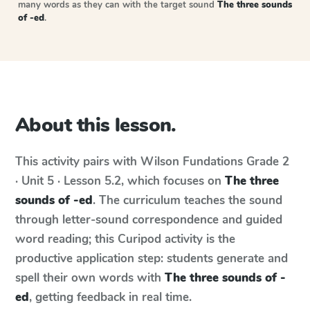
many words as they can with the target sound
The three sounds
of -ed
.
About this lesson.
This activity pairs with
Wilson Fundations
Grade 2
· Unit 5 · Lesson 5.2
, which focuses on
The three
sounds of -ed
. The curriculum teaches the sound
through letter-sound correspondence and guided
word reading; this Curipod activity is the
productive application step: students generate and
spell their own words with
The three sounds of -
ed
, getting feedback in real time.