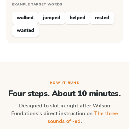
EXAMPLE TARGET WORDS
walked
jumped
helped
rested
wanted
HOW IT RUNS
Four steps. About 10 minutes.
Designed to slot in right after
Wilson
Fundations
's direct instruction on
The three
sounds of -ed
.