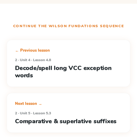
CONTINUE THE
WILSON FUNDATIONS
SEQUENCE
← Previous lesson
2 · Unit 4 · Lesson 4.8
Decode/spell long VCC exception
words
Next lesson →
2 · Unit 5 · Lesson 5.3
Comparative & superlative suffixes