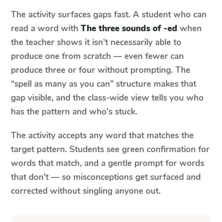
The activity surfaces gaps fast. A student who can
read a word with
The three sounds of -ed
when
the teacher shows it isn't necessarily able to
produce one from scratch — even fewer can
produce three or four without prompting. The
“spell as many as you can” structure makes that
gap visible, and the class-wide view tells you who
has the pattern and who's stuck.
The activity accepts any word that matches the
target pattern. Students see green confirmation for
words that match, and a gentle prompt for words
that don't — so misconceptions get surfaced and
corrected without singling anyone out.