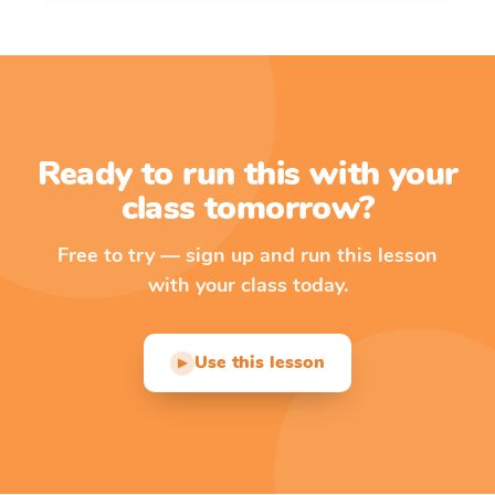
Ready to run this with your
class tomorrow?
Free to try — sign up and run this lesson
with your class today.
Use this lesson
▶