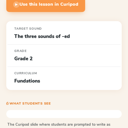
Use this lesson in Curipod
▶
TARGET SOUND
The three sounds of -ed
GRADE
Grade 2
CURRICULUM
Fundations
⎙ WHAT STUDENTS SEE
The Curipod slide where students are prompted to write as