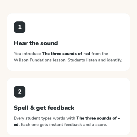
1
Hear the sound
You introduce
The three sounds of -ed
from the
Wilson Fundations
lesson. Students listen and identify.
2
Spell & get feedback
Every student types words with
The three sounds of -
ed
. Each one gets instant feedback and a score.