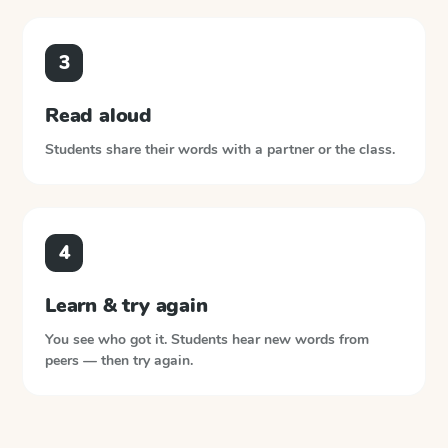
3
Read aloud
Students share their words with a partner or the class.
4
Learn & try again
You see who got it. Students hear new words from
peers — then try again.