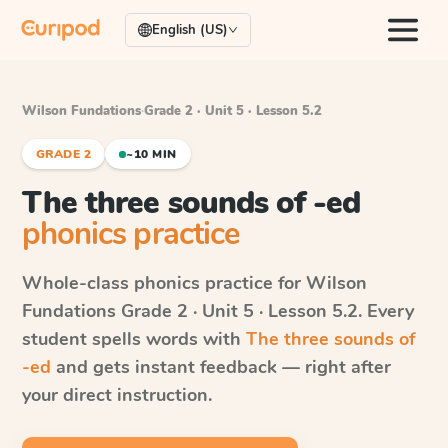
English (US)
Wilson Fundations
·
Grade 2 · Unit 5 · Lesson 5.2
GRADE 2
~10 MIN
The three sounds of -ed
phonics practice
Whole-class phonics practice for
Wilson
Fundations
Grade 2 · Unit 5 · Lesson 5.2
. Every
student spells words with
The three sounds of
-ed
and gets instant feedback — right after
your direct instruction.