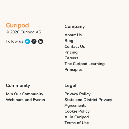
Company
© 2026 Curipod AS
About Us
Blog
Follow us
Contact Us
Pricing
Careers
The Curipod Learning
Principles
Community
Legal
Join Our Community
Privacy Policy
Webinars and Events
State and District Privacy
Agreements
Cookie Policy
AI in Curipod
Terms of Use