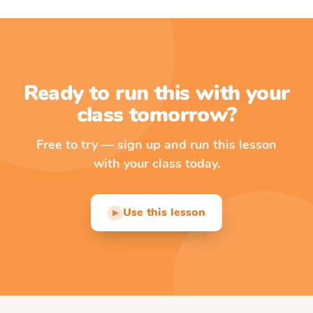
Ready to run this with your
class tomorrow?
Free to try — sign up and run this lesson
with your class today.
Use this lesson
▶