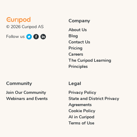
Company
© 2026 Curipod AS
About Us
Blog
Follow us
Contact Us
Pricing
Careers
The Curipod Learning
Principles
Community
Legal
Join Our Community
Privacy Policy
Webinars and Events
State and District Privacy
Agreements
Cookie Policy
AI in Curipod
Terms of Use