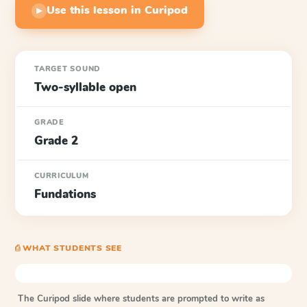
Use this lesson in Curipod
▶
TARGET SOUND
Two-syllable open
GRADE
Grade 2
CURRICULUM
Fundations
⎙ WHAT STUDENTS SEE
The Curipod slide where students are prompted to write as