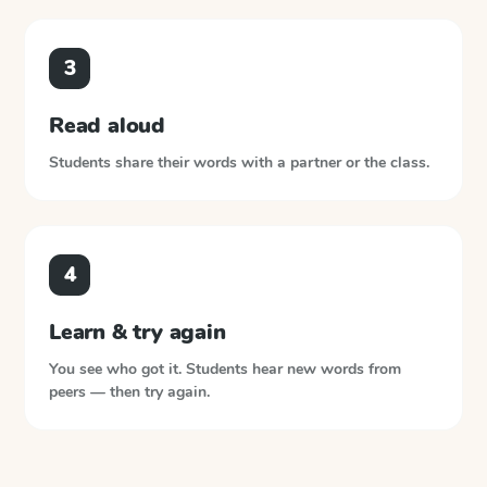
3
Read aloud
Students share their words with a partner or the class.
4
Learn & try again
You see who got it. Students hear new words from
peers — then try again.