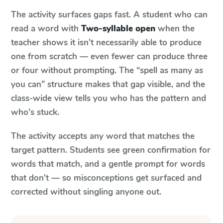
The activity surfaces gaps fast. A student who can
read a word with
Two-syllable open
when the
teacher shows it isn't necessarily able to produce
one from scratch — even fewer can produce three
or four without prompting. The “spell as many as
you can” structure makes that gap visible, and the
class-wide view tells you who has the pattern and
who's stuck.
The activity accepts any word that matches the
target pattern. Students see green confirmation for
words that match, and a gentle prompt for words
that don't — so misconceptions get surfaced and
corrected without singling anyone out.