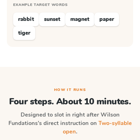
EXAMPLE TARGET WORDS
rabbit
sunset
magnet
paper
tiger
HOW IT RUNS
Four steps. About 10 minutes.
Designed to slot in right after
Wilson
Fundations
's direct instruction on
Two-syllable
open
.