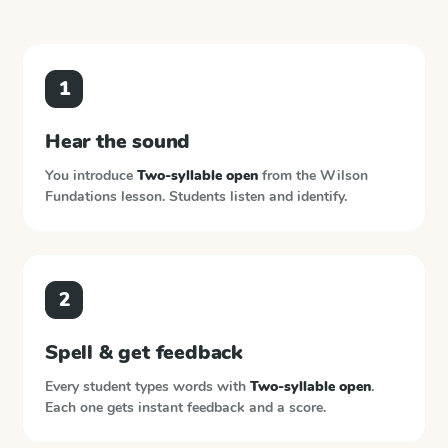
1
Hear the sound
You introduce
Two-syllable open
from the
Wilson
Fundations
lesson. Students listen and identify.
2
Spell & get feedback
Every student types words with
Two-syllable open
.
Each one gets instant feedback and a score.