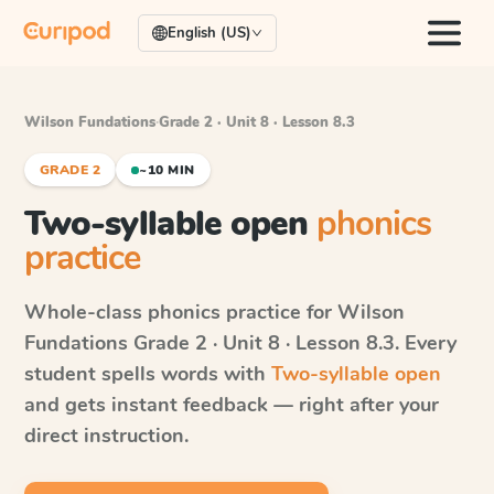
English (US)
Wilson Fundations
·
Grade 2 · Unit 8 · Lesson 8.3
GRADE 2
~10 MIN
Two-syllable open
phonics
practice
Whole-class phonics practice for
Wilson
Fundations
Grade 2 · Unit 8 · Lesson 8.3
. Every
student spells words with
Two-syllable open
and gets instant feedback — right after your
direct instruction.