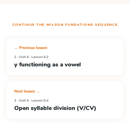
CONTINUE THE
WILSON FUNDATIONS
SEQUENCE
← Previous lesson
2 · Unit 8 · Lesson 8.2
y functioning as a vowel
Next lesson →
2 · Unit 8 · Lesson 8.4
Open syllable division (V/CV)