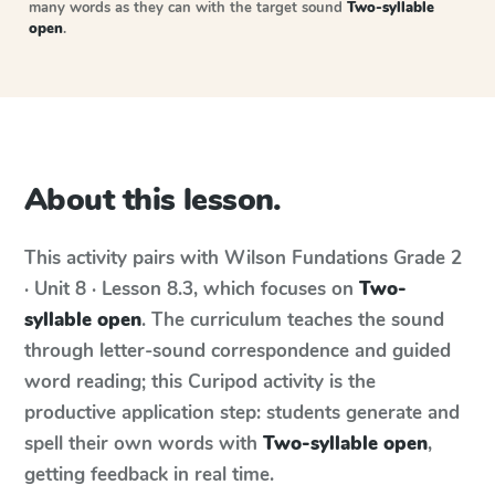
many words as they can with the target sound
Two-syllable
open
.
About this lesson.
This activity pairs with
Wilson Fundations
Grade 2
· Unit 8 · Lesson 8.3
, which focuses on
Two-
syllable open
. The curriculum teaches the sound
through letter-sound correspondence and guided
word reading; this Curipod activity is the
productive application step: students generate and
spell their own words with
Two-syllable open
,
getting feedback in real time.