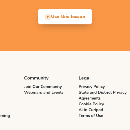
Use this lesson
▶
Community
Legal
Join Our Community
Privacy Policy
Webinars and Events
State and District Privacy
Agreements
Cookie Policy
AI in Curipod
rning
Terms of Use