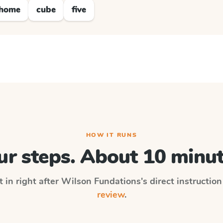
home
cube
five
HOW IT RUNS
ur steps. About 10 minut
 in right after
Wilson Fundations
's direct instructio
review
.