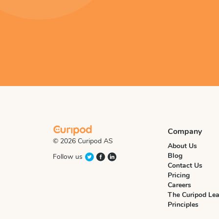
Company
© 2026 Curipod AS
About Us
Blog
Follow us
Contact Us
Pricing
Careers
The Curipod Lea
Principles