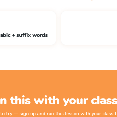
labic + suffix words
n this with your cla
 to try — sign up and run this lesson with your class t