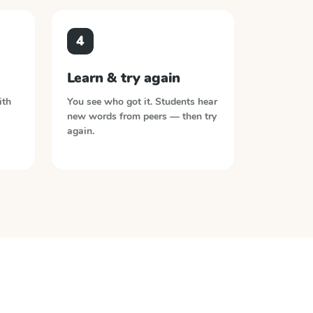
4
Learn & try again
ith
You see who got it. Students hear
new words from peers — then try
again.