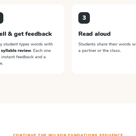
3
ell & get feedback
Read aloud
y student types words with
Students share their words w
syllable review
. Each one
a partner or the class.
 instant feedback and a
e.
CONTINUE THE
WILSON FUNDATIONS
SEQUENCE