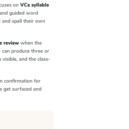
ocuses on
VCe syllable
 and guided word
e and spell their own
e review
when the
r can produce three or
visible, and the class-
n confirmation for
s get surfaced and