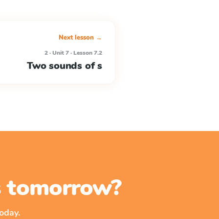
Next lesson →
2 · Unit 7 · Lesson 7.2
Two sounds of s
ss tomorrow?
oday.