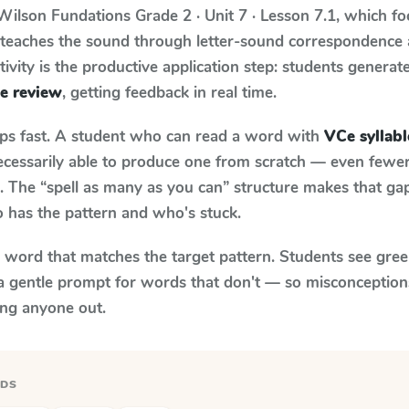
Wilson Fundations
Grade 2 · Unit 7 · Lesson 7.1
, which f
m teaches the sound through letter-sound correspondence
tivity is the productive application step: students generat
le review
, getting feedback in real time.
aps fast. A student who can read a word with
VCe syllabl
necessarily able to produce one from scratch — even fewe
 The “spell as many as you can” structure makes that gap 
 has the pattern and who's stuck.
y word that matches the target pattern. Students see gree
a gentle prompt for words that don't — so misconception
ing anyone out.
RDS