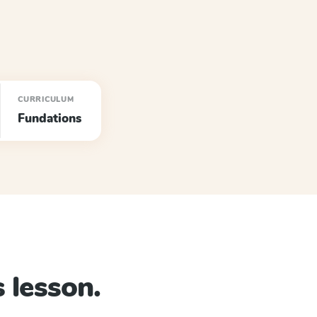
CURRICULUM
Fundations
 lesson.