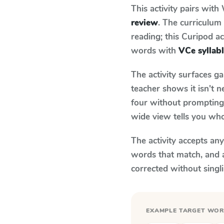
This activity pairs with
review
. The curriculu
reading; this Curipod ac
words with
VCe syllab
The activity surfaces g
teacher shows it isn't 
four without prompting.
wide view tells you who
The activity accepts an
words that match, and 
corrected without singl
EXAMPLE TARGET WO