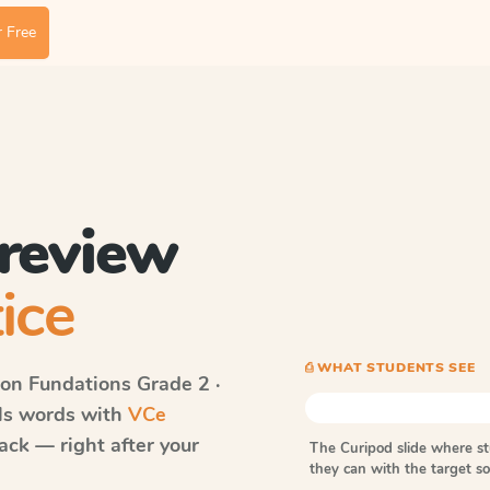
 Free
 review
ice
⎙ WHAT STUDENTS SEE
on Fundations
Grade 2 ·
lls words with
VCe
ack — right after your
The Curipod slide where s
they can with the target 