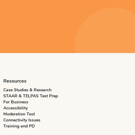
Resources
Case Studies & Research
STAAR & TELPAS Test Prep
For Business
Accessibility
Moderation Tool
Connectivity Issues
Training and PD