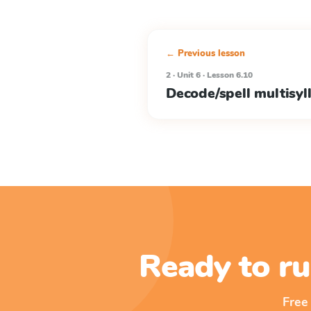
← Previous lesson
2 · Unit 6 · Lesson 6.10
Decode/spell multisyl
Ready to ru
Free