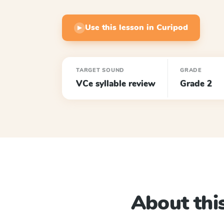
Use this lesson in Curipod
▶
TARGET SOUND
GRADE
VCe syllable review
Grade 2
About this