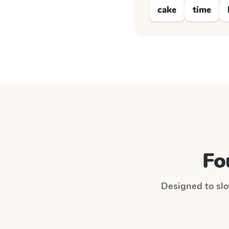
cake
time
Fo
Designed to slot