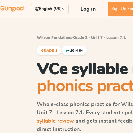
Log in
Sign Up For
English (US)
Wilson Fundations
·
Grade 2 · Unit 7 · Lesson 7.1
GRADE 2
~10 MIN
VCe syllable
phonics pract
Whole-class phonics practice for
Wils
Unit 7 · Lesson 7.1
. Every student spe
syllable review
and gets instant feedb
direct instruction.