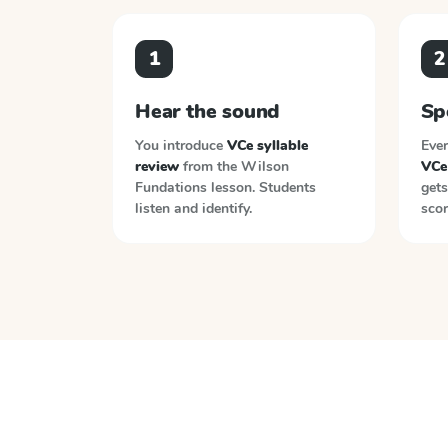
1
2
Hear the sound
Sp
You introduce
VCe syllable
Ever
review
from the
Wilson
VCe 
Fundations
lesson. Students
gets
listen and identify.
scor