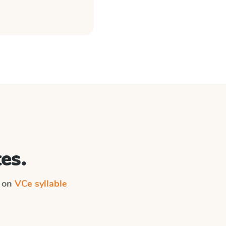
es.
n on
VCe syllable