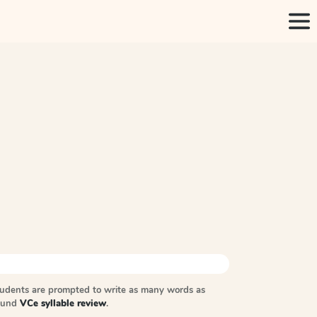
tudents are prompted to write as many words as
sound
VCe syllable review
.