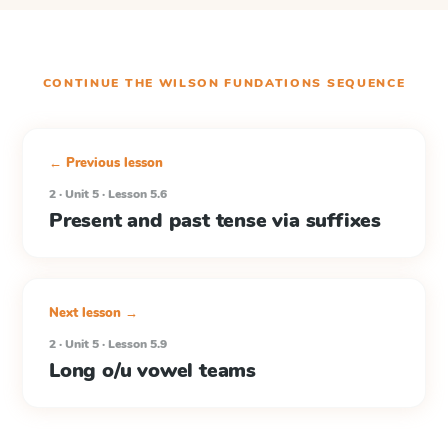
CONTINUE THE
WILSON FUNDATIONS
SEQUENCE
← Previous lesson
2 · Unit 5 · Lesson 5.6
Present and past tense via suffixes
Next lesson →
2 · Unit 5 · Lesson 5.9
Long o/u vowel teams