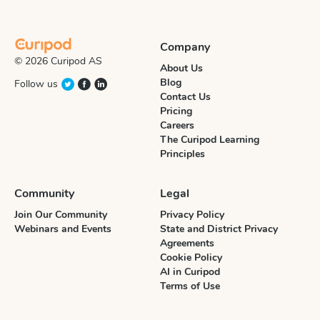
Company
© 2026 Curipod AS
About Us
Blog
Follow us
Contact Us
Pricing
Careers
The Curipod Learning
Principles
Community
Legal
Join Our Community
Privacy Policy
Webinars and Events
State and District Privacy
Agreements
Cookie Policy
AI in Curipod
Terms of Use