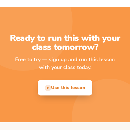
Ready to run this with your
class tomorrow?
Free to try — sign up and run this lesson
with your class today.
Use this lesson
▶