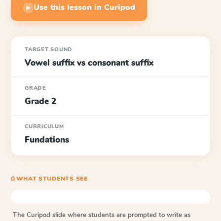
Use this lesson in Curipod
▶
TARGET SOUND
Vowel suffix vs consonant suffix
GRADE
Grade 2
CURRICULUM
Fundations
⎙ WHAT STUDENTS SEE
The Curipod slide where students are prompted to write as