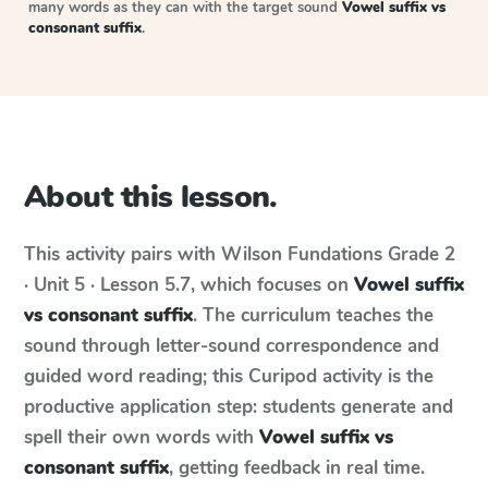
many words as they can with the target sound
Vowel suffix vs
consonant suffix
.
About this lesson.
This activity pairs with
Wilson Fundations
Grade 2
· Unit 5 · Lesson 5.7
, which focuses on
Vowel suffix
vs consonant suffix
. The curriculum teaches the
sound through letter-sound correspondence and
guided word reading; this Curipod activity is the
productive application step: students generate and
spell their own words with
Vowel suffix vs
consonant suffix
, getting feedback in real time.