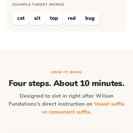
EXAMPLE TARGET WORDS
cat
sit
top
red
bug
HOW IT RUNS
Four steps. About 10 minutes.
Designed to slot in right after
Wilson
Fundations
's direct instruction on
Vowel suffix
vs consonant suffix
.