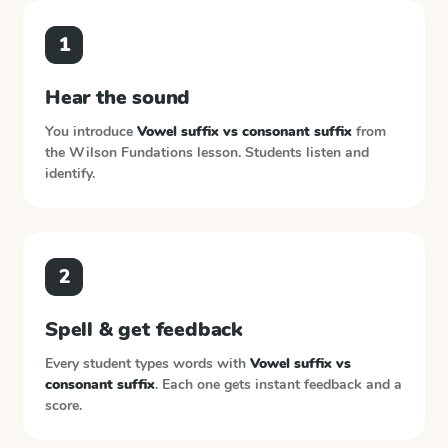
1
Hear the sound
You introduce
Vowel suffix vs consonant suffix
from
the
Wilson Fundations
lesson. Students listen and
identify.
2
Spell & get feedback
Every student types words with
Vowel suffix vs
consonant suffix
. Each one gets instant feedback and a
score.