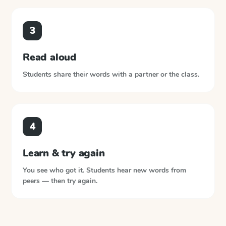
3
Read aloud
Students share their words with a partner or the class.
4
Learn & try again
You see who got it. Students hear new words from
peers — then try again.