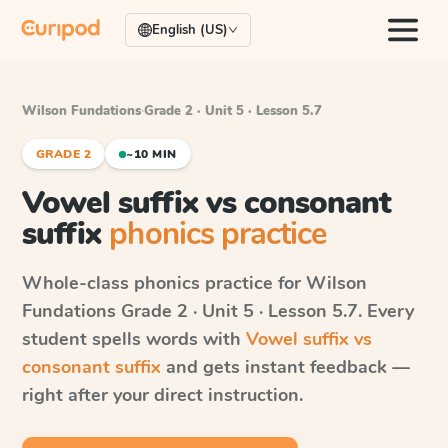
English (US)
Wilson Fundations
·
Grade 2 · Unit 5 · Lesson 5.7
GRADE 2
~10 MIN
Vowel suffix vs consonant
suffix
phonics practice
Whole-class phonics practice for
Wilson
Fundations
Grade 2 · Unit 5 · Lesson 5.7
. Every
student spells words with
Vowel suffix vs
consonant suffix
and gets instant feedback —
right after your direct instruction.