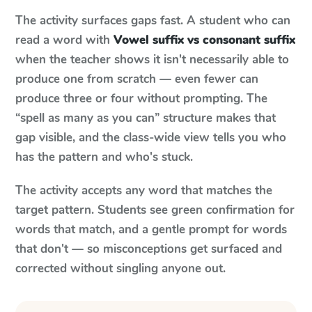
The activity surfaces gaps fast. A student who can
read a word with
Vowel suffix vs consonant suffix
when the teacher shows it isn't necessarily able to
produce one from scratch — even fewer can
produce three or four without prompting. The
“spell as many as you can” structure makes that
gap visible, and the class-wide view tells you who
has the pattern and who's stuck.
The activity accepts any word that matches the
target pattern. Students see green confirmation for
words that match, and a gentle prompt for words
that don't — so misconceptions get surfaced and
corrected without singling anyone out.