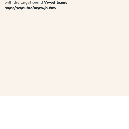
with the target sound
Vowel teams
oa/oe/ow/ou/oo/ue/ew/au/aw
.