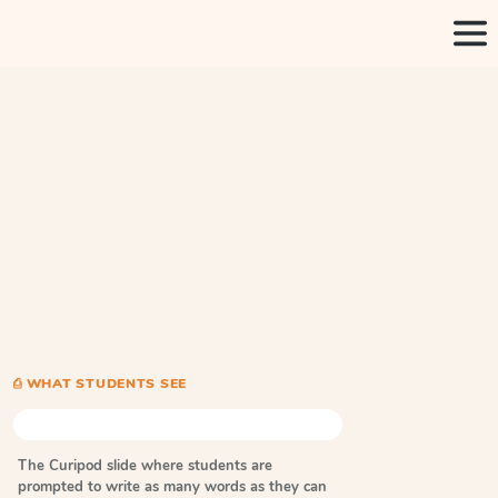
⎙ WHAT STUDENTS SEE
The Curipod slide where students are
prompted to write as many words as they can