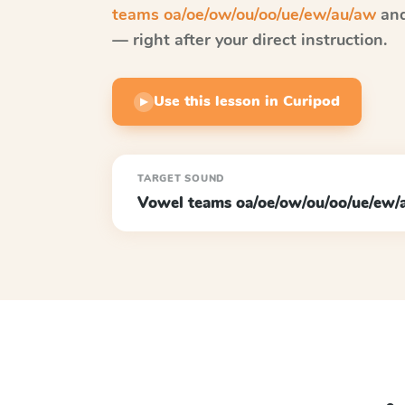
teams oa/oe/ow/ou/oo/ue/ew/au/aw
and
— right after your direct instruction.
Use this lesson in Curipod
▶
TARGET SOUND
Vowel teams oa/oe/ow/ou/oo/ue/ew/