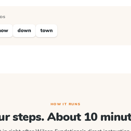
RDS
now
down
town
HOW IT RUNS
ur steps. About 10 minut