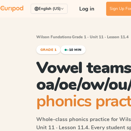
Log in
Sign Up For
English (US)
Wilson Fundations
·
Grade 1 · Unit 11 · Lesson 11.4
GRADE 1
~10 MIN
Vowel team
oa/oe/ow/ou
phonics pract
Whole-class phonics practice for
Wils
Unit 11 · Lesson 11.4
. Every student 