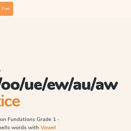
 Free
s
/oo/ue/ew/au/aw
ice
on Fundations
Grade 1 ·
spells words with
Vowel