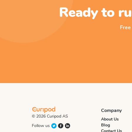
Ready to ru
Free
Company
© 2026 Curipod AS
About Us
Blog
Follow us
Contact Us