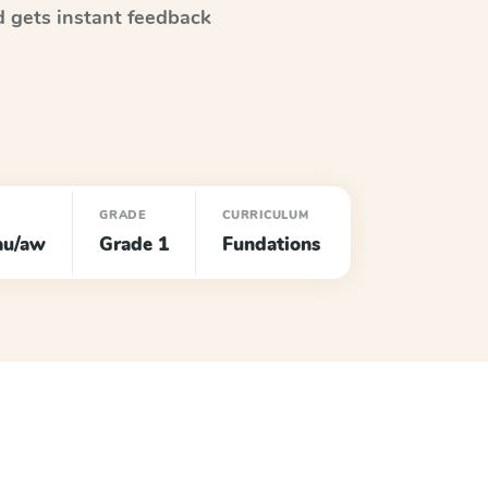
 gets instant feedback
GRADE
CURRICULUM
au/aw
Grade 1
Fundations