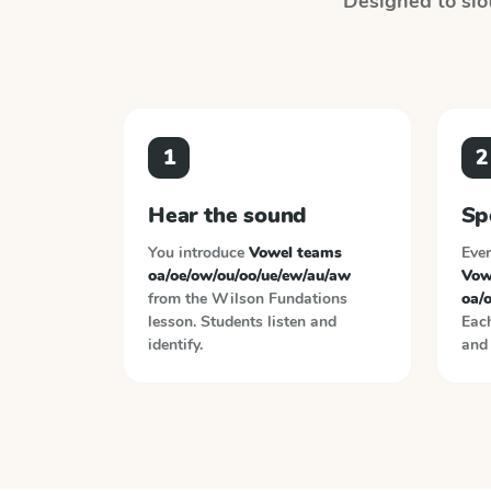
Designed to slot
1
2
Hear the sound
Sp
You introduce
Vowel teams
Ever
oa/oe/ow/ou/oo/ue/ew/au/aw
Vow
from the
Wilson Fundations
oa/
lesson. Students listen and
Each
identify.
and 