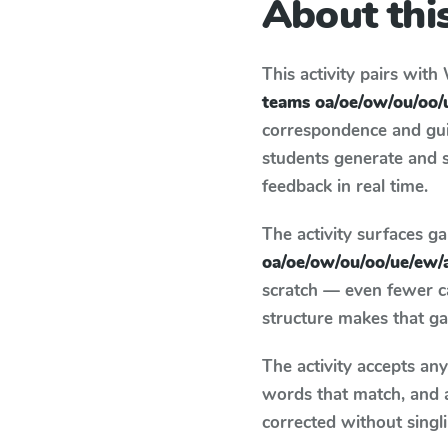
About this
This activity pairs with
teams oa/oe/ow/ou/oo/
correspondence and guid
students generate and 
feedback in real time.
The activity surfaces g
oa/oe/ow/ou/oo/ue/ew/
scratch — even fewer c
structure makes that ga
The activity accepts an
words that match, and 
corrected without singl