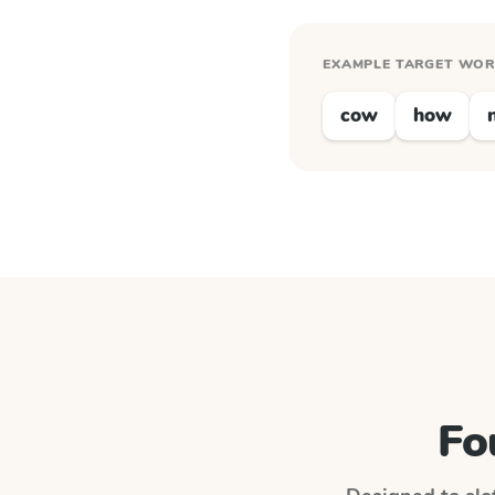
EXAMPLE TARGET WO
cow
how
Fo