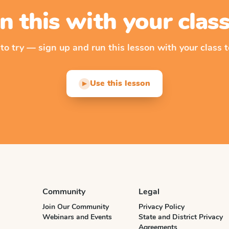
n this with your cla
 to try — sign up and run this lesson with your class t
Use this lesson
▶
Community
Legal
Join Our Community
Privacy Policy
Webinars and Events
State and District Privacy
Agreements