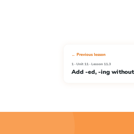
← Previous lesson
1 · Unit 11 · Lesson 11.3
Add -ed, -ing without