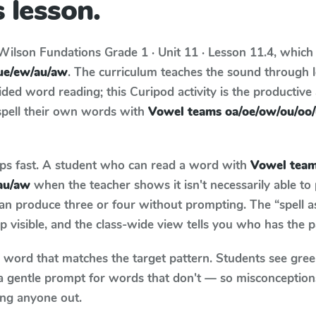
 lesson.
Wilson Fundations
Grade 1 · Unit 11 · Lesson 11.4
, which
ue/ew/au/aw
. The curriculum teaches the sound through 
ed word reading; this Curipod activity is the productive a
spell their own words with
Vowel teams oa/oe/ow/ou/oo
aps fast. A student who can read a word with
Vowel tea
au/aw
when the teacher shows it isn't necessarily able t
an produce three or four without prompting. The “spell 
p visible, and the class-wide view tells you who has the 
y word that matches the target pattern. Students see gree
a gentle prompt for words that don't — so misconception
ing anyone out.