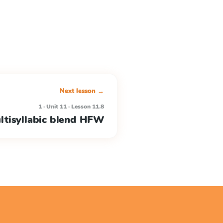
Next lesson →
1 · Unit 11 · Lesson 11.8
ltisyllabic blend HFW