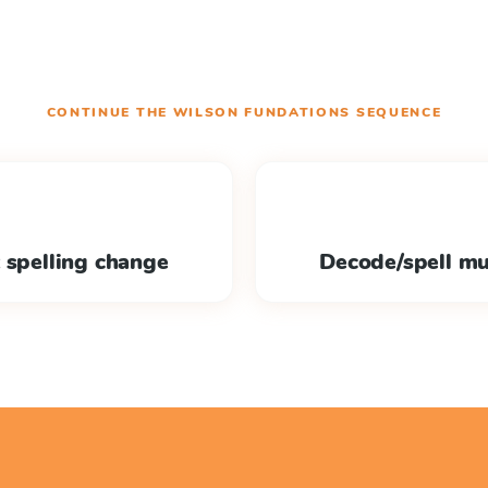
CONTINUE THE
WILSON FUNDATIONS
SEQUENCE
 spelling change
Decode/spell mu