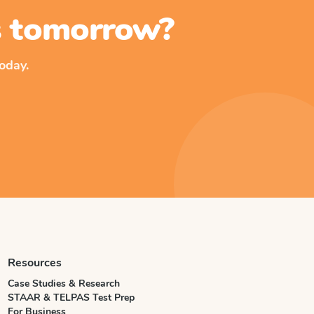
ss tomorrow?
oday.
Resources
Case Studies & Research
STAAR & TELPAS Test Prep
For Business