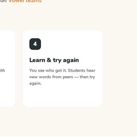
n on
Vowel teams
4
Learn & try again
ith
You see who got it. Students hear
new words from peers — then try
again.