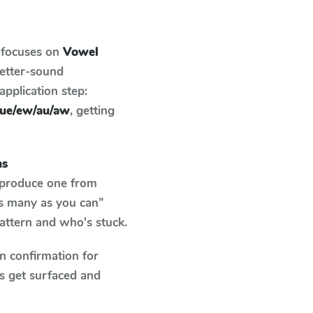
 focuses on
Vowel
letter-sound
pplication step:
/ue/ew/au/aw
, getting
ms
o produce one from
as many as you can”
pattern and who's stuck.
n confirmation for
s get surfaced and