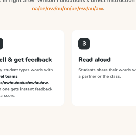
 in right after
Wilson Fundations
's direct instructio
oa/oe/ow/ou/oo/ue/ew/au/aw
.
3
ell & get feedback
Read aloud
y student types words with
Students share their words w
el teams
a partner or the class.
oe/ow/ou/oo/ue/ew/au/aw
.
 one gets instant feedback
a score.