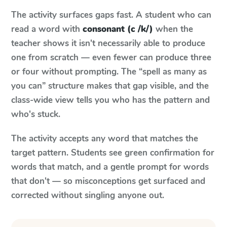
The activity surfaces gaps fast. A student who can
read a word with
consonant (c /k/)
when the
teacher shows it isn't necessarily able to produce
one from scratch — even fewer can produce three
or four without prompting. The “spell as many as
you can” structure makes that gap visible, and the
class-wide view tells you who has the pattern and
who's stuck.
The activity accepts any word that matches the
target pattern. Students see green confirmation for
words that match, and a gentle prompt for words
that don't — so misconceptions get surfaced and
corrected without singling anyone out.