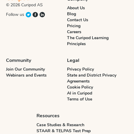
© 2026 Curipod AS
About Us
Blog
Follow us
Contact Us
Pricing
Careers
The Curipod Learning
Principles
Community
Legal
Join Our Community
Privacy Policy
Webinars and Events
State and District Privacy
Agreements
Cookie Policy
AI in Curipod
Terms of Use
Resources
Case Studies & Research
STAAR & TELPAS Test Prep