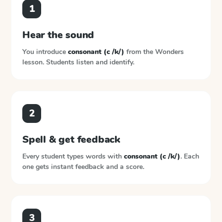
1
Hear the sound
You introduce
consonant (c /k/)
from the
Wonders
lesson. Students listen and identify.
2
Spell & get feedback
Every student types words with
consonant (c /k/)
. Each
one gets instant feedback and a score.
3