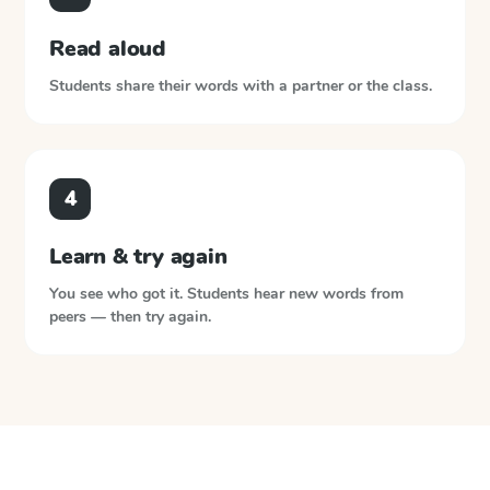
Read aloud
Students share their words with a partner or the class.
4
Learn & try again
You see who got it. Students hear new words from
peers — then try again.