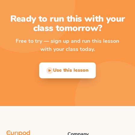
Ready to run this with your
class tomorrow?
Free to try — sign up and run this lesson
with your class today.
Use this lesson
▶
Company