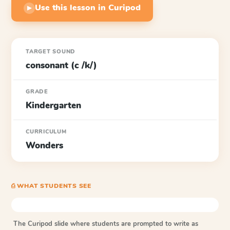
Use this lesson in Curipod
▶
TARGET SOUND
consonant (c /k/)
GRADE
Kindergarten
CURRICULUM
Wonders
⎙ WHAT STUDENTS SEE
The Curipod slide where students are prompted to write as