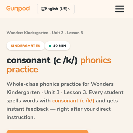
English (US)
Wonders
·
Kindergarten · Unit 3 · Lesson 3
KINDERGARTEN
~10 MIN
consonant (c /k/)
phonics
practice
Whole-class phonics practice for
Wonders
Kindergarten · Unit 3 · Lesson 3
. Every student
spells words with
consonant (c /k/)
and gets
instant feedback — right after your direct
instruction.