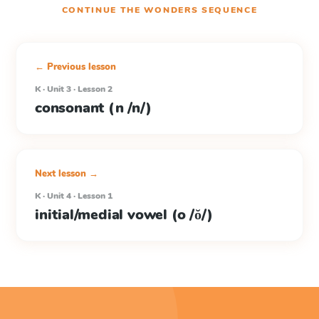
CONTINUE THE
WONDERS
SEQUENCE
← Previous lesson
K · Unit 3 · Lesson 2
consonant (n /n/)
Next lesson →
K · Unit 4 · Lesson 1
initial/medial vowel (o /ŏ/)