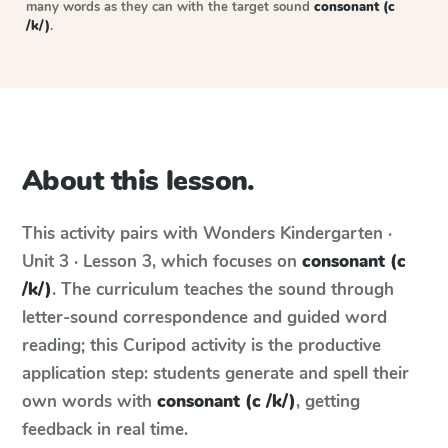
many words as they can with the target sound
consonant (c
/k/)
.
About this lesson.
This activity pairs with
Wonders
Kindergarten ·
Unit 3 · Lesson 3
, which focuses on
consonant (c
/k/)
. The curriculum teaches the sound through
letter-sound correspondence and guided word
reading; this Curipod activity is the productive
application step: students generate and spell their
own words with
consonant (c /k/)
, getting
feedback in real time.