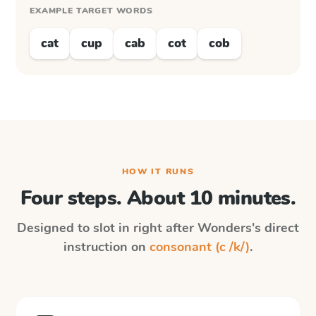
EXAMPLE TARGET WORDS
cat
cup
cab
cot
cob
HOW IT RUNS
Four steps. About 10 minutes.
Designed to slot in right after
Wonders
's direct
instruction on
consonant (c /k/)
.