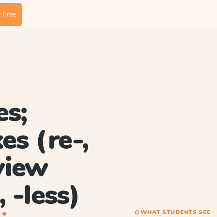
 Free
es;
es (re-,
eview
, -less)
⎙ WHAT STUDENTS SEE