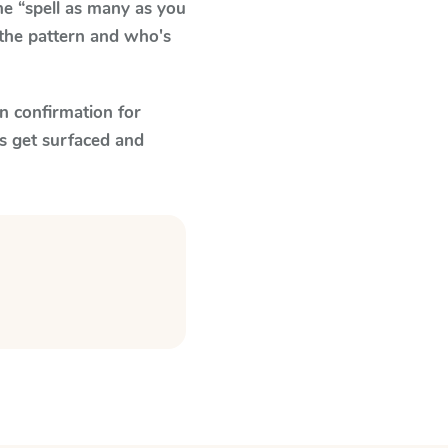
e “spell as many as you
 the pattern and who's
n confirmation for
s get surfaced and