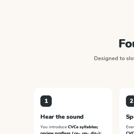
Fo
Designed to slot
1
2
Hear the sound
Sp
You introduce
CVCe syllables;
Ever
review prefixes (re-, un-, dis-);
CVCe