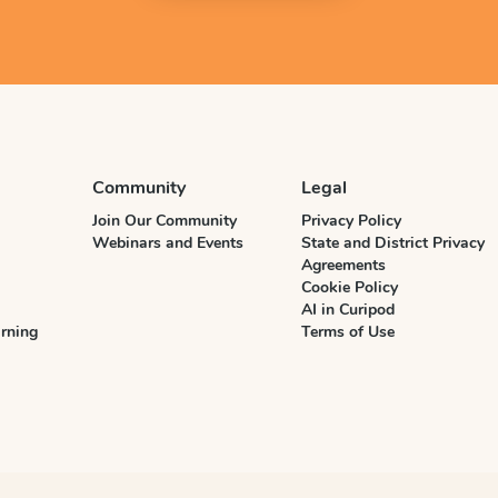
Community
Legal
Join Our Community
Privacy Policy
Webinars and Events
State and District Privacy
Agreements
Cookie Policy
AI in Curipod
rning
Terms of Use