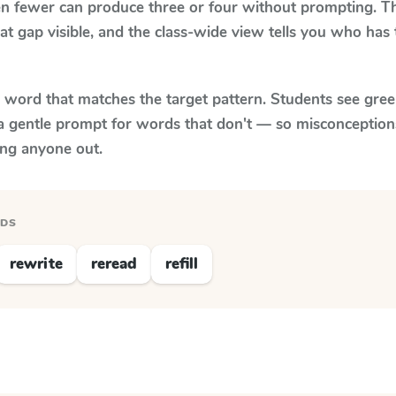
n fewer can produce three or four without prompting. Th
at gap visible, and the class-wide view tells you who has
y word that matches the target pattern. Students see gree
a gentle prompt for words that don't — so misconception
ing anyone out.
RDS
rewrite
reread
refill