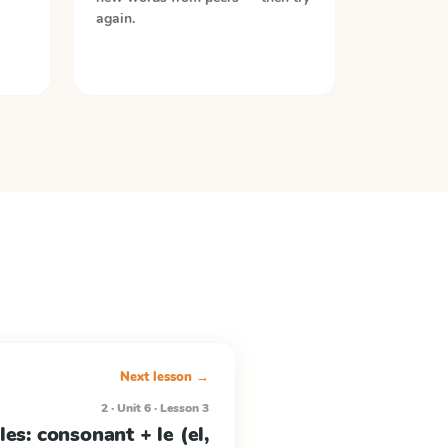
again.
Next lesson →
2 · Unit 6 · Lesson 3
les: consonant + le (el,