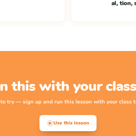
al, tion,
n this with your cla
 to try — sign up and run this lesson with your class t
Use this lesson
▶