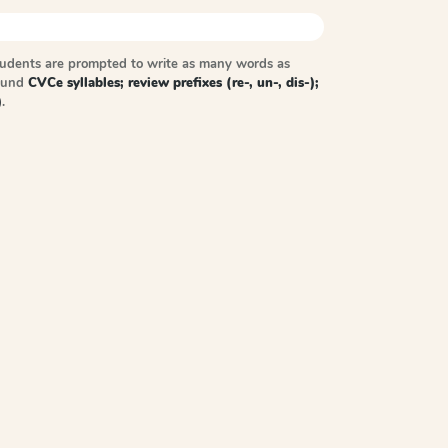
tudents are prompted to write as many words as
sound
CVCe syllables; review prefixes (re-, un-, dis-);
)
.