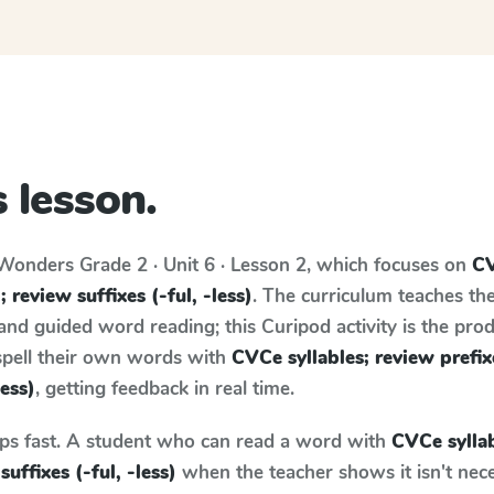
 lesson.
Wonders
Grade 2 · Unit 6 · Lesson 2
, which focuses on
CV
; review suffixes (-ful, -less)
. The curriculum teaches th
d guided word reading; this Curipod activity is the produ
spell their own words with
CVCe syllables; review prefixe
less)
, getting feedback in real time.
aps fast. A student who can read a word with
CVCe syllab
suffixes (-ful, -less)
when the teacher shows it isn't nece