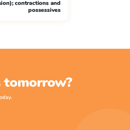
 sion); contractions and
possessives
ss tomorrow?
oday.