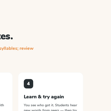
es.
yllables; review
4
Learn & try again
ith
You see who got it. Students hear
new words from peers — then try