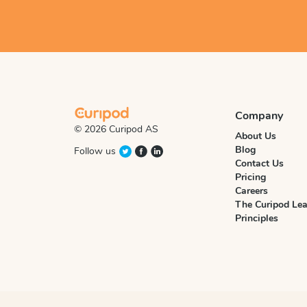
Company
© 2026 Curipod AS
About Us
Blog
Follow us
Contact Us
Pricing
Careers
The Curipod Lea
Principles