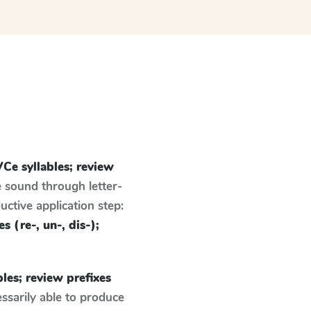
Ce syllables; review
e sound through letter-
ctive application step:
s (re-, un-, dis-);
les; review prefixes
ssarily able to produce