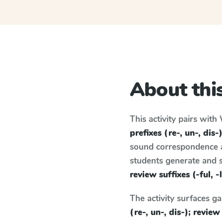
About this
This activity pairs with
prefixes (re-, un-, dis-)
sound correspondence an
students generate and 
review suffixes (-ful, -
The activity surfaces g
(re-, un-, dis-); review 