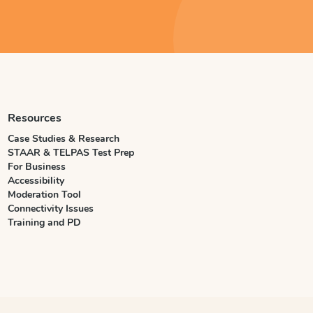
Resources
Case Studies & Research
STAAR & TELPAS Test Prep
For Business
Accessibility
Moderation Tool
Connectivity Issues
Training and PD