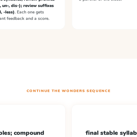
, un-, dis-); review suffixes
l, -less)
. Each one gets
ant feedback and a score.
CONTINUE THE
WONDERS
SEQUENCE
ables; compound
final stable syllab