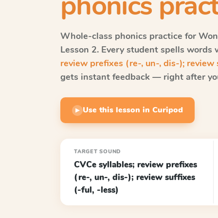
phonics pract
Whole-class phonics practice for
Won
Lesson 2
. Every student spells words
review prefixes (re-, un-, dis-); review s
gets instant feedback — right after you
Use this lesson in Curipod
▶
TARGET SOUND
CVCe syllables; review prefixes
(re-, un-, dis-); review suffixes
(-ful, -less)