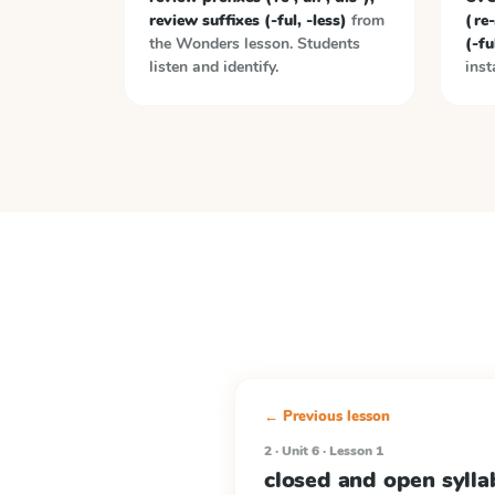
review suffixes (-ful, -less)
from
(re-
the
Wonders
lesson. Students
(-fu
listen and identify.
inst
← Previous lesson
2 · Unit 6 · Lesson 1
closed and open syll