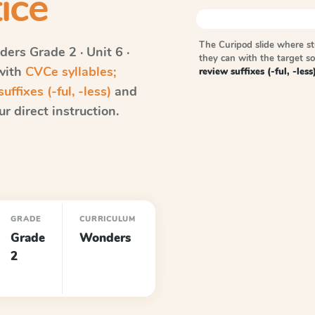
ice
The Curipod slide where s
ders
Grade 2 · Unit 6 ·
they can with the target 
 with
CVCe syllables;
review suffixes (-ful, -less
uffixes (-ful, -less)
and
r direct instruction.
GRADE
CURRICULUM
Grade
Wonders
2