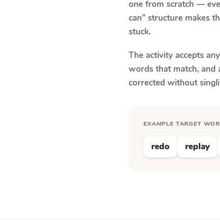
one from scratch — eve
can” structure makes th
stuck.
The activity accepts an
words that match, and 
corrected without singl
EXAMPLE TARGET WO
redo
replay