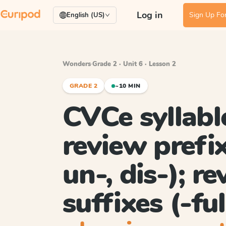
Log in
Sign Up For
English (US)
Wonders
·
Grade 2 · Unit 6 · Lesson 2
GRADE 2
~10 MIN
CVCe syllabl
review prefix
un-, dis-); r
suffixes (-ful