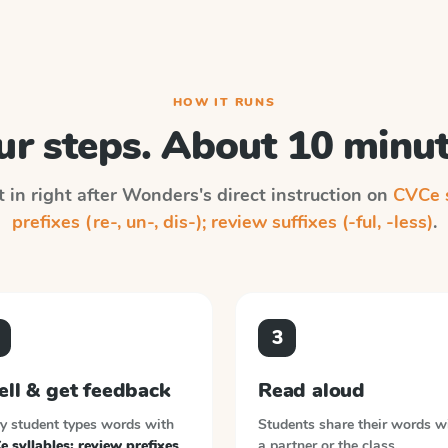
HOW IT RUNS
ur steps. About 10 minut
 in right after
Wonders
's direct instruction on
CVCe s
prefixes (re-, un-, dis-); review suffixes (-ful, -less)
.
3
ell & get feedback
Read aloud
y student types words with
Students share their words w
 syllables; review prefixes
a partner or the class.