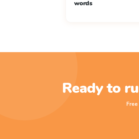
words
Ready to ru
Free