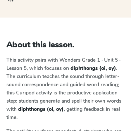
About this lesson.
This activity pairs with
Wonders
Grade 1 · Unit 5 ·
Lesson 5
, which focuses on
diphthongs (oi, oy)
.
The curriculum teaches the sound through letter-
sound correspondence and guided word reading;
this Curipod activity is the productive application
step: students generate and spell their own words
with
diphthongs (oi, oy)
, getting feedback in real
time.