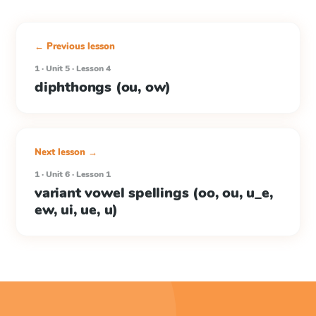
← Previous lesson
1 · Unit 5 · Lesson 4
diphthongs (ou, ow)
Next lesson →
1 · Unit 6 · Lesson 1
variant vowel spellings (oo, ou, u_e,
ew, ui, ue, u)