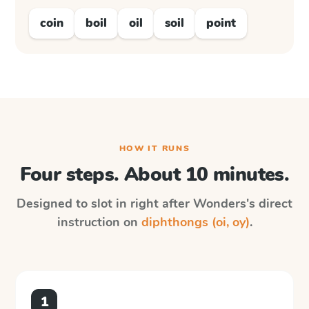
coin
boil
oil
soil
point
HOW IT RUNS
Four steps. About 10 minutes.
Designed to slot in right after
Wonders
's direct
instruction on
diphthongs (oi, oy)
.
1