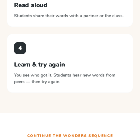
Read aloud
Students share their words with a partner or the class.
4
Learn & try again
You see who got it. Students hear new words from
peers — then try again.
CONTINUE THE
WONDERS
SEQUENCE