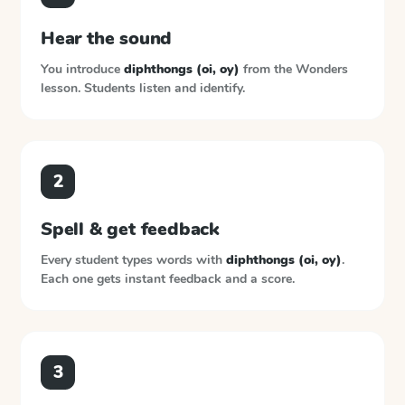
Hear the sound
You introduce
diphthongs (oi, oy)
from the
Wonders
lesson. Students listen and identify.
2
Spell & get feedback
Every student types words with
diphthongs (oi, oy)
.
Each one gets instant feedback and a score.
3