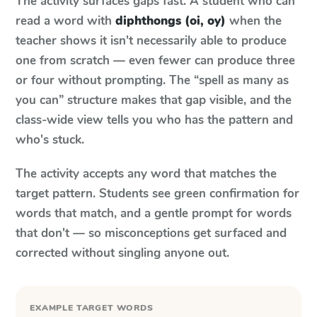
The activity surfaces gaps fast. A student who can
read a word with
diphthongs (oi, oy)
when the
teacher shows it isn't necessarily able to produce
one from scratch — even fewer can produce three
or four without prompting. The “spell as many as
you can” structure makes that gap visible, and the
class-wide view tells you who has the pattern and
who's stuck.
The activity accepts any word that matches the
target pattern. Students see green confirmation for
words that match, and a gentle prompt for words
that don't — so misconceptions get surfaced and
corrected without singling anyone out.
EXAMPLE TARGET WORDS