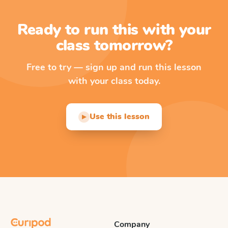
Ready to run this with your
class tomorrow?
Free to try — sign up and run this lesson
with your class today.
Use this lesson
▶
Company