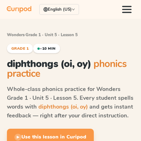
English (US)
Wonders
·
Grade 1 · Unit 5 · Lesson 5
GRADE 1
~10 MIN
diphthongs (oi, oy)
phonics
practice
Whole-class phonics practice for
Wonders
Grade 1 · Unit 5 · Lesson 5
. Every student spells
words with
diphthongs (oi, oy)
and gets instant
feedback — right after your direct instruction.
Use this lesson in Curipod
▶