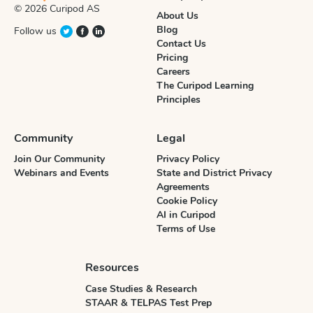
© 2026 Curipod AS
About Us
Blog
Follow us
Contact Us
Pricing
Careers
The Curipod Learning
Principles
Community
Legal
Join Our Community
Privacy Policy
Webinars and Events
State and District Privacy
Agreements
Cookie Policy
AI in Curipod
Terms of Use
Resources
Case Studies & Research
STAAR & TELPAS Test Prep