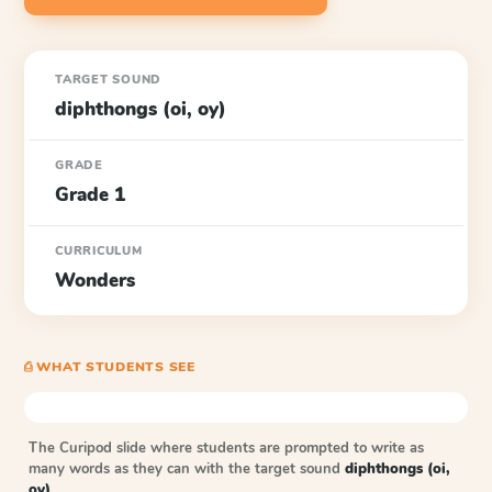
TARGET SOUND
diphthongs (oi, oy)
GRADE
Grade 1
CURRICULUM
Wonders
⎙ WHAT STUDENTS SEE
The Curipod slide where students are prompted to write as
many words as they can with the target sound
diphthongs (oi,
oy)
.