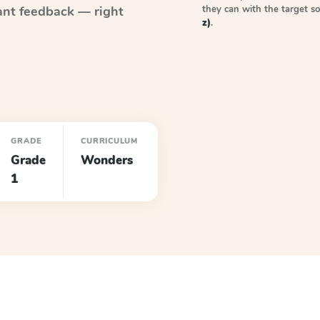
they can with the target 
ant feedback — right
z)
.
GRADE
CURRICULUM
Grade
Wonders
1