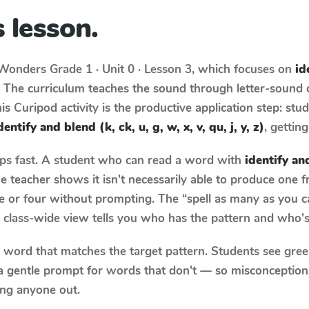
 lesson.
Wonders
Grade 1 · Unit 0 · Lesson 3
, which focuses on
id
. The curriculum teaches the sound through letter-sound
s Curipod activity is the productive application step: stu
dentify and blend (k, ck, u, g, w, x, v, qu, j, y, z)
, gettin
aps fast. A student who can read a word with
identify and
 teacher shows it isn't necessarily able to produce one 
e or four without prompting. The “spell as many as you c
he class-wide view tells you who has the pattern and who's
y word that matches the target pattern. Students see gree
a gentle prompt for words that don't — so misconception
ing anyone out.