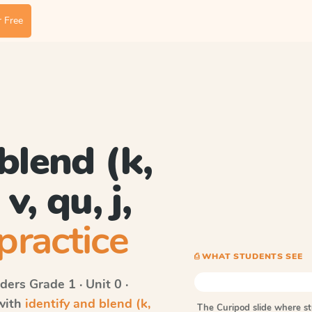
 Free
blend (k,
 v, qu, j,
practice
⎙ WHAT STUDENTS SEE
ders
Grade 1 · Unit 0 ·
 with
identify and blend (k,
The Curipod slide where s