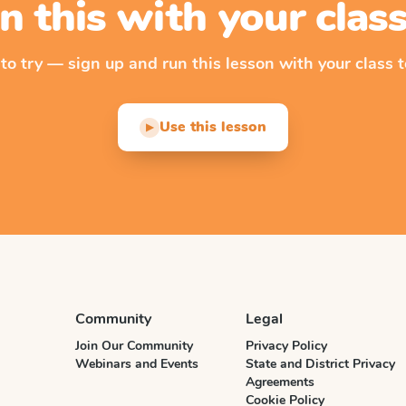
n this with your cla
 to try — sign up and run this lesson with your class t
Use this lesson
▶
Community
Legal
Join Our Community
Privacy Policy
Webinars and Events
State and District Privacy
Agreements
Cookie Policy