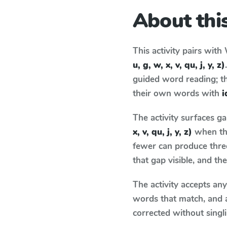
About this
This activity pairs with
u, g, w, x, v, qu, j, y, z)
guided word reading; thi
their own words with
i
The activity surfaces g
x, v, qu, j, y, z)
when the
fewer can produce thre
that gap visible, and t
The activity accepts an
words that match, and 
corrected without singl