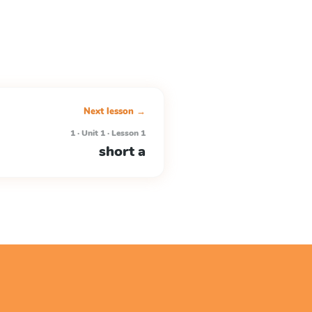
Next lesson →
1 · Unit 1 · Lesson 1
short a