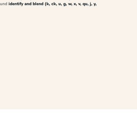
sound
identify and blend (k, ck, u, g, w, x, v, qu, j, y,