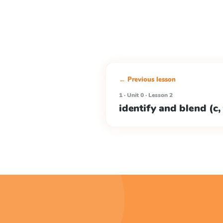
← Previous lesson
1 · Unit 0 · Lesson 2
identify and blend (c, f, 