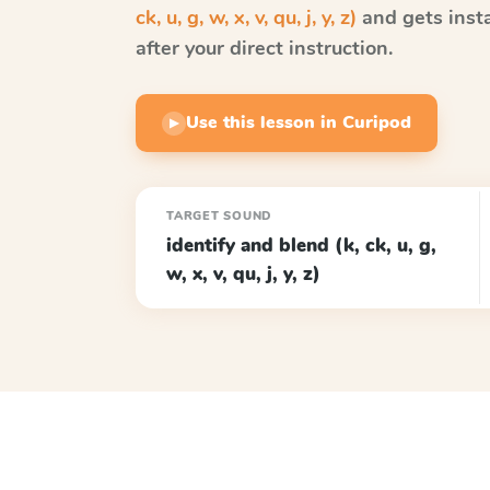
ck, u, g, w, x, v, qu, j, y, z)
and gets inst
after your direct instruction.
Use this lesson in Curipod
▶
TARGET SOUND
identify and blend (k, ck, u, g,
w, x, v, qu, j, y, z)