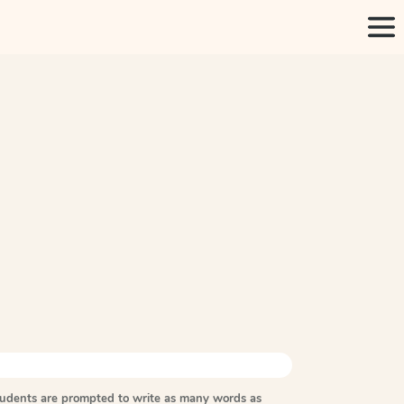
tudents are prompted to write as many words as