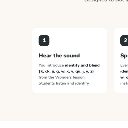
1
2
Hear the sound
Sp
You introduce
identify and blend
Ever
(k, ck, u, g, w, x, v, qu, j, y, z)
iden
from the
Wonders
lesson.
w, x,
Students listen and identify.
inst