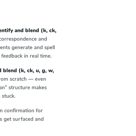
entify and blend (k, ck,
 correspondence and
dents generate and spell
g feedback in real time.
 blend (k, ck, u, g, w,
from scratch — even
an” structure makes
 stuck.
n confirmation for
s get surfaced and