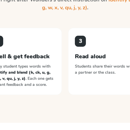
g, w, x, v, qu, j, y, z)
.
3
ell & get feedback
Read aloud
y student types words with
Students share their words w
tify and blend (k, ck, u, g,
a partner or the class.
 v, qu, j, y, z)
. Each one gets
ant feedback and a score.