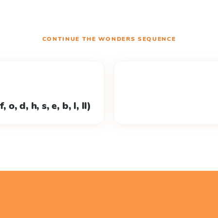
CONTINUE THE
WONDERS
SEQUENCE
o, d, h, s, e, b, l, ll)