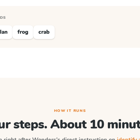
RDS
lan
frog
crab
HOW IT RUNS
ur steps. About 10 minut
n right after
Wonders
's direct instruction on
identify 