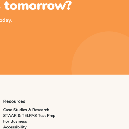
ss tomorrow?
oday.
Resources
Case Studies & Research
STAAR & TELPAS Test Prep
For Business
Accessibility