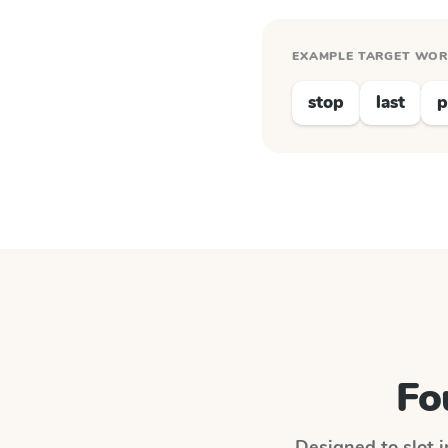
EXAMPLE TARGET WO
stop
last
p
Fo
Designed to slot i