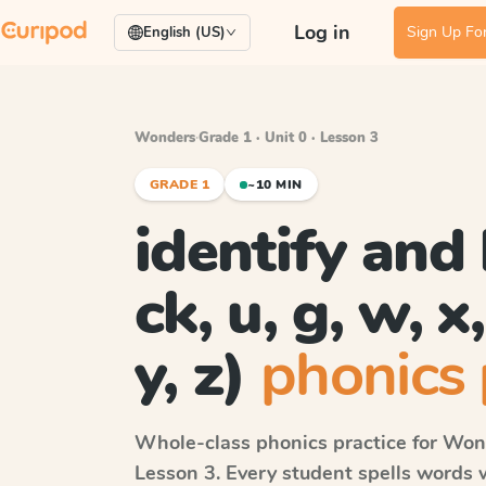
Log in
Sign Up For
English (US)
Wonders
·
Grade 1 · Unit 0 · Lesson 3
GRADE 1
~10 MIN
identify and 
ck, u, g, w, x,
y, z)
phonics 
Whole-class phonics practice for
Won
Lesson 3
. Every student spells words