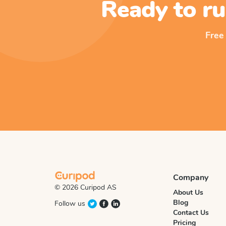
Ready to ru
Free
Company
© 2026 Curipod AS
About Us
Blog
Follow us
Contact Us
Pricing