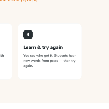
4
Learn & try again
ith
You see who got it. Students hear
new words from peers — then try
again.