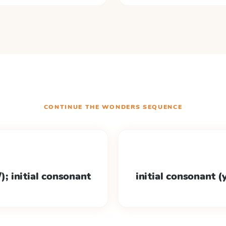
CONTINUE THE
WONDERS
SEQUENCE
); initial consonant
initial consonant (y