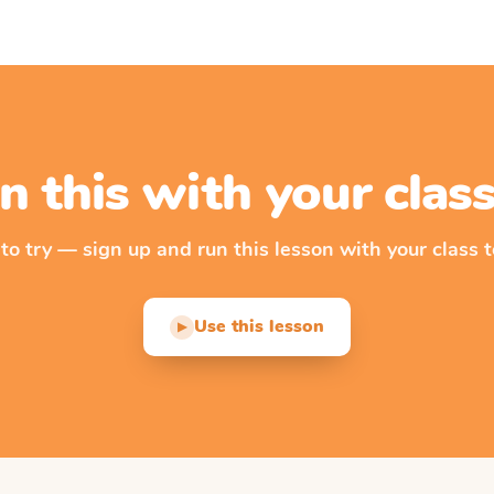
n this with your cla
 to try — sign up and run this lesson with your class t
Use this lesson
▶