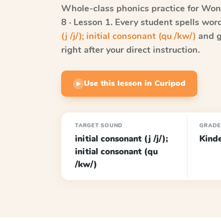
Whole-class phonics practice for
Won
8 · Lesson 1
. Every student spells wo
(j /j/); initial consonant (qu /kw/)
and g
right after your direct instruction.
Use this lesson in Curipod
▶
TARGET SOUND
GRAD
initial consonant (j /j/);
Kind
initial consonant (qu
/kw/)