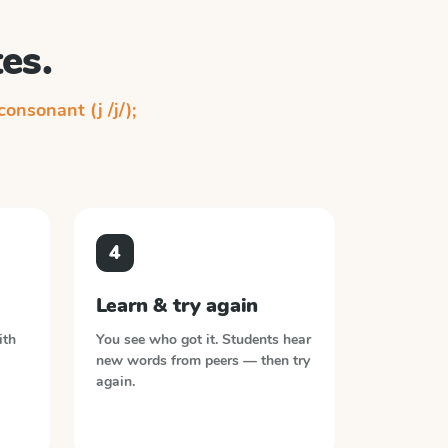
es.
 consonant (j /j/);
4
Learn & try again
ith
You see who got it. Students hear
new words from peers — then try
again.