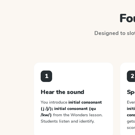
Fo
Designed to slot
1
2
Hear the sound
Sp
You introduce
initial consonant
Ever
(j /j/); initial consonant (qu
init
/kw/)
from the
Wonders
lesson.
con
Students listen and identify.
gets
scor