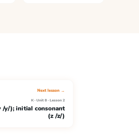
Next lesson →
K · Unit 8 · Lesson 2
 /y/); initial consonant
(z /z/)