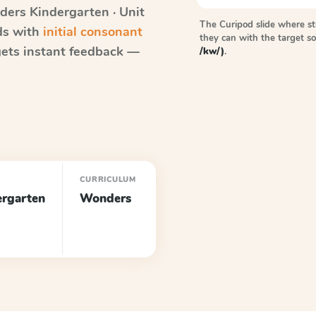
ders
Kindergarten · Unit
The Curipod slide where s
rds with
initial consonant
they can with the target 
ets instant feedback —
/kw/)
.
E
CURRICULUM
ergarten
Wonders