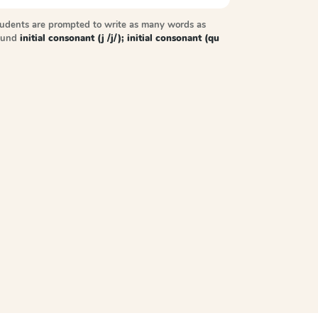
tudents are prompted to write as many words as
sound
initial consonant (j /j/); initial consonant (qu