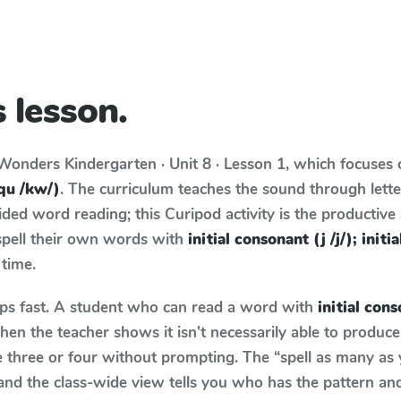
 lesson.
Wonders
Kindergarten · Unit 8 · Lesson 1
, which focuses
(qu /kw/)
. The curriculum teaches the sound through lett
ed word reading; this Curipod activity is the productive a
spell their own words with
initial consonant (j /j/); init
 time.
aps fast. A student who can read a word with
initial conso
en the teacher shows it isn't necessarily able to produc
three or four without prompting. The “spell as many as 
 and the class-wide view tells you who has the pattern an