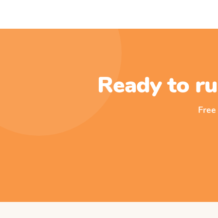
Ready to ru
Free