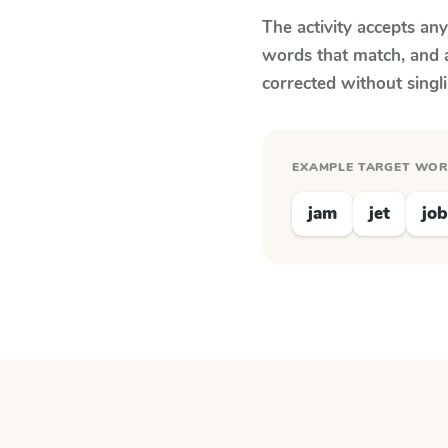
The activity accepts an
words that match, and 
corrected without singl
EXAMPLE TARGET WO
jam
jet
job