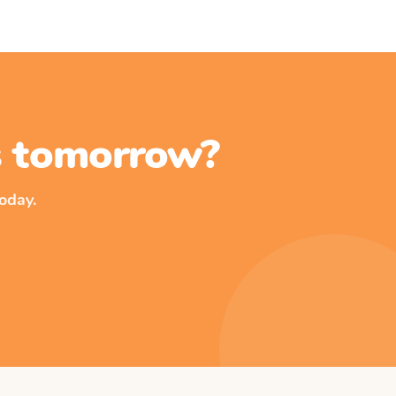
ss tomorrow?
oday.