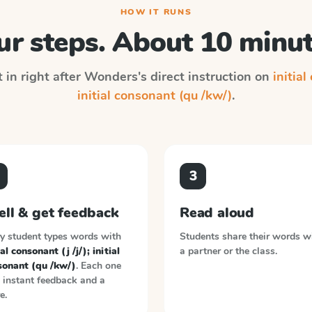
HOW IT RUNS
ur steps. About 10 minut
 in right after
Wonders
's direct instruction on
initial
initial consonant (qu /kw/)
.
3
ell & get feedback
Read aloud
y student types words with
Students share their words w
ial consonant (j /j/); initial
a partner or the class.
sonant (qu /kw/)
. Each one
 instant feedback and a
e.