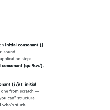
 on
initial consonant (j
er-sound
pplication step:
ial consonant (qu /kw/)
,
nant (j /j/); initial
e one from scratch —
you can” structure
d who's stuck.