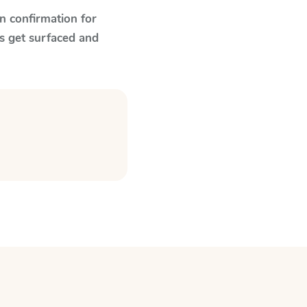
n confirmation for
s get surfaced and