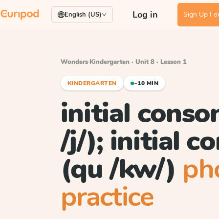
Log in
Sign Up For
English (US)
Wonders
·
Kindergarten · Unit 8 · Lesson 1
KINDERGARTEN
~10 MIN
initial conso
/j/); initial 
(qu /kw/)
ph
practice