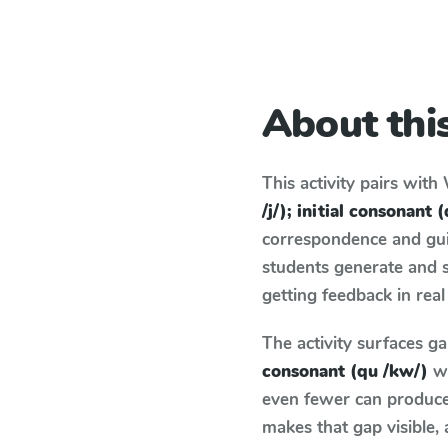
About this
This activity pairs with
/j/); initial consonant 
correspondence and guid
students generate and 
getting feedback in real
The activity surfaces g
consonant (qu /kw/)
wh
even fewer can produce 
makes that gap visible,