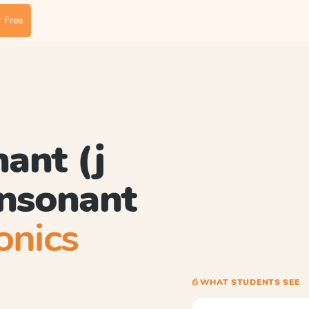
 Free
nant (j
consonant
onics
⎙ WHAT STUDENTS SEE