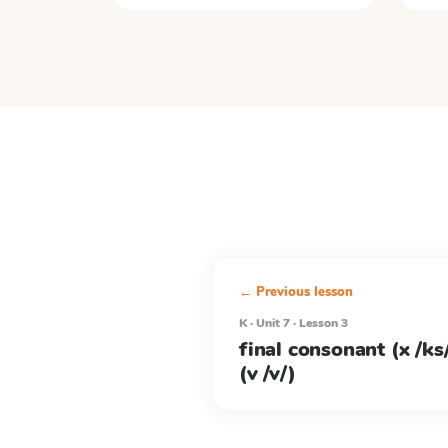
← Previous lesson
K · Unit 7 · Lesson 3
final consonant (x /ks/
(v /v/)