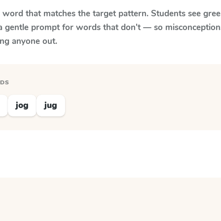
y word that matches the target pattern. Students see gree
a gentle prompt for words that don't — so misconception
ing anyone out.
RDS
jog
jug