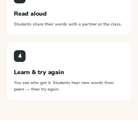
Read aloud
Students share their words with a partner or the class.
4
Learn & try again
You see who got it. Students hear new words from
peers — then try again.