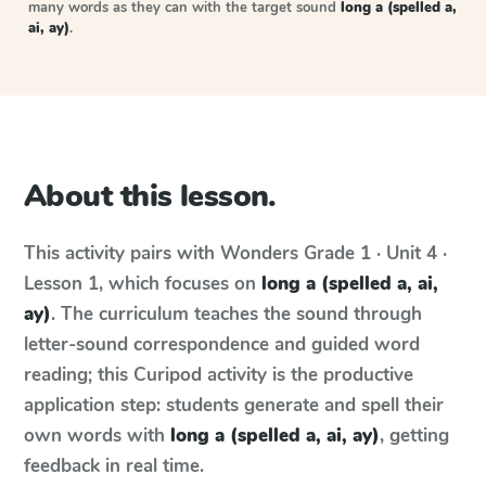
many words as they can with the target sound
long a (spelled a,
ai, ay)
.
About this lesson.
This activity pairs with
Wonders
Grade 1 · Unit 4 ·
Lesson 1
, which focuses on
long a (spelled a, ai,
ay)
. The curriculum teaches the sound through
letter-sound correspondence and guided word
reading; this Curipod activity is the productive
application step: students generate and spell their
own words with
long a (spelled a, ai, ay)
, getting
feedback in real time.