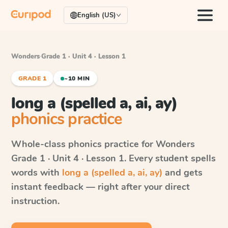
English (US)
Wonders
·
Grade 1 · Unit 4 · Lesson 1
GRADE 1
~10 MIN
long a (spelled a, ai, ay)
phonics practice
Whole-class phonics practice for
Wonders
Grade 1 · Unit 4 · Lesson 1
. Every student spells
words with
long a (spelled a, ai, ay)
and gets
instant feedback — right after your direct
instruction.