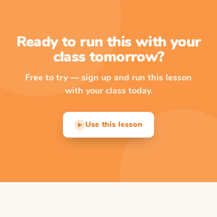
Ready to run this with your
class tomorrow?
Free to try — sign up and run this lesson
with your class today.
Use this lesson
▶