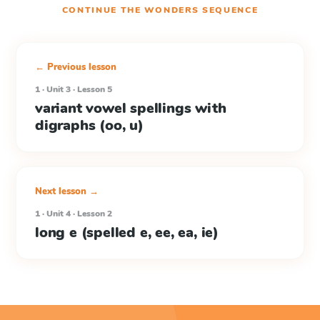
CONTINUE THE
WONDERS
SEQUENCE
← Previous lesson
1 · Unit 3 · Lesson 5
variant vowel spellings with
digraphs (oo, u)
Next lesson →
1 · Unit 4 · Lesson 2
long e (spelled e, ee, ea, ie)