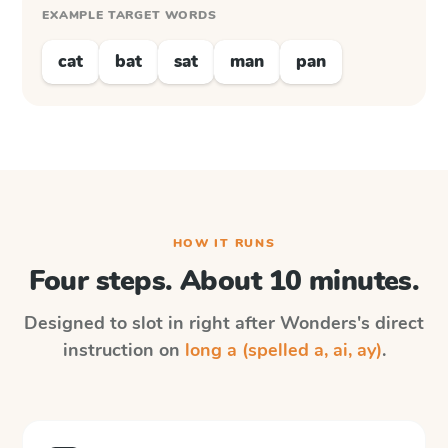
EXAMPLE TARGET WORDS
cat
bat
sat
man
pan
HOW IT RUNS
Four steps. About 10 minutes.
Designed to slot in right after
Wonders
's direct
instruction on
long a (spelled a, ai, ay)
.