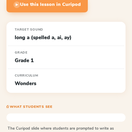
Use this lesson in Curipod
▶
TARGET SOUND
long a (spelled a, ai, ay)
GRADE
Grade 1
CURRICULUM
Wonders
⎙ WHAT STUDENTS SEE
The Curipod slide where students are prompted to write as