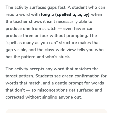
The activity surfaces gaps fast. A student who can
read a word with
long a (spelled a, ai, ay)
when
the teacher shows it isn't necessarily able to
produce one from scratch — even fewer can
produce three or four without prompting. The
“spell as many as you can” structure makes that
gap visible, and the class-wide view tells you who
has the pattern and who's stuck.
The activity accepts any word that matches the
target pattern. Students see green confirmation for
words that match, and a gentle prompt for words
that don't — so misconceptions get surfaced and
corrected without singling anyone out.