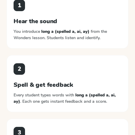
1
Hear the sound
You introduce
long a (spelled a, ai, ay)
from the
Wonders
lesson. Students listen and identify.
2
Spell & get feedback
Every student types words with
long a (spelled a, ai,
ay)
. Each one gets instant feedback and a score.
3