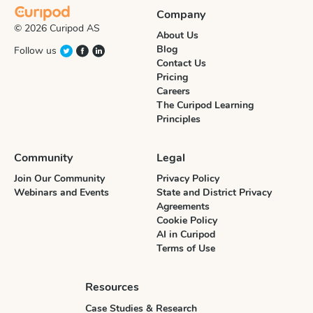
Company
© 2026 Curipod AS
About Us
Blog
Follow us
Contact Us
Pricing
Careers
The Curipod Learning
Principles
Community
Legal
Join Our Community
Privacy Policy
Webinars and Events
State and District Privacy
Agreements
Cookie Policy
AI in Curipod
Terms of Use
Resources
Case Studies & Research