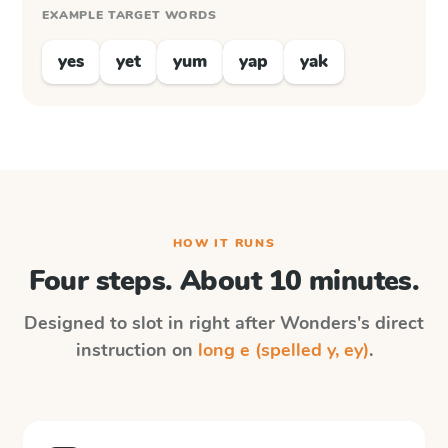
EXAMPLE TARGET WORDS
yes
yet
yum
yap
yak
HOW IT RUNS
Four steps. About 10 minutes.
Designed to slot in right after
Wonders
's direct
instruction on
long e (spelled y, ey)
.