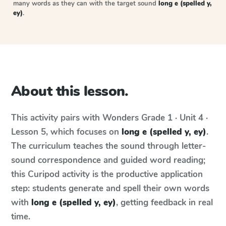
many words as they can with the target sound
long e (spelled y,
ey)
.
About this lesson.
This activity pairs with
Wonders
Grade 1 · Unit 4 ·
Lesson 5
, which focuses on
long e (spelled y, ey)
.
The curriculum teaches the sound through letter-
sound correspondence and guided word reading;
this Curipod activity is the productive application
step: students generate and spell their own words
with
long e (spelled y, ey)
, getting feedback in real
time.