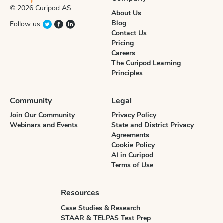
© 2026 Curipod AS
About Us
Blog
Follow us
Contact Us
Pricing
Careers
The Curipod Learning
Principles
Community
Legal
Join Our Community
Privacy Policy
Webinars and Events
State and District Privacy
Agreements
Cookie Policy
AI in Curipod
Terms of Use
Resources
Case Studies & Research
STAAR & TELPAS Test Prep