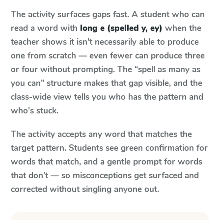
The activity surfaces gaps fast. A student who can
read a word with
long e (spelled y, ey)
when the
teacher shows it isn't necessarily able to produce
one from scratch — even fewer can produce three
or four without prompting. The “spell as many as
you can” structure makes that gap visible, and the
class-wide view tells you who has the pattern and
who's stuck.
The activity accepts any word that matches the
target pattern. Students see green confirmation for
words that match, and a gentle prompt for words
that don't — so misconceptions get surfaced and
corrected without singling anyone out.