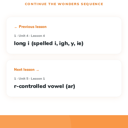
CONTINUE THE
WONDERS
SEQUENCE
← Previous lesson
1 · Unit 4 · Lesson 4
long i (spelled i, igh, y, ie)
Next lesson →
1 · Unit 5 · Lesson 1
r-controlled vowel (ar)