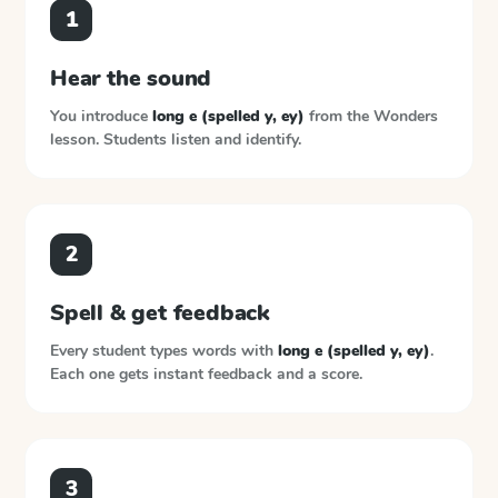
1
Hear the sound
You introduce
long e (spelled y, ey)
from the
Wonders
lesson. Students listen and identify.
2
Spell & get feedback
Every student types words with
long e (spelled y, ey)
.
Each one gets instant feedback and a score.
3