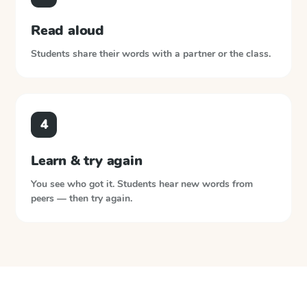
Read aloud
Students share their words with a partner or the class.
4
Learn & try again
You see who got it. Students hear new words from
peers — then try again.