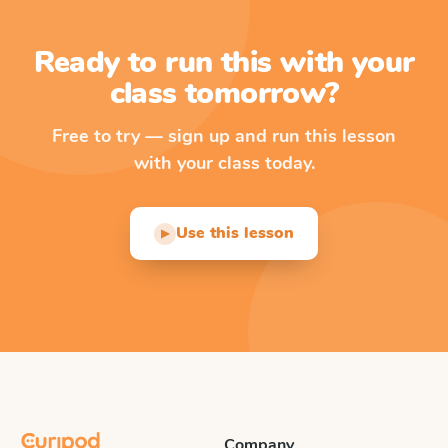
Ready to run this with your
class tomorrow?
Free to try — sign up and run this lesson
with your class today.
Use this lesson
▶
Company