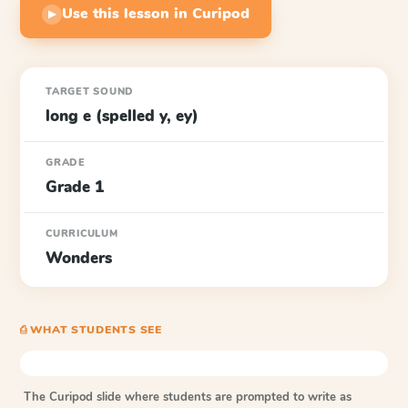
Use this lesson in Curipod
▶
TARGET SOUND
long e (spelled y, ey)
GRADE
Grade 1
CURRICULUM
Wonders
⎙ WHAT STUDENTS SEE
The Curipod slide where students are prompted to write as