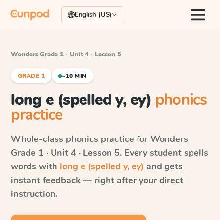
English (US)
Wonders
·
Grade 1 · Unit 4 · Lesson 5
GRADE 1
~10 MIN
long e (spelled y, ey)
phonics
practice
Whole-class phonics practice for
Wonders
Grade 1 · Unit 4 · Lesson 5
. Every student spells
words with
long e (spelled y, ey)
and gets
instant feedback — right after your direct
instruction.