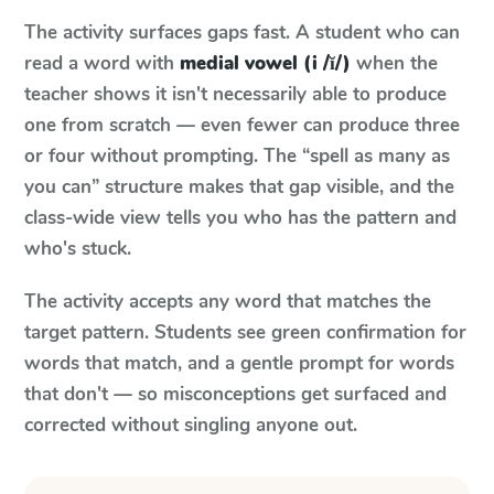
The activity surfaces gaps fast. A student who can
read a word with
medial vowel (i /ĭ/)
when the
teacher shows it isn't necessarily able to produce
one from scratch — even fewer can produce three
or four without prompting. The “spell as many as
you can” structure makes that gap visible, and the
class-wide view tells you who has the pattern and
who's stuck.
The activity accepts any word that matches the
target pattern. Students see green confirmation for
words that match, and a gentle prompt for words
that don't — so misconceptions get surfaced and
corrected without singling anyone out.