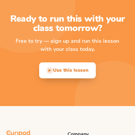
Ready to run this with your
class tomorrow?
Free to try — sign up and run this lesson
with your class today.
Use this lesson
▶
Company