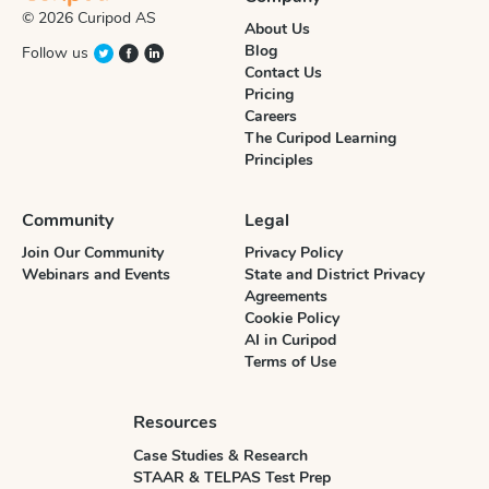
© 2026 Curipod AS
About Us
Blog
Follow us
Contact Us
Pricing
Careers
The Curipod Learning
Principles
Community
Legal
Join Our Community
Privacy Policy
Webinars and Events
State and District Privacy
Agreements
Cookie Policy
AI in Curipod
Terms of Use
Resources
Case Studies & Research
STAAR & TELPAS Test Prep