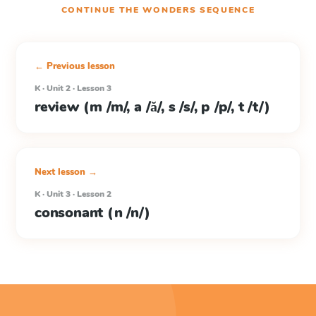
CONTINUE THE
WONDERS
SEQUENCE
← Previous lesson
K · Unit 2 · Lesson 3
review (m /m/, a /ă/, s /s/, p /p/, t /t/)
Next lesson →
K · Unit 3 · Lesson 2
consonant (n /n/)