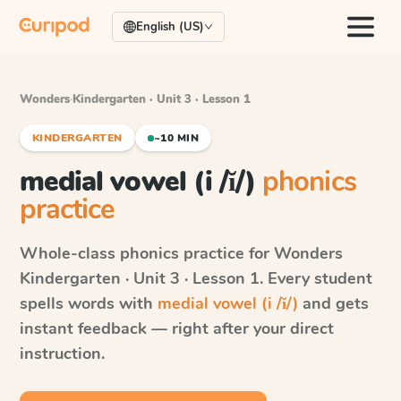
English (US)
Wonders
·
Kindergarten · Unit 3 · Lesson 1
KINDERGARTEN
~10 MIN
medial vowel (i /ĭ/)
phonics
practice
Whole-class phonics practice for
Wonders
Kindergarten · Unit 3 · Lesson 1
. Every student
spells words with
medial vowel (i /ĭ/)
and gets
instant feedback — right after your direct
instruction.