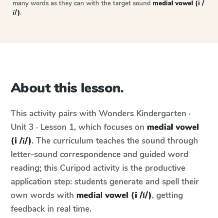
many words as they can with the target sound
medial vowel (i /
ĭ/)
.
About this lesson.
This activity pairs with
Wonders
Kindergarten ·
Unit 3 · Lesson 1
, which focuses on
medial vowel
(i /ĭ/)
. The curriculum teaches the sound through
letter-sound correspondence and guided word
reading; this Curipod activity is the productive
application step: students generate and spell their
own words with
medial vowel (i /ĭ/)
, getting
feedback in real time.