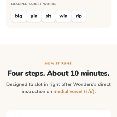
EXAMPLE TARGET WORDS
big
pin
sit
win
rip
HOW IT RUNS
Four steps. About 10 minutes.
Designed to slot in right after
Wonders
's direct
instruction on
medial vowel (i /ĭ/)
.