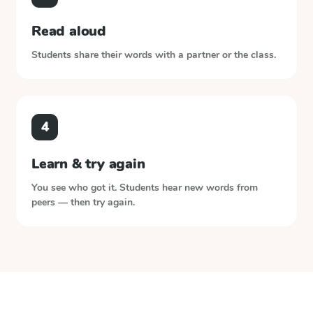
Read aloud
Students share their words with a partner or the class.
4
Learn & try again
You see who got it. Students hear new words from
peers — then try again.