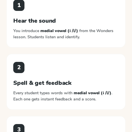
1
Hear the sound
You introduce
medial vowel (i /ĭ/)
from the
Wonders
lesson. Students listen and identify.
2
Spell & get feedback
Every student types words with
medial vowel (i /ĭ/)
.
Each one gets instant feedback and a score.
3