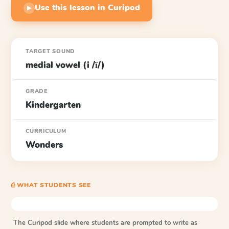
Use this lesson in Curipod
▶
TARGET SOUND
medial vowel (i /ĭ/)
GRADE
Kindergarten
CURRICULUM
Wonders
⎙ WHAT STUDENTS SEE
The Curipod slide where students are prompted to write as