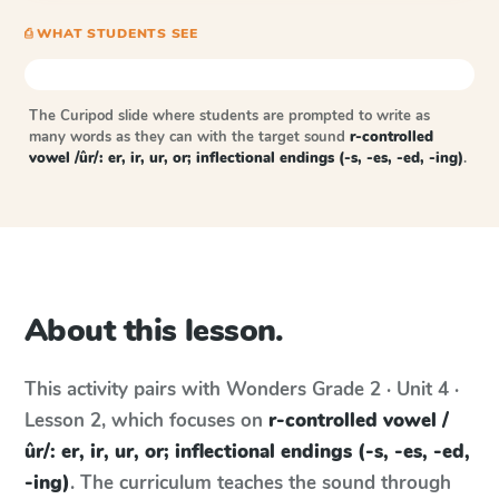
⎙ WHAT STUDENTS SEE
The Curipod slide where students are prompted to write as
many words as they can with the target sound
r-controlled
vowel /ûr/: er, ir, ur, or; inflectional endings (-s, -es, -ed, -ing)
.
About this lesson.
This activity pairs with
Wonders
Grade 2 · Unit 4 ·
Lesson 2
, which focuses on
r-controlled vowel /
ûr/: er, ir, ur, or; inflectional endings (-s, -es, -ed,
-ing)
. The curriculum teaches the sound through