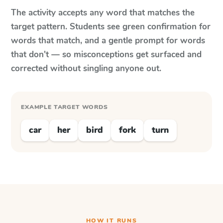
The activity accepts any word that matches the
target pattern. Students see green confirmation for
words that match, and a gentle prompt for words
that don't — so misconceptions get surfaced and
corrected without singling anyone out.
EXAMPLE TARGET WORDS
car
her
bird
fork
turn
HOW IT RUNS