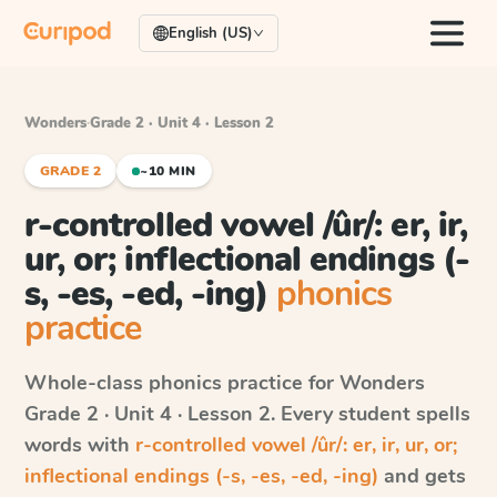
English (US)
Wonders
·
Grade 2 · Unit 4 · Lesson 2
GRADE 2
~10 MIN
r-controlled vowel /ûr/: er, ir,
ur, or; inflectional endings (-
s, -es, -ed, -ing)
phonics
practice
Whole-class phonics practice for
Wonders
Grade 2 · Unit 4 · Lesson 2
. Every student spells
words with
r-controlled vowel /ûr/: er, ir, ur, or;
inflectional endings (-s, -es, -ed, -ing)
and gets