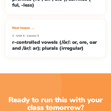
ful, -less)
Next lesson →
2 · Unit 4 · Lesson 3
r-controlled vowels (/ôr/: or, ore, oar
and /är/: ar); plurals (irregular)
Ready to run this with your
class tomorrow?