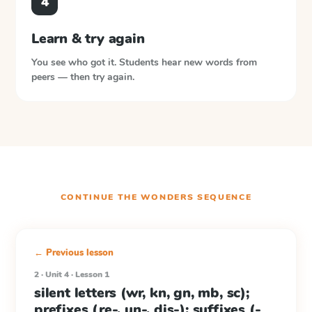
4
Learn & try again
You see who got it. Students hear new words from
peers — then try again.
CONTINUE THE
WONDERS
SEQUENCE
← Previous lesson
2 · Unit 4 · Lesson 1
silent letters (wr, kn, gn, mb, sc);
prefixes (re-, un-, dis-); suffixes (-