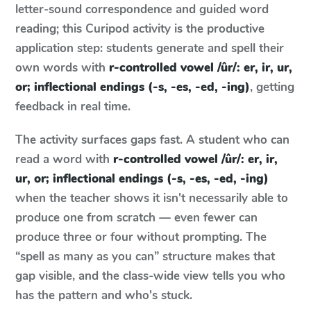
letter-sound correspondence and guided word
reading; this Curipod activity is the productive
application step: students generate and spell their
own words with
r-controlled vowel /ûr/: er, ir, ur,
or; inflectional endings (-s, -es, -ed, -ing)
, getting
feedback in real time.
The activity surfaces gaps fast. A student who can
read a word with
r-controlled vowel /ûr/: er, ir,
ur, or; inflectional endings (-s, -es, -ed, -ing)
when the teacher shows it isn't necessarily able to
produce one from scratch — even fewer can
produce three or four without prompting. The
“spell as many as you can” structure makes that
gap visible, and the class-wide view tells you who
has the pattern and who's stuck.