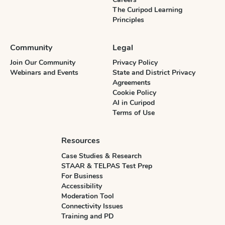
The Curipod Learning
Principles
Community
Legal
Join Our Community
Privacy Policy
Webinars and Events
State and District Privacy
Agreements
Cookie Policy
AI in Curipod
Terms of Use
Resources
Case Studies & Research
STAAR & TELPAS Test Prep
For Business
Accessibility
Moderation Tool
Connectivity Issues
Training and PD