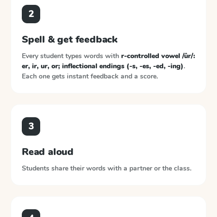
2
Spell & get feedback
Every student types words with
r-controlled vowel /ûr/:
er, ir, ur, or; inflectional endings (-s, -es, -ed, -ing)
.
Each one gets instant feedback and a score.
3
Read aloud
Students share their words with a partner or the class.