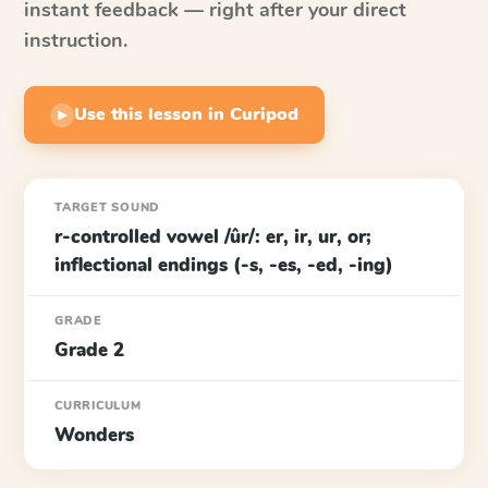
instant feedback — right after your direct
instruction.
Use this lesson in Curipod
▶
TARGET SOUND
r-controlled vowel /ûr/: er, ir, ur, or;
inflectional endings (-s, -es, -ed, -ing)
GRADE
Grade 2
CURRICULUM
Wonders