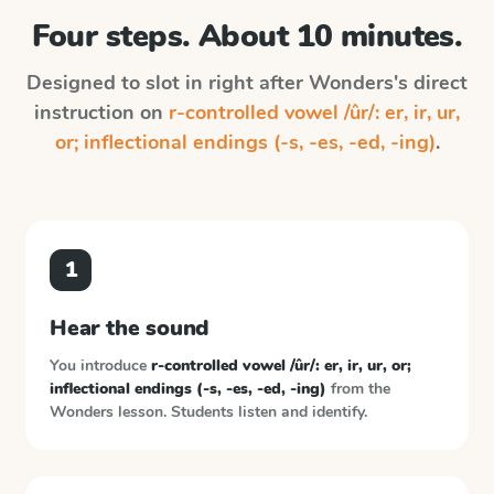
Four steps. About 10 minutes.
Designed to slot in right after
Wonders
's direct
instruction on
r-controlled vowel /ûr/: er, ir, ur,
or; inflectional endings (-s, -es, -ed, -ing)
.
1
Hear the sound
You introduce
r-controlled vowel /ûr/: er, ir, ur, or;
inflectional endings (-s, -es, -ed, -ing)
from the
Wonders
lesson. Students listen and identify.