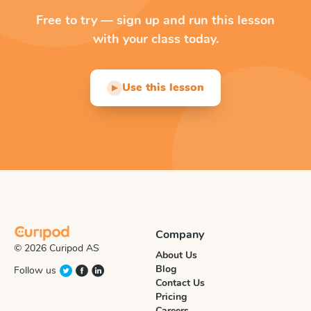
Free to try — sign up and run this lesson
with your class today.
Use this lesson
▶
Company
© 2026 Curipod AS
About Us
Blog
Follow us
Contact Us
Pricing
Careers