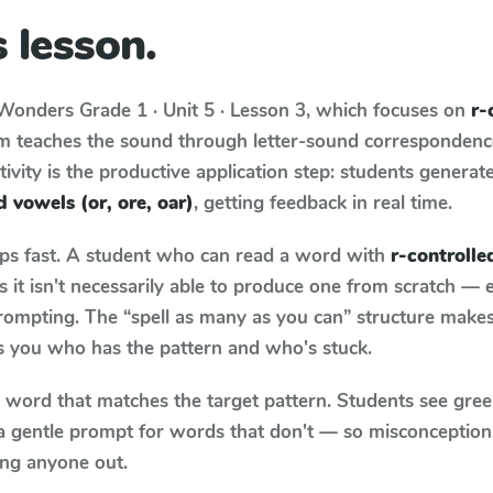
 lesson.
Wonders
Grade 1 · Unit 5 · Lesson 3
, which focuses on
r-
um teaches the sound through letter-sound corresponden
tivity is the productive application step: students generat
d vowels (or, ore, oar)
, getting feedback in real time.
aps fast. A student who can read a word with
r-controlle
it isn't necessarily able to produce one from scratch —
rompting. The “spell as many as you can” structure makes 
ls you who has the pattern and who's stuck.
y word that matches the target pattern. Students see gree
a gentle prompt for words that don't — so misconception
ing anyone out.