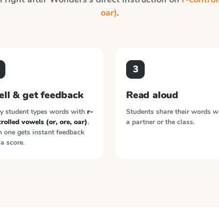
oar)
.
3
ell & get feedback
Read aloud
y student types words with
r-
Students share their words w
rolled vowels (or, ore, oar)
.
a partner or the class.
 one gets instant feedback
a score.