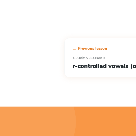
← Previous lesson
1 · Unit 5 · Lesson 2
r-controlled vowels (or,