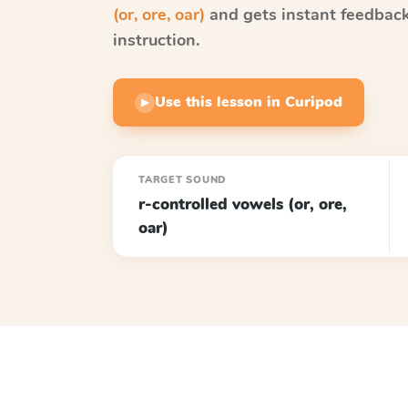
(or, ore, oar)
and gets instant feedback 
instruction.
Use this lesson in Curipod
▶
TARGET SOUND
r-controlled vowels (or, ore,
oar)