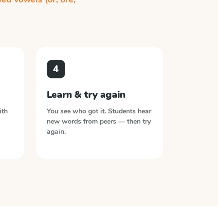
4
Learn & try again
ith
You see who got it. Students hear
new words from peers — then try
again.