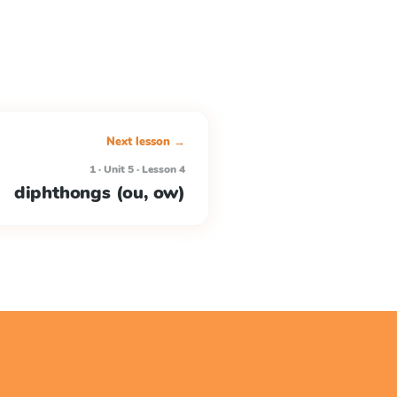
Next lesson →
1 · Unit 5 · Lesson 4
diphthongs (ou, ow)