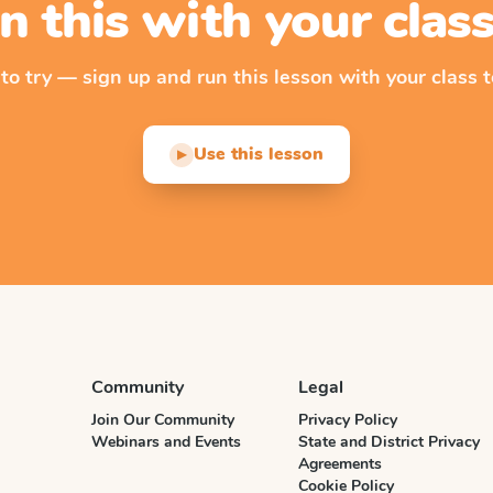
n this with your cla
 to try — sign up and run this lesson with your class t
Use this lesson
▶
Community
Legal
Join Our Community
Privacy Policy
Webinars and Events
State and District Privacy
Agreements
Cookie Policy