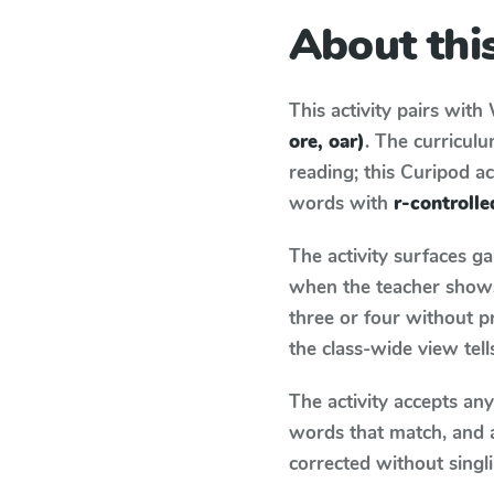
About this
This activity pairs with
ore, oar)
. The curricul
reading; this Curipod ac
words with
r-controlle
The activity surfaces g
when the teacher shows 
three or four without p
the class-wide view tel
The activity accepts an
words that match, and 
corrected without singl