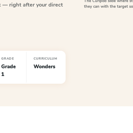
The Curipod slide where s
— right after your direct
they can with the target 
GRADE
CURRICULUM
Grade
Wonders
1