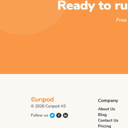
Ready to ru
Free
Company
© 2026 Curipod AS
About Us
Blog
Follow us
Contact Us
Pricing