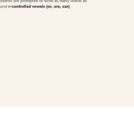
tudents are prompted to write as many words as
sound
r-controlled vowels (or, ore, oar)
.