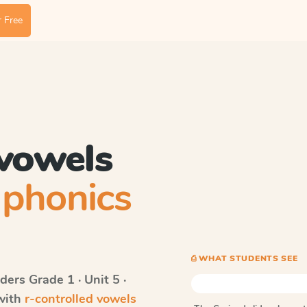
 Free
 vowels
phonics
⎙ WHAT STUDENTS SEE
ders
Grade 1 · Unit 5 ·
 with
r-controlled vowels