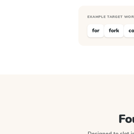
EXAMPLE TARGET WO
for
fork
co
Fo
Designed to slot i