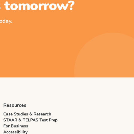
ss tomorrow?
oday.
Resources
Case Studies & Research
STAAR & TELPAS Test Prep
For Business
Accessibility