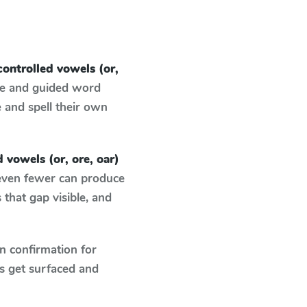
controlled vowels (or,
ce and guided word
e and spell their own
d vowels (or, ore, oar)
 even fewer can produce
that gap visible, and
n confirmation for
s get surfaced and