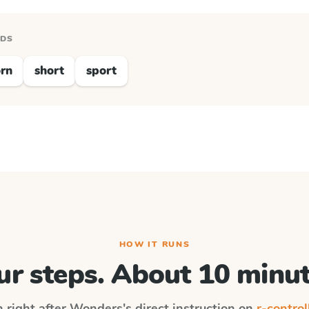
RDS
rn
short
sport
HOW IT RUNS
ur steps. About 10 minut
n right after
Wonders
's direct instruction on
r-control