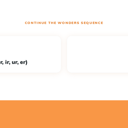
CONTINUE THE
WONDERS
SEQUENCE
 ir, ur, er)