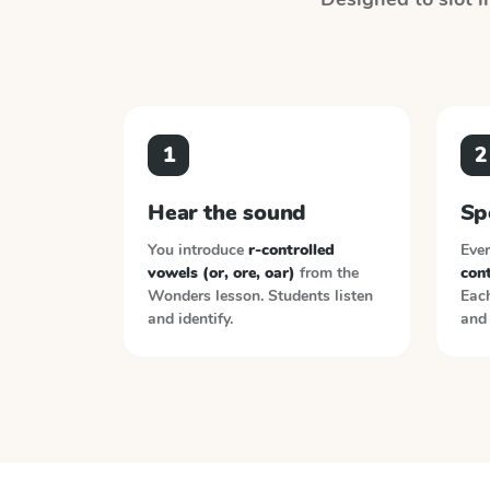
1
2
Hear the sound
Sp
You introduce
r-controlled
Ever
vowels (or, ore, oar)
from the
cont
Wonders
lesson. Students listen
Each
and identify.
and 