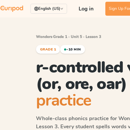
Log in
Sign Up For
English (US)
Wonders
·
Grade 1 · Unit 5 · Lesson 3
GRADE 1
~10 MIN
r-controlled
(or, ore, oar)
practice
Whole-class phonics practice for
Won
Lesson 3
. Every student spells words