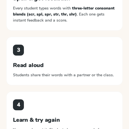
Every student types words with
three-letter consonant
blends (scr, spl, spr, str, thr, shr)
. Each one gets
instant feedback and a score.
3
Read aloud
Students share their words with a partner or the class.
4
Learn & try again