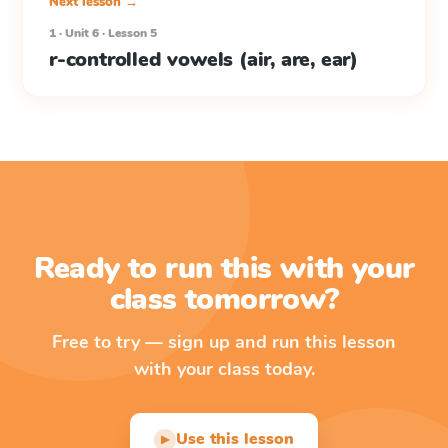
Next lesson →
1 · Unit 6 · Lesson 5
r-controlled vowels (air, are, ear)
Ready to run this with your
class tomorrow?
Free to try — sign up and run this lesson
with your class today.
Use this lesson
▶