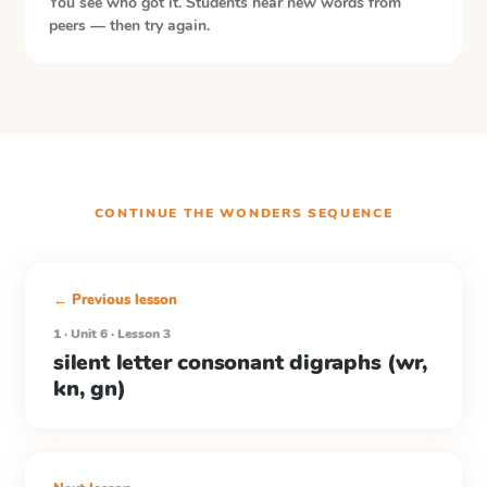
You see who got it. Students hear new words from
peers — then try again.
CONTINUE THE
WONDERS
SEQUENCE
← Previous lesson
1 · Unit 6 · Lesson 3
silent letter consonant digraphs (wr,
kn, gn)