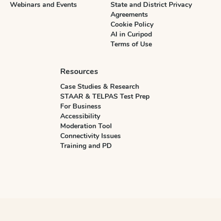
Webinars and Events
State and District Privacy
Agreements
Cookie Policy
AI in Curipod
Terms of Use
Resources
Case Studies & Research
STAAR & TELPAS Test Prep
For Business
Accessibility
Moderation Tool
Connectivity Issues
Training and PD