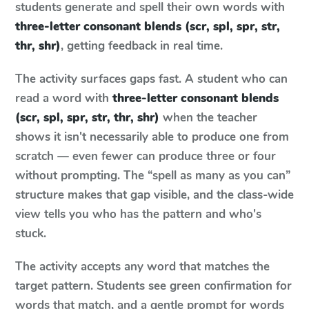
students generate and spell their own words with
three-letter consonant blends (scr, spl, spr, str,
thr, shr)
, getting feedback in real time.
The activity surfaces gaps fast. A student who can
read a word with
three-letter consonant blends
(scr, spl, spr, str, thr, shr)
when the teacher
shows it isn't necessarily able to produce one from
scratch — even fewer can produce three or four
without prompting. The “spell as many as you can”
structure makes that gap visible, and the class-wide
view tells you who has the pattern and who's
stuck.
The activity accepts any word that matches the
target pattern. Students see green confirmation for
words that match, and a gentle prompt for words