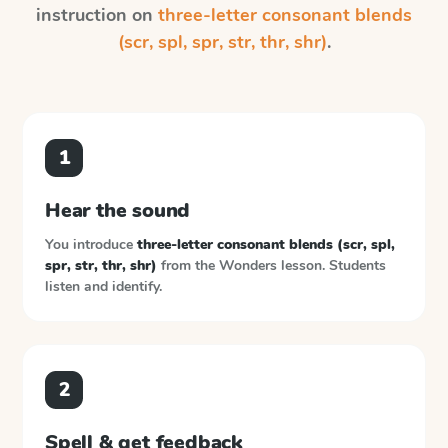
instruction on
three-letter consonant blends
(scr, spl, spr, str, thr, shr)
.
1
Hear the sound
You introduce
three-letter consonant blends (scr, spl,
spr, str, thr, shr)
from the
Wonders
lesson. Students
listen and identify.
2
Spell & get feedback