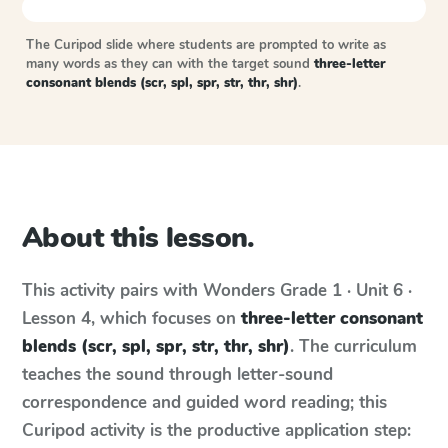
The Curipod slide where students are prompted to write as
many words as they can with the target sound
three-letter
consonant blends (scr, spl, spr, str, thr, shr)
.
About this lesson.
This activity pairs with
Wonders
Grade 1 · Unit 6 ·
Lesson 4
, which focuses on
three-letter consonant
blends (scr, spl, spr, str, thr, shr)
. The curriculum
teaches the sound through letter-sound
correspondence and guided word reading; this
Curipod activity is the productive application step: