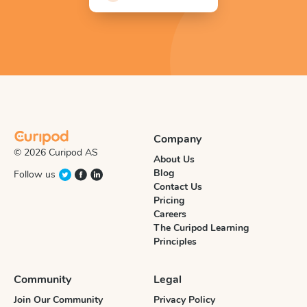
Company
© 2026 Curipod AS
About Us
Blog
Follow us
Contact Us
Pricing
Careers
The Curipod Learning
Principles
Community
Legal
Join Our Community
Privacy Policy