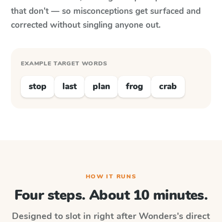
that don't — so misconceptions get surfaced and
corrected without singling anyone out.
EXAMPLE TARGET WORDS
stop
last
plan
frog
crab
HOW IT RUNS
Four steps. About 10 minutes.
Designed to slot in right after
Wonders
's direct