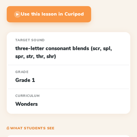
Use this lesson in Curipod
▶
TARGET SOUND
three-letter consonant blends (scr, spl,
spr, str, thr, shr)
GRADE
Grade 1
CURRICULUM
Wonders
⎙ WHAT STUDENTS SEE