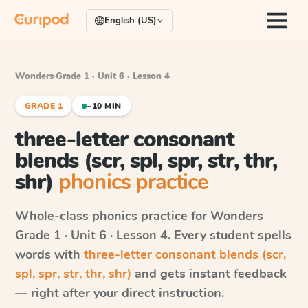
English (US)
Wonders
·
Grade 1 · Unit 6 · Lesson 4
GRADE 1
~10 MIN
three-letter consonant
blends (scr, spl, spr, str, thr,
shr)
phonics practice
Whole-class phonics practice for
Wonders
Grade 1 · Unit 6 · Lesson 4
. Every student spells
words with
three-letter consonant blends (scr,
spl, spr, str, thr, shr)
and gets instant feedback
— right after your direct instruction.