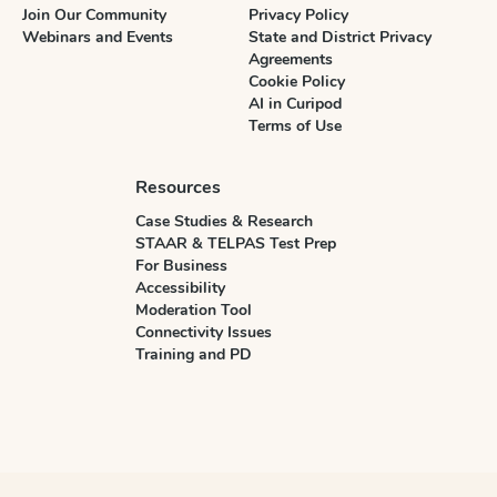
Join Our Community
Privacy Policy
Webinars and Events
State and District Privacy
Agreements
Cookie Policy
AI in Curipod
Terms of Use
Resources
Case Studies & Research
STAAR & TELPAS Test Prep
For Business
Accessibility
Moderation Tool
Connectivity Issues
Training and PD