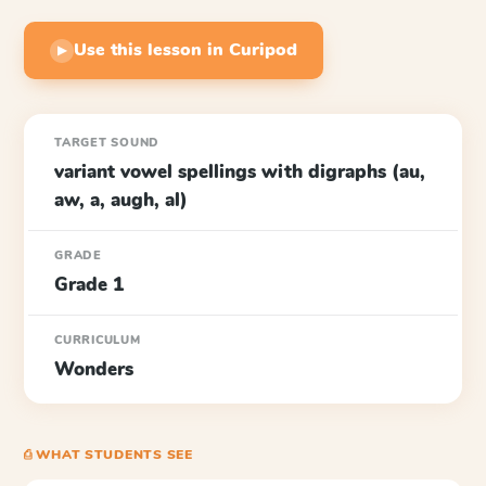
Use this lesson in Curipod
▶
TARGET SOUND
variant vowel spellings with digraphs (au,
aw, a, augh, al)
GRADE
Grade 1
CURRICULUM
Wonders
⎙ WHAT STUDENTS SEE