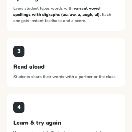
Every student types words with
variant vowel
spellings with digraphs (au, aw, a, augh, al)
. Each
one gets instant feedback and a score.
3
Read aloud
Students share their words with a partner or the class.
4
Learn & try again