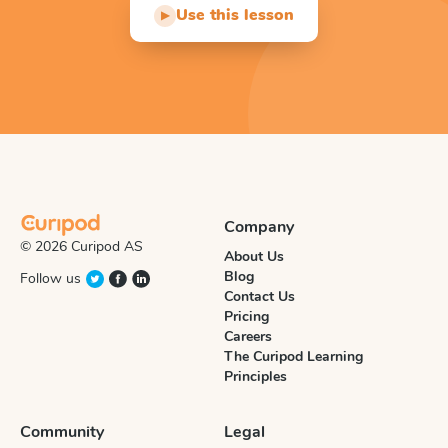
Use this lesson
▶
Company
© 2026 Curipod AS
About Us
Blog
Follow us
Contact Us
Pricing
Careers
The Curipod Learning
Principles
Community
Legal