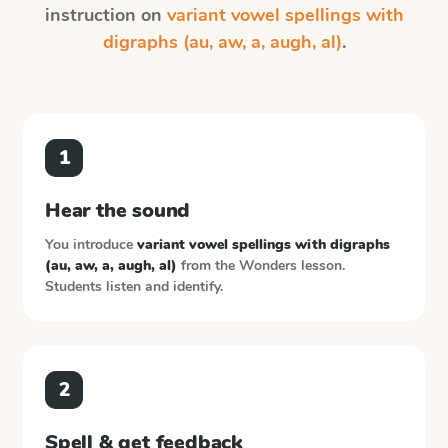
instruction on
variant vowel spellings with
digraphs (au, aw, a, augh, al)
.
1
Hear the sound
You introduce
variant vowel spellings with digraphs
(au, aw, a, augh, al)
from the
Wonders
lesson.
Students listen and identify.
2
Spell & get feedback