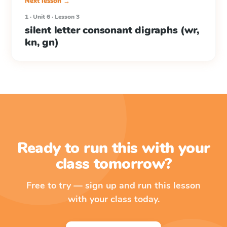
Next lesson →
1 · Unit 6 · Lesson 3
silent letter consonant digraphs (wr,
kn, gn)
Ready to run this with your
class tomorrow?
Free to try — sign up and run this lesson
with your class today.