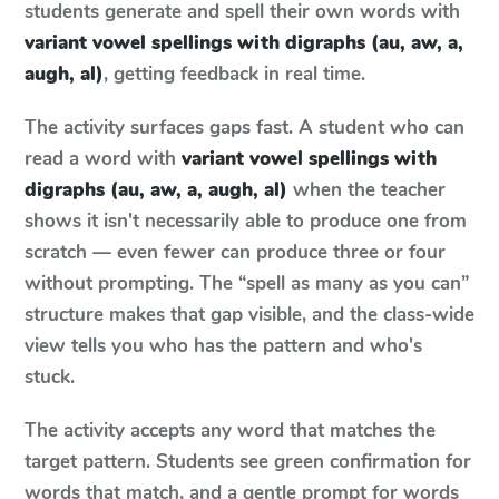
students generate and spell their own words with
variant vowel spellings with digraphs (au, aw, a,
augh, al)
, getting feedback in real time.
The activity surfaces gaps fast. A student who can
read a word with
variant vowel spellings with
digraphs (au, aw, a, augh, al)
when the teacher
shows it isn't necessarily able to produce one from
scratch — even fewer can produce three or four
without prompting. The “spell as many as you can”
structure makes that gap visible, and the class-wide
view tells you who has the pattern and who's
stuck.
The activity accepts any word that matches the
target pattern. Students see green confirmation for
words that match, and a gentle prompt for words