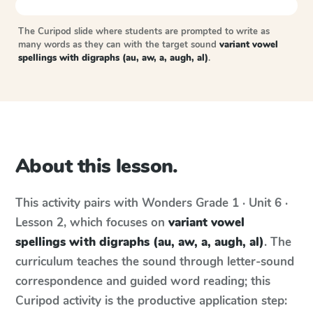
The Curipod slide where students are prompted to write as
many words as they can with the target sound
variant vowel
spellings with digraphs (au, aw, a, augh, al)
.
About this lesson.
This activity pairs with
Wonders
Grade 1 · Unit 6 ·
Lesson 2
, which focuses on
variant vowel
spellings with digraphs (au, aw, a, augh, al)
. The
curriculum teaches the sound through letter-sound
correspondence and guided word reading; this
Curipod activity is the productive application step: