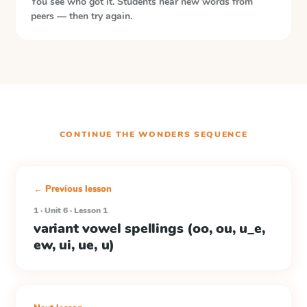
You see who got it. Students hear new words from
peers — then try again.
CONTINUE THE
WONDERS
SEQUENCE
← Previous lesson
1 · Unit 6 · Lesson 1
variant vowel spellings (oo, ou, u_e,
ew, ui, ue, u)