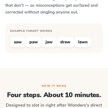
that don't — so misconceptions get surfaced and
corrected without singling anyone out.
EXAMPLE TARGET WORDS
saw
paw
jaw
draw
lawn
HOW IT RUNS
Four steps. About 10 minutes.
Designed to slot in right after
Wonders
's direct