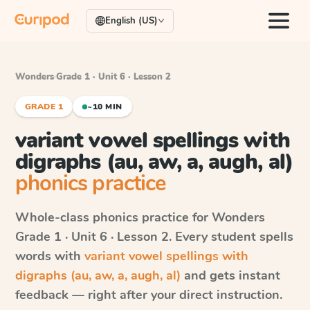
English (US)
Wonders
·
Grade 1 · Unit 6 · Lesson 2
GRADE 1
~10 MIN
variant vowel spellings with
digraphs (au, aw, a, augh, al)
phonics practice
Whole-class phonics practice for
Wonders
Grade 1 · Unit 6 · Lesson 2
. Every student spells
words with
variant vowel spellings with
digraphs (au, aw, a, augh, al)
and gets instant
feedback — right after your direct instruction.