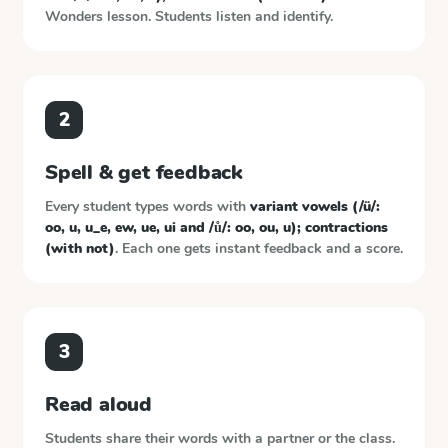
Wonders
lesson. Students listen and identify.
2
Spell & get feedback
Every student types words with
variant vowels (/ü/:
oo, u, u_e, ew, ue, ui and /ů/: oo, ou, u); contractions
(with not)
. Each one gets instant feedback and a score.
3
Read aloud
Students share their words with a partner or the class.