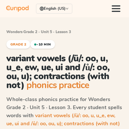
English (US)
Wonders
·
Grade 2 · Unit 5 · Lesson 3
GRADE 2
~10 MIN
variant vowels (/ü/: oo, u,
u_e, ew, ue, ui and /ů/: oo,
ou, u); contractions (with
not)
phonics practice
Whole-class phonics practice for
Wonders
Grade 2 · Unit 5 · Lesson 3
. Every student spells
words with
variant vowels (/ü/: oo, u, u_e, ew,
ue, ui and /ů/: oo, ou, u); contractions (with not)