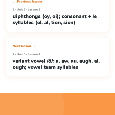
← Previous lesson
2 · Unit 5 · Lesson 2
diphthongs (oy, oi); consonant + le
syllables (el, al, tion, sion)
Next lesson →
2 · Unit 5 · Lesson 4
variant vowel /ô/: a, aw, au, augh, al,
ough; vowel team syllables