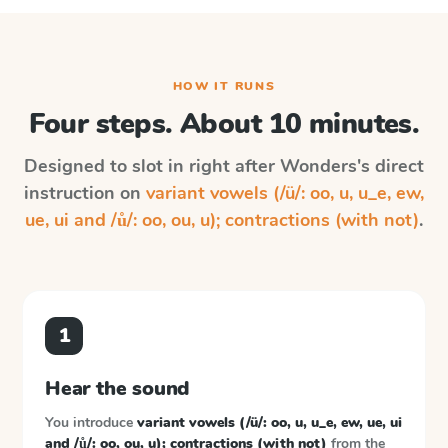
HOW IT RUNS
Four steps. About 10 minutes.
Designed to slot in right after
Wonders
's direct
instruction on
variant vowels (/ü/: oo, u, u_e, ew,
ue, ui and /ů/: oo, ou, u); contractions (with not)
.
1
Hear the sound
You introduce
variant vowels (/ü/: oo, u, u_e, ew, ue, ui
and /ů/: oo, ou, u); contractions (with not)
from the