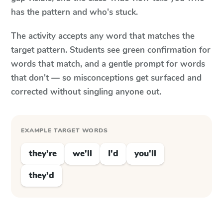
has the pattern and who's stuck.
The activity accepts any word that matches the
target pattern. Students see green confirmation for
words that match, and a gentle prompt for words
that don't — so misconceptions get surfaced and
corrected without singling anyone out.
EXAMPLE TARGET WORDS
they're
we'll
I'd
you'll
they'd