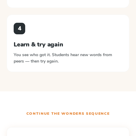
4
Learn & try again
You see who got it. Students hear new words from
peers — then try again.
CONTINUE THE
WONDERS
SEQUENCE