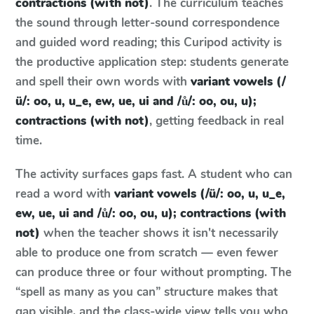
contractions (with not)
. The curriculum teaches
the sound through letter-sound correspondence
and guided word reading; this Curipod activity is
the productive application step: students generate
and spell their own words with
variant vowels (/
ü/: oo, u, u_e, ew, ue, ui and /ů/: oo, ou, u);
contractions (with not)
, getting feedback in real
time.
The activity surfaces gaps fast. A student who can
read a word with
variant vowels (/ü/: oo, u, u_e,
ew, ue, ui and /ů/: oo, ou, u); contractions (with
not)
when the teacher shows it isn't necessarily
able to produce one from scratch — even fewer
can produce three or four without prompting. The
“spell as many as you can” structure makes that
gap visible, and the class-wide view tells you who