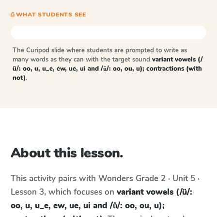
⎙ WHAT STUDENTS SEE
The Curipod slide where students are prompted to write as
many words as they can with the target sound
variant vowels (/
ü/: oo, u, u_e, ew, ue, ui and /ů/: oo, ou, u); contractions (with
not)
.
About this lesson.
This activity pairs with
Wonders
Grade 2 · Unit 5 ·
Lesson 3
, which focuses on
variant vowels (/ü/:
oo, u, u_e, ew, ue, ui and /ů/: oo, ou, u);