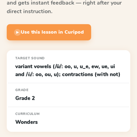
and gets instant feedback — right after your
direct instruction.
Use this lesson in Curipod
▶
TARGET SOUND
variant vowels (/ü/: oo, u, u_e, ew, ue, ui
and /ů/: oo, ou, u); contractions (with not)
GRADE
Grade 2
CURRICULUM
Wonders