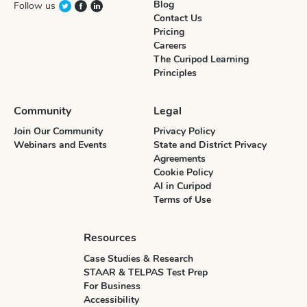
Blog
Follow us
Contact Us
Pricing
Careers
The Curipod Learning
Principles
Community
Legal
Join Our Community
Privacy Policy
Webinars and Events
State and District Privacy
Agreements
Cookie Policy
AI in Curipod
Terms of Use
Resources
Case Studies & Research
STAAR & TELPAS Test Prep
For Business
Accessibility