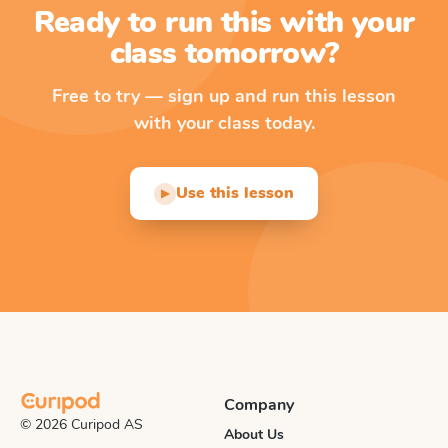
Ready to run this with your
class tomorrow?
Free to try — sign up and run this lesson
with your class today.
Use this lesson
▶
Company
© 2026 Curipod AS
About Us