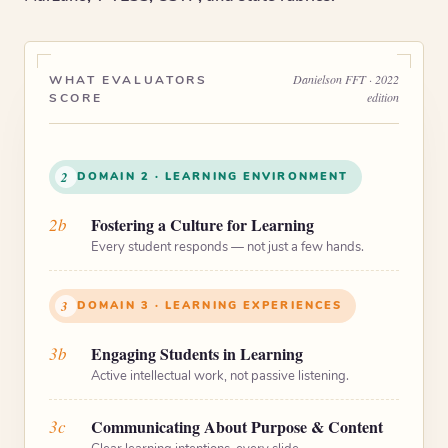
Danielson FFT · 2022
WHAT EVALUATORS
edition
SCORE
2
DOMAIN 2 · LEARNING ENVIRONMENT
2b
Fostering a Culture for Learning
Every student responds — not just a few hands.
3
DOMAIN 3 · LEARNING EXPERIENCES
3b
Engaging Students in Learning
Active intellectual work, not passive listening.
3c
Communicating About Purpose & Content