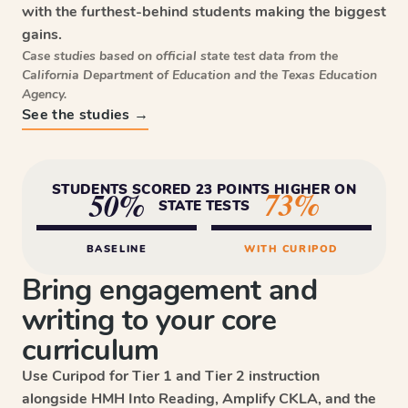
with the furthest-behind students making the biggest
gains.
Case studies based on official state test data from the
California Department of Education and the Texas Education
Agency.
See the studies →
STUDENTS SCORED 23 POINTS HIGHER ON
73%
50%
STATE TESTS
BASELINE
WITH CURIPOD
Bring engagement and
writing to your core
curriculum
Use Curipod for Tier 1 and Tier 2 instruction
alongside HMH Into Reading, Amplify CKLA, and the