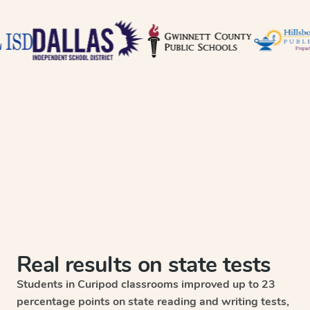
Real results on state tests
Students in Curipod classrooms improved up to 23
percentage points on state reading and writing tests,