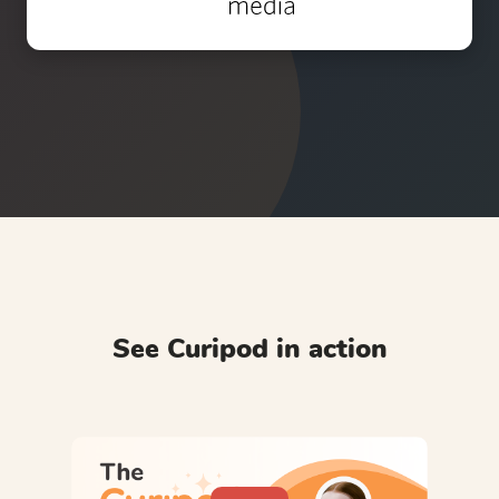
See Curipod in action