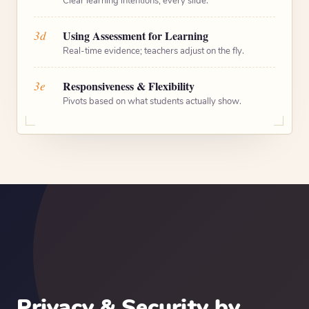
Clear learning intentions, every slide.
3d
Using Assessment for Learning
Real-time evidence; teachers adjust on the fly.
3e
Responsiveness & Flexibility
Pivots based on what students actually show.
Privacy & Security by