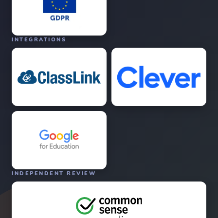
INTEGRATIONS
INDEPENDENT REVIEW