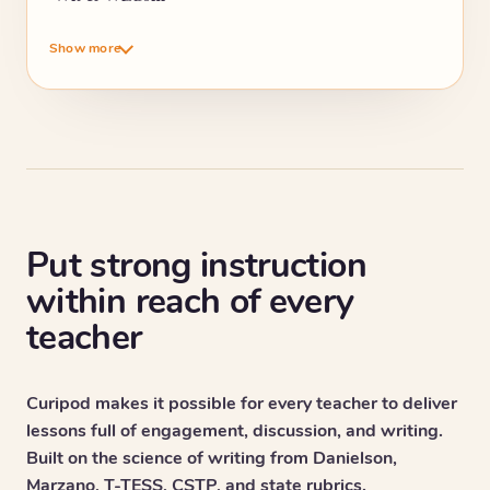
Show more
Put strong instruction
within reach of every
teacher
Curipod makes it possible for every teacher to deliver
lessons full of engagement, discussion, and writing.
Built on the science of writing from Danielson,
Marzano, T-TESS, CSTP, and state rubrics.