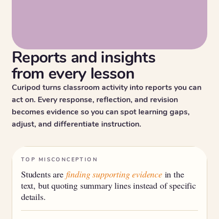
Reports and insights
from every lesson
Curipod turns classroom activity into reports you can
act on. Every response, reflection, and revision
becomes evidence so you can spot learning gaps,
adjust, and differentiate instruction.
TOP MISCONCEPTION
Students are
finding supporting evidence
in the
text, but quoting summary lines instead of specific
details.