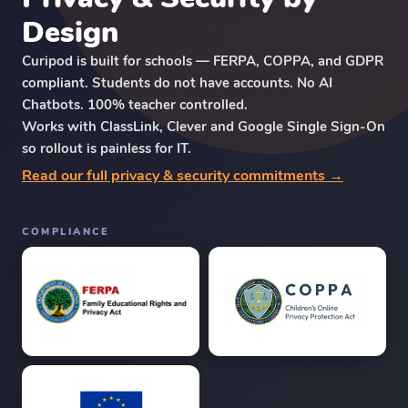
Design
Curipod is built for schools — FERPA, COPPA, and GDPR
compliant. Students do not have accounts. No AI
Chatbots. 100% teacher controlled.
Works with ClassLink, Clever and Google Single Sign-On
so rollout is painless for IT.
Read our full privacy & security commitments →
COMPLIANCE