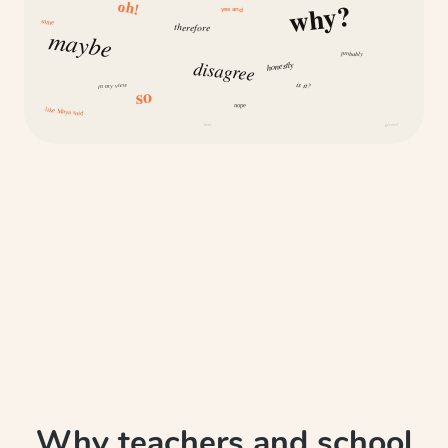
why?
oh!
yes and
same
therefore
maybe
probably
disagree
honestly
is it?
in my view
so
nope
like Maya said
how
because
Why teachers and school