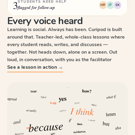
3
STUDENTS NEED HELP
MR
JT
SK
flagged for follow-up
Every voice heard
Learning is social. Always has been. Curipod is built
around that. Teacher-led, whole-class lessons where
every student reads, writes, and discusses —
together. Not heads down, alone on a screen. Out
loud, in conversation, with you as the facilitator
See a lesson in action →
why
how?
true
what if
yes
I feel
agreed
wait
I’d say
since
I think
actually
could we
hmm
if
and
because
I noticed
but
then
aha
100%
evidence
however
huh?