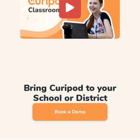
Bring Curipod to your
School or District
Book a Demo