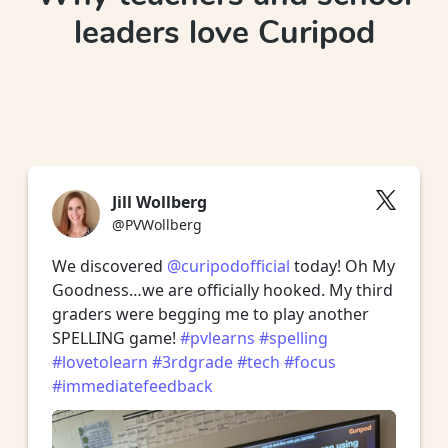
leaders love Curipod