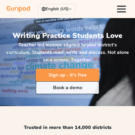
English (US)
Writing Practice
Students Love
Teacher led lessons aligned to your district's
curriculum. Students read, write and discuss. Not alone
on a screen. Together.
Sign up - it's free
Book a demo
Trusted in more than 14,000 districts