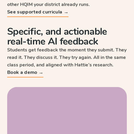
other HQIM your district already runs.
See supported curricula →
Specific, and actionable
real-time AI feedback
Students get feedback the moment they submit. They
read it. They discuss it. They try again. All in the same
class period, and aligned with Hattie’s research.
Sc
Book a demo →
Wri
HM
Enga