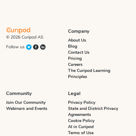
Company
© 2026 Curipod AS
About Us
Blog
Follow us
Contact Us
Pricing
Careers
The Curipod Learning
Principles
Community
Legal
Join Our Community
Privacy Policy
Webinars and Events
State and District Privacy
Agreements
Cookie Policy
AI in Curipod
Terms of Use