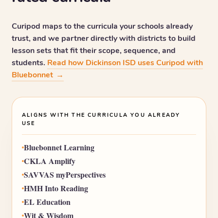
Curipod maps to the curricula your schools already
trust, and we partner directly with districts to build
lesson sets that fit their scope, sequence, and
students.
Read how Dickinson ISD uses Curipod with
Bluebonnet
→
ALIGNS WITH THE CURRICULA YOU ALREADY
USE
Bluebonnet Learning
CKLA Amplify
SAVVAS myPerspectives
HMH Into Reading
EL Education
Wit & Wisdom