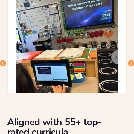
Aligned with 55+ top-
rated curricula