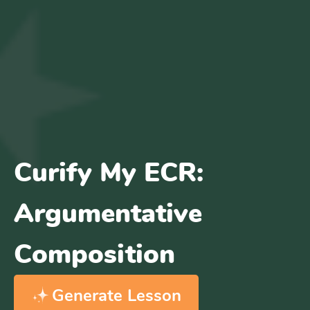
Curify My ECR:
Argumentative
Composition
Generate Lesson