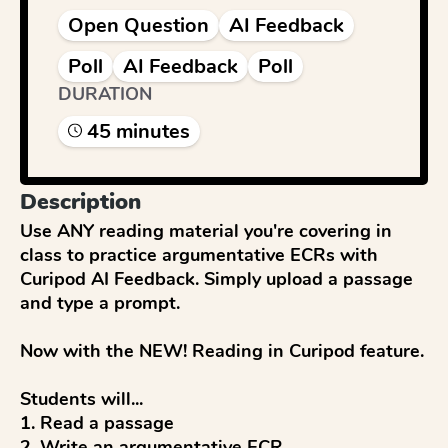
Open Question
AI Feedback
Poll
AI Feedback
Poll
DURATION
45
minute
s
Description
Use ANY reading material you're covering in 
class to practice argumentative ECRs with 
Curipod AI Feedback. Simply upload a passage 
and type a prompt.

Now with the NEW! Reading in Curipod feature.

Students will...

1. Read a passage

2. Write an argumentative ECR
