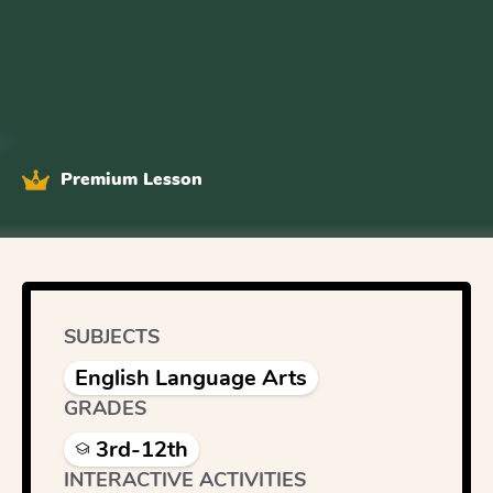
Premium Lesson
SUBJECTS
English Language Arts
GRADES
3rd-12th
INTERACTIVE ACTIVITIES