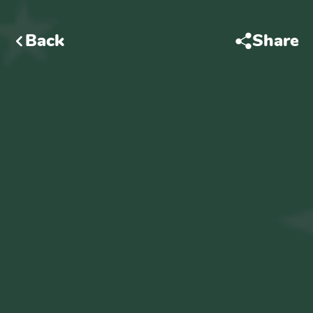
Back
Share