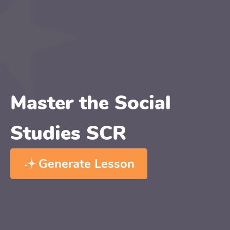
Master the Social
Studies SCR
Generate Lesson