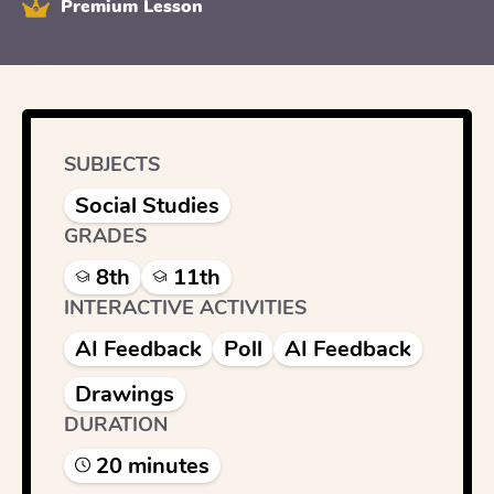
Premium Lesson
SUBJECTS
Social Studies
GRADES
8th
11th
INTERACTIVE ACTIVITIES
AI Feedback
Poll
AI Feedback
Drawings
DURATION
20
minute
s