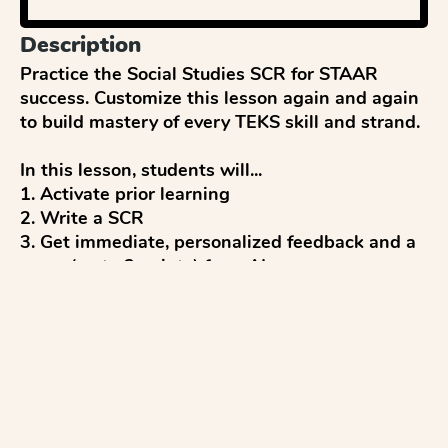
Description
Practice the Social Studies SCR for STAAR 
success. Customize this lesson again and again 
to build mastery of every TEKS skill and strand.

In this lesson, students will...

1. Activate prior learning

2. Write a SCR

3. Get immediate, personalized feedback and a 
score (up to 2 points) from AI

4. Reflect and discuss 

5. Revise to improve

...with everything aligned to the STAAR Social 
Studies test.

Pro tips:
