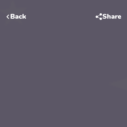
Back
Share