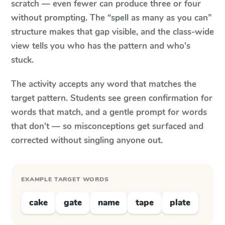
scratch — even fewer can produce three or four
without prompting. The “spell as many as you can”
structure makes that gap visible, and the class-wide
view tells you who has the pattern and who's
stuck.
The activity accepts any word that matches the
target pattern. Students see green confirmation for
words that match, and a gentle prompt for words
that don't — so misconceptions get surfaced and
corrected without singling anyone out.
EXAMPLE TARGET WORDS
cake
gate
name
tape
plate