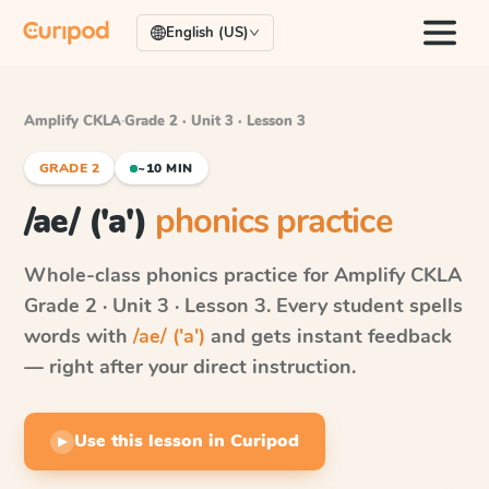
English (US)
Amplify CKLA
·
Grade 2 · Unit 3 · Lesson 3
GRADE 2
~10 MIN
/ae/ ('a')
phonics practice
Whole-class phonics practice for
Amplify CKLA
Grade 2 · Unit 3 · Lesson 3
. Every student spells
words with
/ae/ ('a')
and gets instant feedback
— right after your direct instruction.
Use this lesson in Curipod
▶