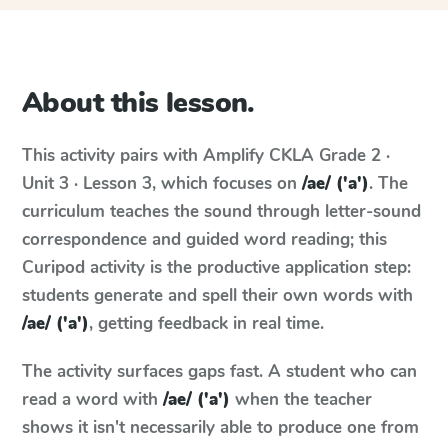
About this lesson.
This activity pairs with
Amplify CKLA
Grade 2 ·
Unit 3 · Lesson 3
, which focuses on
/ae/ ('a')
. The
curriculum teaches the sound through letter-sound
correspondence and guided word reading; this
Curipod activity is the productive application step:
students generate and spell their own words with
/ae/ ('a')
, getting feedback in real time.
The activity surfaces gaps fast. A student who can
read a word with
/ae/ ('a')
when the teacher
shows it isn't necessarily able to produce one from