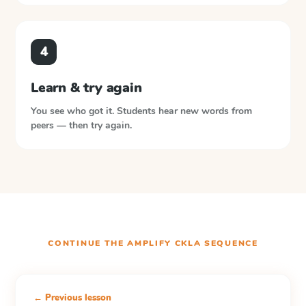
4
Learn & try again
You see who got it. Students hear new words from
peers — then try again.
CONTINUE THE
AMPLIFY CKLA
SEQUENCE
← Previous lesson