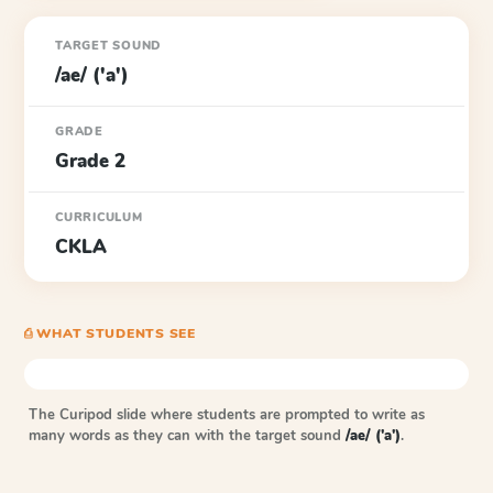
TARGET SOUND
/ae/ ('a')
GRADE
Grade 2
CURRICULUM
CKLA
⎙ WHAT STUDENTS SEE
The Curipod slide where students are prompted to write as
many words as they can with the target sound
/ae/ ('a')
.