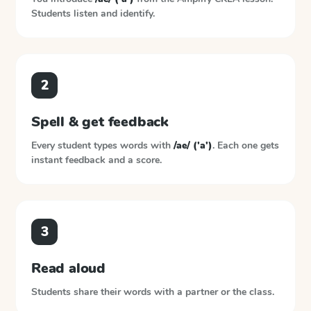
Students listen and identify.
2
Spell & get feedback
Every student types words with
/ae/ ('a')
. Each one gets
instant feedback and a score.
3
Read aloud
Students share their words with a partner or the class.