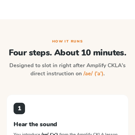
HOW IT RUNS
Four steps. About 10 minutes.
Designed to slot in right after
Amplify CKLA
's
direct instruction on
/ae/ ('a')
.
1
Hear the sound
You introduce
/ae/ ('a')
from the
Amplify CKLA
lesson.