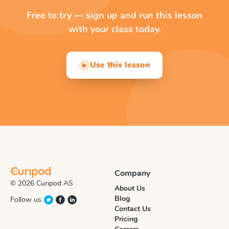
Free to try — sign up and run this lesson
with your class today.
Use this lesson
▶
Company
© 2026 Curipod AS
About Us
Blog
Follow us
Contact Us
Pricing