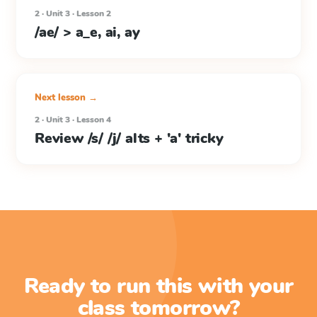
2 · Unit 3 · Lesson 2
/ae/ > a_e, ai, ay
Next lesson →
2 · Unit 3 · Lesson 4
Review /s/ /j/ alts + 'a' tricky
Ready to run this with your
class tomorrow?