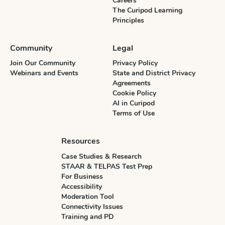
Careers
The Curipod Learning
Principles
Community
Legal
Join Our Community
Privacy Policy
Webinars and Events
State and District Privacy
Agreements
Cookie Policy
AI in Curipod
Terms of Use
Resources
Case Studies & Research
STAAR & TELPAS Test Prep
For Business
Accessibility
Moderation Tool
Connectivity Issues
Training and PD