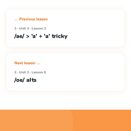
← Previous lesson
2 · Unit 3 · Lesson 3
/ae/ > 'a' + 'a' tricky
Next lesson →
2 · Unit 3 · Lesson 6
/oe/ alts