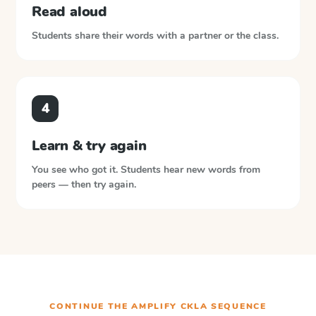
Read aloud
Students share their words with a partner or the class.
4
Learn & try again
You see who got it. Students hear new words from
peers — then try again.
CONTINUE THE
AMPLIFY CKLA
SEQUENCE