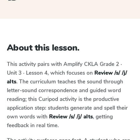
About this lesson.
This activity pairs with
Amplify CKLA
Grade 2 ·
Unit 3 · Lesson 4
, which focuses on
Review /s/ /j/
alts
. The curriculum teaches the sound through
letter-sound correspondence and guided word
reading; this Curipod activity is the productive
application step: students generate and spell their
own words with
Review /s/ /j/ alts
, getting
feedback in real time.