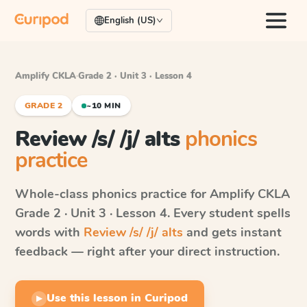
English (US)
Amplify CKLA
·
Grade 2 · Unit 3 · Lesson 4
GRADE 2
~10 MIN
Review /s/ /j/ alts
phonics
practice
Whole-class phonics practice for
Amplify CKLA
Grade 2 · Unit 3 · Lesson 4
. Every student spells
words with
Review /s/ /j/ alts
and gets instant
feedback — right after your direct instruction.
Use this lesson in Curipod
▶