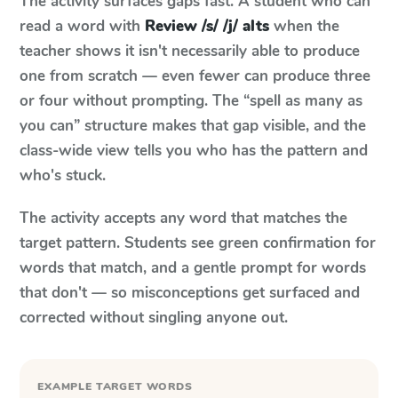
The activity surfaces gaps fast. A student who can
read a word with
Review /s/ /j/ alts
when the
teacher shows it isn't necessarily able to produce
one from scratch — even fewer can produce three
or four without prompting. The “spell as many as
you can” structure makes that gap visible, and the
class-wide view tells you who has the pattern and
who's stuck.
The activity accepts any word that matches the
target pattern. Students see green confirmation for
words that match, and a gentle prompt for words
that don't — so misconceptions get surfaced and
corrected without singling anyone out.
EXAMPLE TARGET WORDS