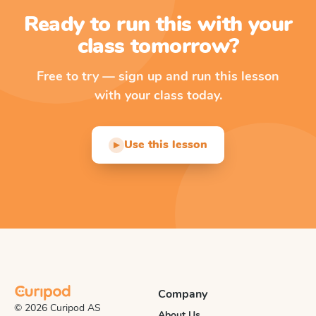
Ready to run this with your
class tomorrow?
Free to try — sign up and run this lesson
with your class today.
Use this lesson
▶
Company
© 2026 Curipod AS
About Us