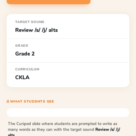
TARGET SOUND
Review /s/ /j/ alts
GRADE
Grade 2
CURRICULUM
CKLA
⎙ WHAT STUDENTS SEE
The Curipod slide where students are prompted to write as
many words as they can with the target sound
Review /s/ /j/
alts
.