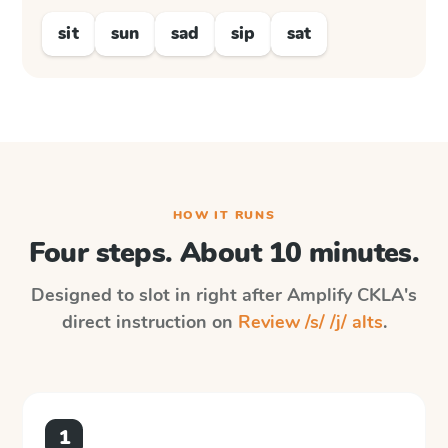
sit
sun
sad
sip
sat
HOW IT RUNS
Four steps. About 10 minutes.
Designed to slot in right after
Amplify CKLA
's
direct instruction on
Review /s/ /j/ alts
.
1