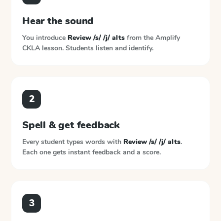
Hear the sound
You introduce
Review /s/ /j/ alts
from the
Amplify
CKLA
lesson. Students listen and identify.
2
Spell & get feedback
Every student types words with
Review /s/ /j/ alts
.
Each one gets instant feedback and a score.
3