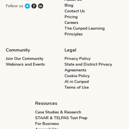
Blog
Follow us
Contact Us
Pricing
Careers
The Curipod Learning
Principles
Community
Legal
Join Our Community
Privacy Policy
Webinars and Events
State and District Privacy
Agreements
Cookie Policy
AI in Curipod
Terms of Use
Resources
Case Studies & Research
STAAR & TELPAS Test Prep
For Business