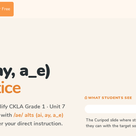
 Free
ay, a_e)
ice
⎙ WHAT STUDENTS SEE
ify CKLA
Grade 1 · Unit 7
s with
/ae/ alts (ai, ay, a_e)
The Curipod slide where s
 your direct instruction.
they can with the target 