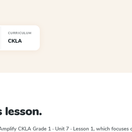
CURRICULUM
CKLA
 lesson.
Amplify CKLA
Grade 1 · Unit 7 · Lesson 1
, which focuses