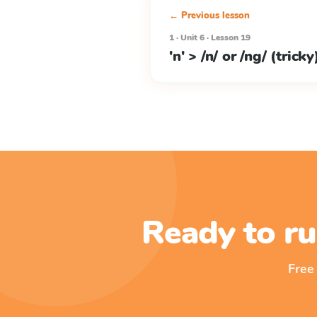
← Previous lesson
1 · Unit 6 · Lesson 19
'n' > /n/ or /ng/ (tricky
Ready to ru
Free