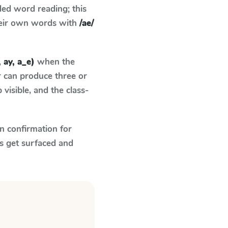
ed word reading; this
their own words with
/ae/
, ay, a_e)
when the
r can produce three or
visible, and the class-
n confirmation for
s get surfaced and