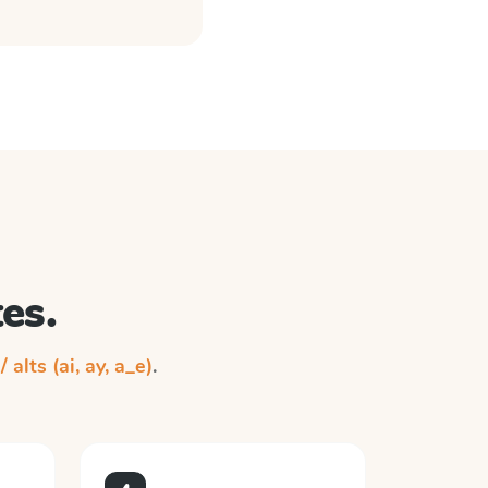
es.
/ alts (ai, ay, a_e)
.