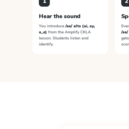
1
2
Hear the sound
Sp
You introduce
/ae/ alts (ai, ay,
Ever
a_e)
from the
Amplify CKLA
/ae/
lesson. Students listen and
gets
identify.
scor