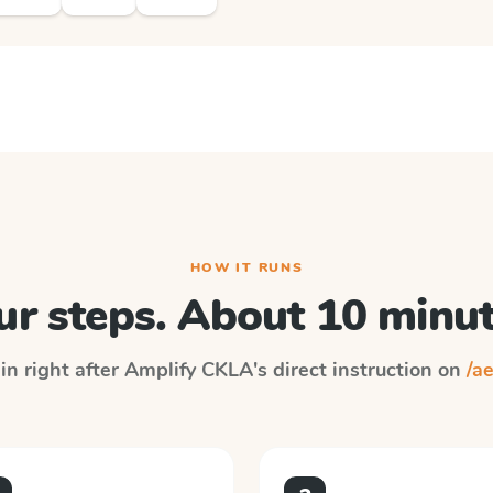
HOW IT RUNS
ur steps. About 10 minut
in right after
Amplify CKLA
's direct instruction on
/ae