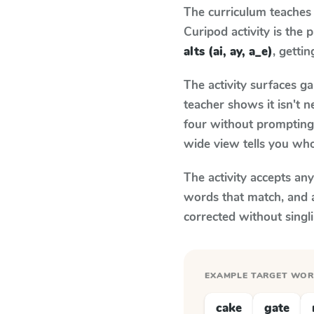
The curriculum teaches
Curipod activity is the
alts (ai, ay, a_e)
, gettin
The activity surfaces g
teacher shows it isn't 
four without prompting.
wide view tells you who
The activity accepts an
words that match, and 
corrected without singl
EXAMPLE TARGET WO
cake
gate