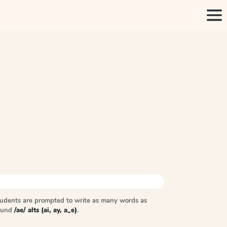
tudents are prompted to write as many words as
sound
/ae/ alts (ai, ay, a_e)
.