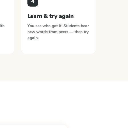
4
Learn & try again
ith
You see who got it. Students hear
new words from peers — then try
again.