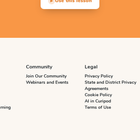
Use this lesson
▶
Community
Legal
Join Our Community
Privacy Policy
Webinars and Events
State and District Privacy
Agreements
Cookie Policy
AI in Curipod
rning
Terms of Use