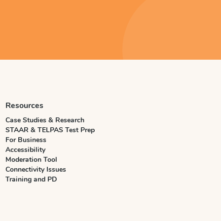
Resources
Case Studies & Research
STAAR & TELPAS Test Prep
For Business
Accessibility
Moderation Tool
Connectivity Issues
Training and PD