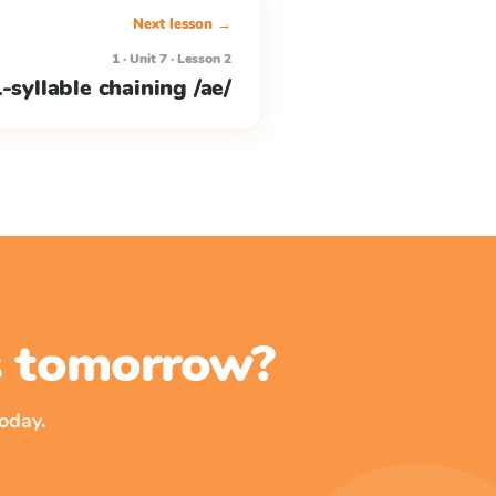
Next lesson →
1 · Unit 7 · Lesson 2
-syllable chaining /ae/
ss tomorrow?
oday.