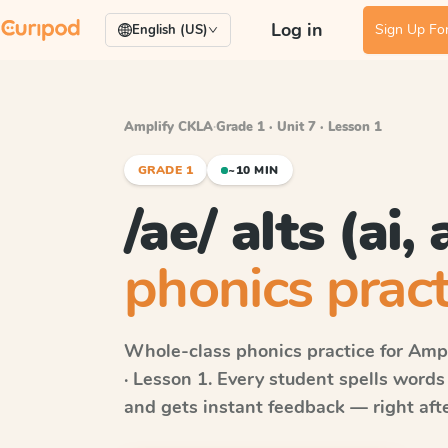
Log in
Sign Up For
English (US)
Amplify CKLA
·
Grade 1 · Unit 7 · Lesson 1
GRADE 1
~10 MIN
/ae/ alts (ai, 
phonics pract
Whole-class phonics practice for
Ampl
· Lesson 1
. Every student spells word
and gets instant feedback — right after