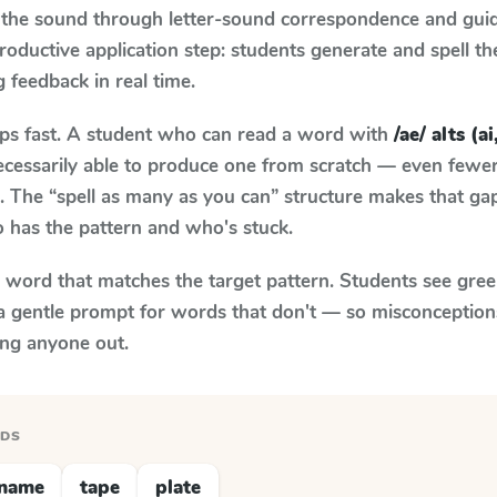
 the sound through letter-sound correspondence and guid
 productive application step: students generate and spell 
g feedback in real time.
aps fast. A student who can read a word with
/ae/ alts (ai
necessarily able to produce one from scratch — even fewe
 The “spell as many as you can” structure makes that gap 
 has the pattern and who's stuck.
y word that matches the target pattern. Students see gree
a gentle prompt for words that don't — so misconception
ing anyone out.
RDS
name
tape
plate