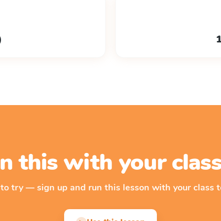
)
1
n this with your cla
 to try — sign up and run this lesson with your class t