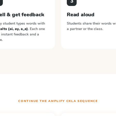
3
ell & get feedback
Read aloud
y student types words with
Students share their words w
 alts (ai, ay, a_e)
. Each one
a partner or the class.
 instant feedback and a
e.
CONTINUE THE
AMPLIFY CKLA
SEQUENCE