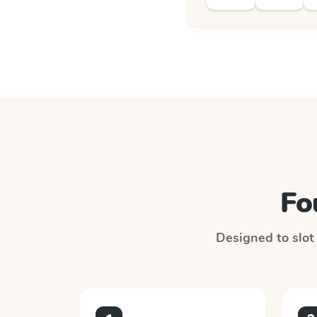
Fo
Designed to slot 