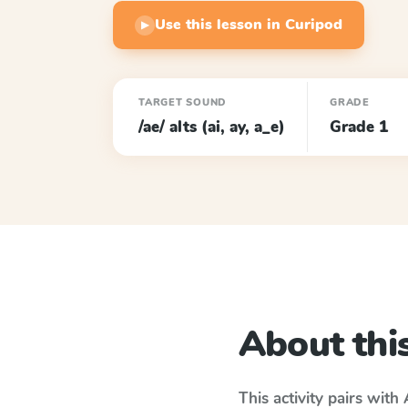
Use this lesson in Curipod
▶
TARGET SOUND
GRADE
/ae/ alts (ai, ay, a_e)
Grade 1
About this
This activity pairs with