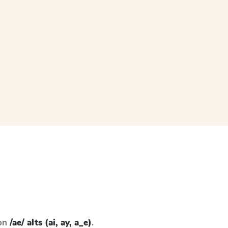
 on
/ae/ alts (ai, ay, a_e)
.