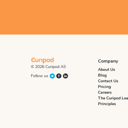
Company
© 2026 Curipod AS
About Us
Blog
Follow us
Contact Us
Pricing
Careers
The Curipod Lea
Principles