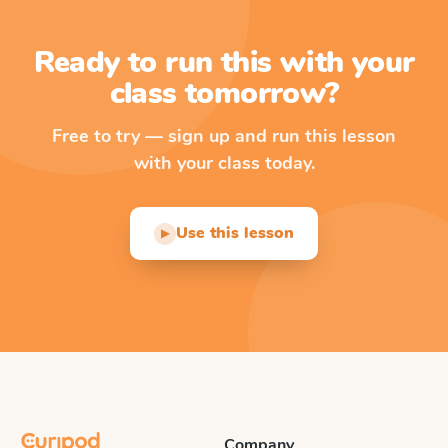
Ready to run this with your
class tomorrow?
Free to try — sign up and run this lesson
with your class today.
Use this lesson
▶
Company