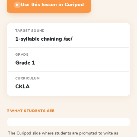
Use this lesson in Curipod
▶
TARGET SOUND
1-syllable chaining /ae/
GRADE
Grade 1
CURRICULUM
CKLA
⎙ WHAT STUDENTS SEE
The Curipod slide where students are prompted to write as