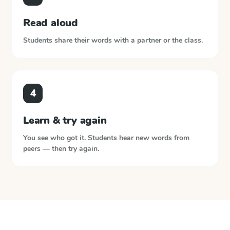
Read aloud
Students share their words with a partner or the class.
4
Learn & try again
You see who got it. Students hear new words from
peers — then try again.