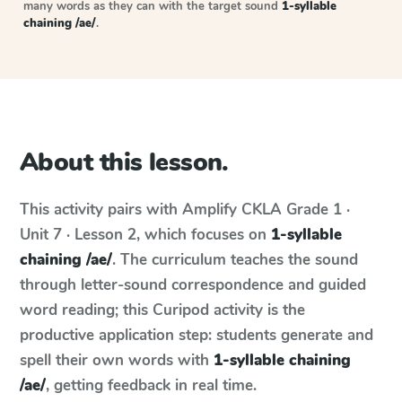
many words as they can with the target sound
1-syllable
chaining /ae/
.
About this lesson.
This activity pairs with
Amplify CKLA
Grade 1 ·
Unit 7 · Lesson 2
, which focuses on
1-syllable
chaining /ae/
. The curriculum teaches the sound
through letter-sound correspondence and guided
word reading; this Curipod activity is the
productive application step: students generate and
spell their own words with
1-syllable chaining
/ae/
, getting feedback in real time.