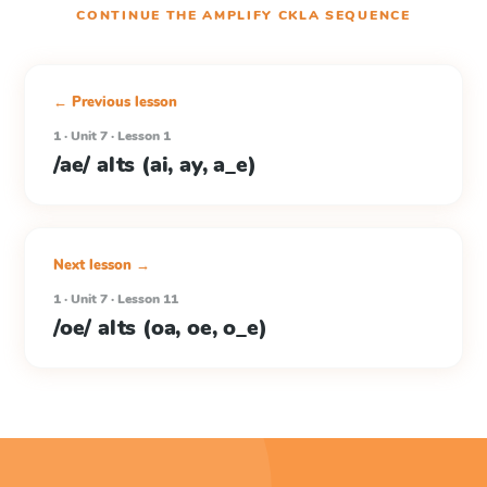
CONTINUE THE
AMPLIFY CKLA
SEQUENCE
← Previous lesson
1 · Unit 7 · Lesson 1
/ae/ alts (ai, ay, a_e)
Next lesson →
1 · Unit 7 · Lesson 11
/oe/ alts (oa, oe, o_e)