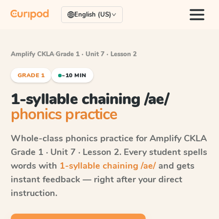
English (US)
Amplify CKLA
·
Grade 1 · Unit 7 · Lesson 2
GRADE 1
~10 MIN
1-syllable chaining /ae/
phonics practice
Whole-class phonics practice for
Amplify CKLA
Grade 1 · Unit 7 · Lesson 2
. Every student spells
words with
1-syllable chaining /ae/
and gets
instant feedback — right after your direct
instruction.