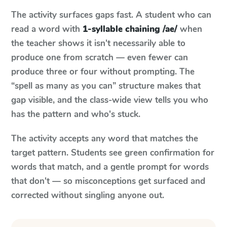
The activity surfaces gaps fast. A student who can
read a word with
1-syllable chaining /ae/
when
the teacher shows it isn't necessarily able to
produce one from scratch — even fewer can
produce three or four without prompting. The
“spell as many as you can” structure makes that
gap visible, and the class-wide view tells you who
has the pattern and who's stuck.
The activity accepts any word that matches the
target pattern. Students see green confirmation for
words that match, and a gentle prompt for words
that don't — so misconceptions get surfaced and
corrected without singling anyone out.