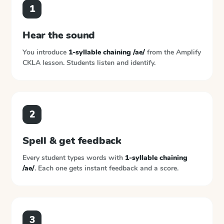
1
Hear the sound
You introduce
1-syllable chaining /ae/
from the
Amplify
CKLA
lesson. Students listen and identify.
2
Spell & get feedback
Every student types words with
1-syllable chaining
/ae/
. Each one gets instant feedback and a score.
3