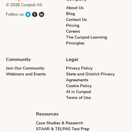
© 2026 Curipod AS
About Us
Blog
Follow us
Contact Us
Pricing
Careers
The Curipod Learning
Principles
Community
Legal
Join Our Community
Privacy Policy
Webinars and Events
State and District Privacy
Agreements
Cookie Policy
AI in Curipod
Terms of Use
Resources
Case Studies & Research
STAAR & TELPAS Test Prep