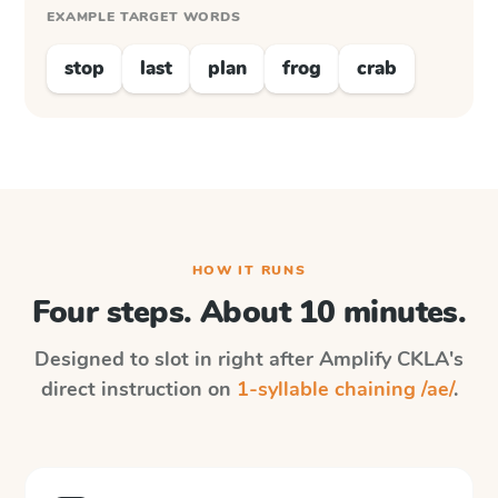
EXAMPLE TARGET WORDS
stop
last
plan
frog
crab
HOW IT RUNS
Four steps. About 10 minutes.
Designed to slot in right after
Amplify CKLA
's
direct instruction on
1-syllable chaining /ae/
.